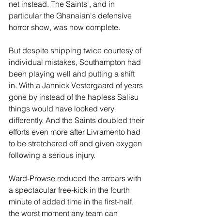
net instead. The Saints', and in 
particular the Ghanaian's defensive 
horror show, was now complete.
But despite shipping twice courtesy of 
individual mistakes, Southampton had 
been playing well and putting a shift 
in. With a Jannick Vestergaard of years 
gone by instead of the hapless Salisu 
things would have looked very 
differently. And the Saints doubled their 
efforts even more after Livramento had 
to be stretchered off and given oxygen 
following a serious injury.
Ward-Prowse reduced the arrears with 
a spectacular free-kick in the fourth 
minute of added time in the first-half, 
the worst moment any team can 