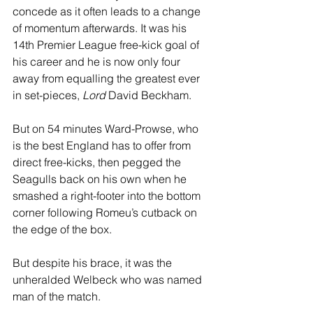
concede as it often leads to a change 
of momentum afterwards. It was his 
14th Premier League free-kick goal of 
his career and he is now only four 
away from equalling the greatest ever 
in set-pieces, 
Lord
 David Beckham.
But on 54 minutes Ward-Prowse, who 
is the best England has to offer from 
direct free-kicks, then pegged the 
Seagulls back on his own when he 
smashed a right-footer into the bottom 
corner following Romeu’s cutback on 
the edge of the box.
But despite his brace, it was the 
unheralded Welbeck who was named 
man of the match.