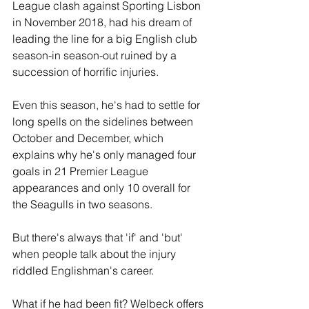
League clash against Sporting Lisbon 
in November 2018, had his dream of 
leading the line for a big English club 
season-in season-out ruined by a 
succession of horrific injuries.
Even this season, he's had to settle for 
long spells on the sidelines between 
October and December, which 
explains why he's only managed four 
goals in 21 Premier League 
appearances and only 10 overall for 
the Seagulls in two seasons.
But there's always that 'if' and 'but' 
when people talk about the injury 
riddled Englishman's career.
What if he had been fit? Welbeck offers 