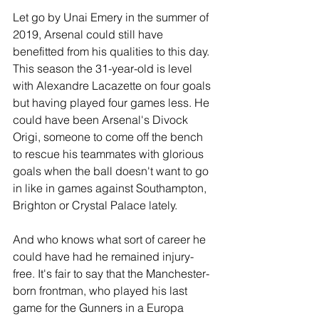
Let go by Unai Emery in the summer of 
2019, Arsenal could still have 
benefitted from his qualities to this day. 
This season the 31-year-old is level 
with Alexandre Lacazette on four goals 
but having played four games less. He 
could have been Arsenal's Divock 
Origi, someone to come off the bench 
to rescue his teammates with glorious 
goals when the ball doesn't want to go 
in like in games against Southampton, 
Brighton or Crystal Palace lately.
And who knows what sort of career he 
could have had he remained injury-
free. It's fair to say that the Manchester-
born frontman, who played his last 
game for the Gunners in a Europa 