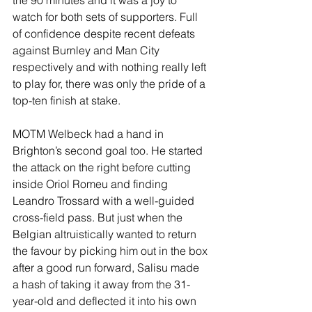
the 90 minutes and it was a joy to 
watch for both sets of supporters. Full 
of confidence despite recent defeats 
against Burnley and Man City 
respectively and with nothing really left 
to play for, there was only the pride of a 
top-ten finish at stake.
MOTM Welbeck had a hand in 
Brighton’s second goal too. He started 
the attack on the right before cutting 
inside Oriol Romeu and finding 
Leandro Trossard with a well-guided 
cross-field pass. But just when the 
Belgian altruistically wanted to return 
the favour by picking him out in the box 
after a good run forward, Salisu made 
a hash of taking it away from the 31-
year-old and deflected it into his own 