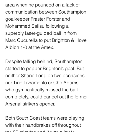
area when he pounced on a lack of 
communication between Southampton 
goalkeeper Fraster Forster and 
Mohammed Salisu following a 
superbly laser-guided ball in from 
Marc Cucurella to put Brighton & Hove 
Albion 1-0 at the Amex.
Despite falling behind, Southampton 
started to pepper Brighton’s goal. But 
neither Shane Long on two occasions 
nor Tino Livramento or Che Adams, 
who gymnastically missed the ball 
completely, could cancel out the former 
Arsenal striker’s opener.
Both South Coast teams were playing 
with their handbrakes off throughout 