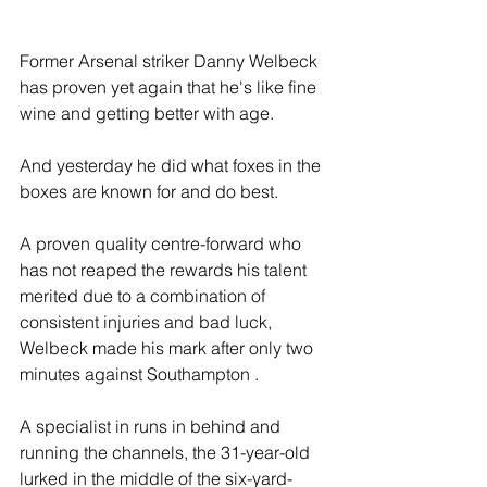
Former Arsenal striker Danny Welbeck 
has proven yet again that he's like fine 
wine and getting better with age.
And yesterday he did what foxes in the 
boxes are known for and do best.
A proven quality centre-forward who 
has not reaped the rewards his talent 
merited due to a combination of 
consistent injuries and bad luck, 
Welbeck made his mark after only two 
minutes against Southampton . 
A specialist in runs in behind and 
running the channels, the 31-year-old 
lurked in the middle of the six-yard-