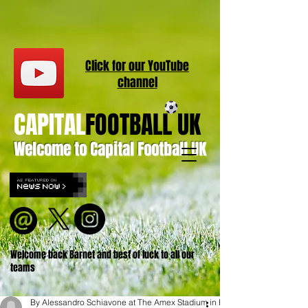
Click for our
YouT
ube
channel
CAPITAL
FOOTBALL UK
Welcome to Capital Football UK
Welcome back Barnet and best of luck to all our
teams
By Alessandro Schiavone at The Amex Stadium in Brighton