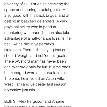
a variety of skills such as attacking the 
space and scoring crucial goals.  He's 
also good with his back to goal and at 
getting in between defenders. A very 
physical striker who is good at 
countering with pace, he can also take 
advantage of a half-chance to rattle the 
net, like he did in yesterday's 
stalemate. There's the saying that one 
should 'weigh' and not 'count' goals. 
The ex-Watford man has never been 
one to score goals for fun, but the ones 
he managed were often crucial ones. 
The ones he inflicted on Aston Villa, 
West Ham and Leicester last season 
epitomize just this.
Both Sir Alex Ferguson and Arsene 