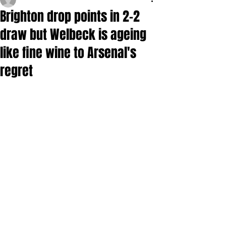
Brighton drop points in 2-2
draw but Welbeck is ageing
like fine wine to Arsenal's
regret