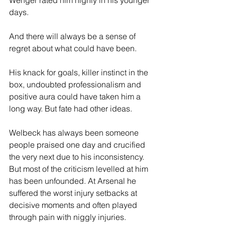
Wenger rated him highly in his younger 
days.
And there will always be a sense of 
regret about what could have been.
His knack for goals, killer instinct in the 
box, undoubted professionalism and 
positive aura could have taken him a 
long way. But fate had other ideas.
Welbeck has always been someone 
people praised one day and crucified 
the very next due to his inconsistency. 
But most of the criticism levelled at him 
has been unfounded. At Arsenal he 
suffered the worst injury setbacks at 
decisive moments and often played 
through pain with niggly injuries.