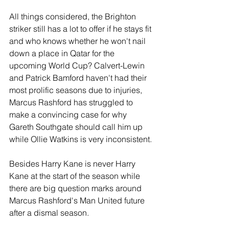
All things considered, the Brighton 
striker still has a lot to offer if he stays fit 
and who knows whether he won't nail 
down a place in Qatar for the 
upcoming World Cup? Calvert-Lewin 
and Patrick Bamford haven't had their 
most prolific seasons due to injuries, 
Marcus Rashford has struggled to 
make a convincing case for why  
Gareth Southgate should call him up 
while Ollie Watkins is very inconsistent.
Besides Harry Kane is never Harry 
Kane at the start of the season while 
there are big question marks around 
Marcus Rashford's Man United future 
after a dismal season.