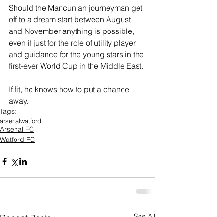
Should the Mancunian journeyman get 
off to a dream start between August 
and November anything is possible, 
even if just for the role of utility player 
and guidance for the young stars in the 
first-ever World Cup in the Middle East.
If fit, he knows how to put a chance 
away.
Tags:
arsenal
watford
Arsenal FC
Watford FC
See All