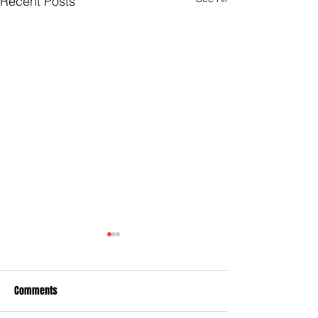
Recent Posts
Comments