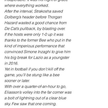
where everything worked. 
After the interval, Strakosha saved 
Dolberg’s header before Thorgan 
Hazard wasted a good chance from 
De Cat’s pullback, by blasting over.
If the hosts were only 1-0 up it was 
thanks to the former Bee who put in the 
kind of imperious performance that 
convinced Simone Inzaghi to give him 
his big break for Lazio as a youngster 
in 2016.
Yet in football if you don’t kill off the 
game, you’ll be stung like a bee 
sooner or later.
With over a quarter-of-an-hour to go, 
Eliasson’s volley into the far corner was 
a bolt of lightning out of a clear blue 
sky. Few saw that one coming. 