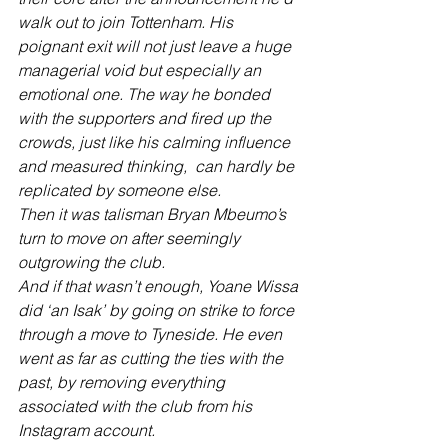
walk out to join Tottenham. His 
poignant exit will not just leave a huge 
managerial void but especially an 
emotional one. The way he bonded 
with the supporters and fired up the 
crowds, just like his calming influence 
and measured thinking,  can hardly be 
replicated by someone else.  
Then it was talisman Bryan Mbeumo’s 
turn to move on after seemingly 
outgrowing the club.
And if that wasn’t enough, Yoane Wissa 
did ‘an Isak’ by going on strike to force 
through a move to Tyneside. He even 
went as far as cutting the ties with the 
past, by removing everything 
associated with the club from his 
Instagram account. 