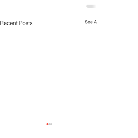
See All
Recent Posts