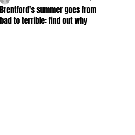
Brentford's summer goes from
bad to terrible: find out why