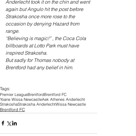
Anderlecht took it on the chin and went 
again but Angulo hit the post before 
Strakosha once more rose to the 
occasion by denying Hazard from 
range. 
“Believing is magic!” , the Coca Cola 
billboards at Lotto Park must have 
inspired Strakosha.
But sadly for Thomas nobody at 
Brentford had any belief in him.
Tags:
Premier League
Brentford
Brentford FC
Yoane Wissa Newcastle
Aek Athenes Anderlecht
Strakosha
Strakosha Anderlecht
Wissa Newcastle
Brentford FC