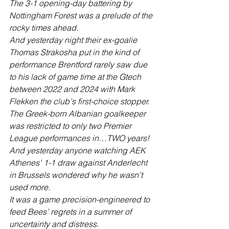
The 3-1 opening-day battering by 
Nottingham Forest was a prelude of the 
rocky times ahead.
And yesterday night their ex-goalie 
Thomas Strakosha put in the kind of 
performance Brentford rarely saw due 
to his lack of game time at the Gtech 
between 2022 and 2024 with Mark 
Flekken the club's first-choice stopper.
The Greek-born Albanian goalkeeper 
was restricted to only two Premier 
League performances in…TWO years!  
And yesterday anyone watching AEK 
Athenes' 1-1 draw against Anderlecht 
in Brussels wondered why he wasn’t 
used more.
It was a game precision-engineered to 
feed Bees’ regrets in a summer of 
uncertainty and distress.