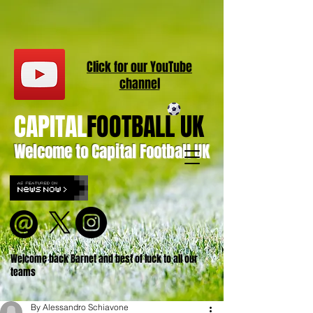
Click for our
YouT
ube
channel
CAPITAL
FOOTBALL UK
Welcome to Capital Football UK
Welcome back Barnet and best of luck to all our
teams
By Alessandro Schiavone