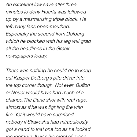
An excellent low save after three 
minutes to deny Huerta was followed 
up by a mesmerising triple block. He 
left many fans open-mouthed. 
Especially the second from Dolberg 
which he blocked with his leg will grab 
all the headlines in the Greek 
newspapers today. 
There was nothing he could do to keep 
out Kasper Dolberg’s pile driver into 
the top corner though. Not even Buffon 
or Neuer would have had much of a 
chance.The Dane shot with real rage, 
almost as if he was fighting fire with 
fire. Yet it would have surprised 
nobody if Strakosha had miraculously 
got a hand to that one too as he looked 
insuperable. It was his night of grace 