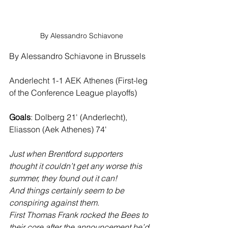
By Alessandro Schiavone
By Alessandro Schiavone in Brussels
Anderlecht 1-1 AEK Athenes (First-leg 
of the Conference League playoffs)
Goals
: Dolberg 21' (Anderlecht), 
Eliasson (Aek Athenes) 74'
Just when Brentford supporters 
thought it couldn’t get any worse this 
summer, they found out it can!
And things certainly seem to be 
conspiring against them. 
First Thomas Frank rocked the Bees to 
their core after the announcement he’d 