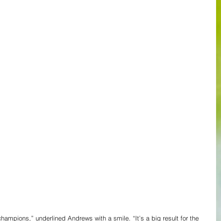
ampions,” underlined Andrews with a smile. “It’s a big result for the 