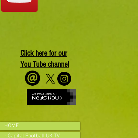
Click here for our
You Tube channel
HOME
- Capital Football UK TV