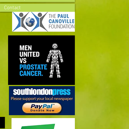
Contact