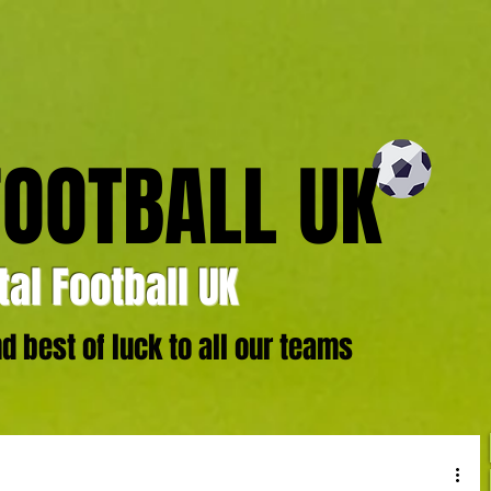
FOOTBALL UK
al Football UK
 best of luck to all our teams