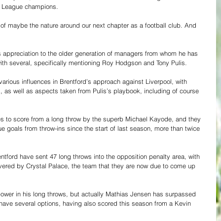
ier League champions.
e of maybe the nature around our next chapter as a football club. And 
 appreciation to the older generation of managers from whom he has 
with several, specifically mentioning Roy Hodgson and Tony Pulis.
various influences in Brentford’s approach against Liverpool, with 
, as well as aspects taken from Pulis’s playbook, including of course 
ees to score from a long throw by the superb Michael Kayode, and they 
 goals from throw-ins since the start of last season, more than twice 
tford have sent 47 long throws into the opposition penalty area, with 
ivered by Crystal Palace, the team that they are now due to come up 
wer in his long throws, but actually Mathias Jensen has surpassed 
have several options, having also scored this season from a Kevin 