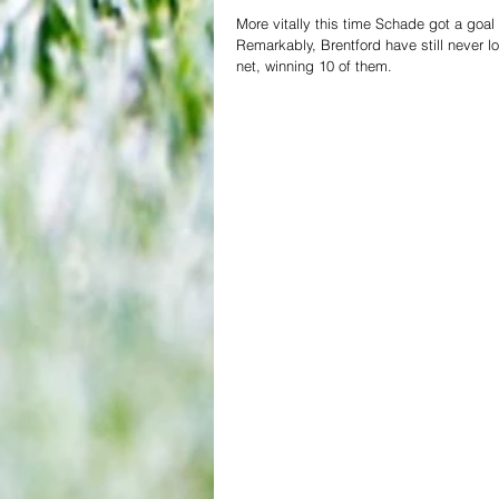
More vitally this time Schade got a goal 
Remarkably, Brentford have still never 
net, winning 10 of them.