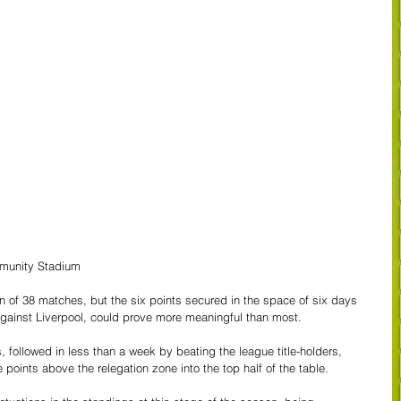
mmunity Stadium
n of 38 matches, but the six points secured in the space of six days 
gainst Liverpool, could prove more meaningful than most.
, followed in less than a week by beating the league title-holders, 
 points above the relegation zone into the top half of the table.