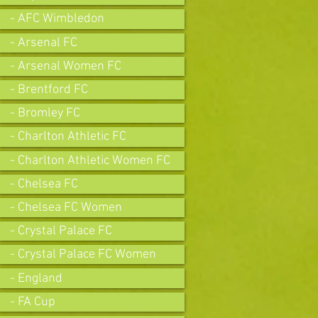
- AFC Wimbledon
- Arsenal FC
- Arsenal Women FC
- Brentford FC
- Bromley FC
- Charlton Athletic FC
- Charlton Athletic Women FC
- Chelsea FC
- Chelsea FC Women
- Crystal Palace FC
- Crystal Palace FC Women
- England
- FA Cup