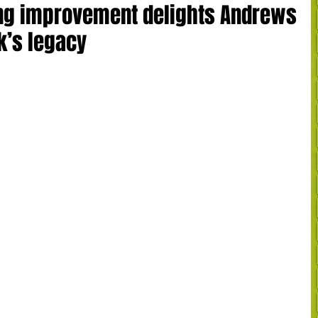
ing improvement delights Andrews
k’s legacy