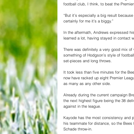
football club, I think, to beat the Prem
“But it’s especially a big result becaus
certainly for me it’s a biggy.”
In the aftermath, Andrews expressed his
learned a lot, having stayed in contact 
There was definitely a very good mix of 
something of Hodgson’s style of football
set-pieces and long throws.
It took less than five minutes for the B
now have racked up eight Premier League
as many as any other side.
Already during the current campaign Bren
the next highest figure being the 38 del
against in the league.
Kayode has the most consistency and po
his teammate for distance, so the Bees 
Schade throw-in.