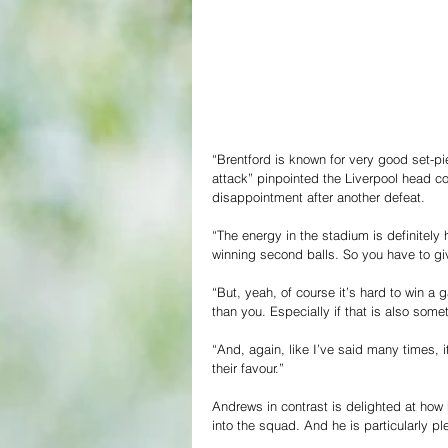
“Brentford is known for very good set-pie
attack” pinpointed the Liverpool head co
disappointment after another defeat.
“The energy in the stadium is definitely
winning second balls. So you have to giv
“But, yeah, of course it’s hard to win a
than you. Especially if that is also some
“And, again, like I’ve said many times, it
their favour.”
Andrews in contrast is delighted at how h
into the squad. And he is particularly p