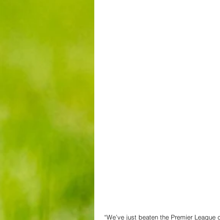
“We’ve just beaten the Premier League ch