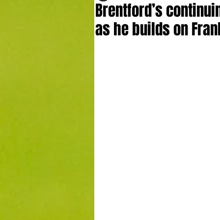
Brentford’s continu
as he builds on Fran