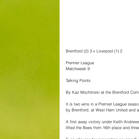
Brentford (2) 3 v Liverpool (1) 2
Premier League
Matchweek 9
Talking Points
By Kaz Mochlinski at the Brentford Co
It is two wins in a Premier League seaso
by Brentford, at West Ham United and a
A first away victory under Keith Andrews
lifted the Bees from 16th place and three