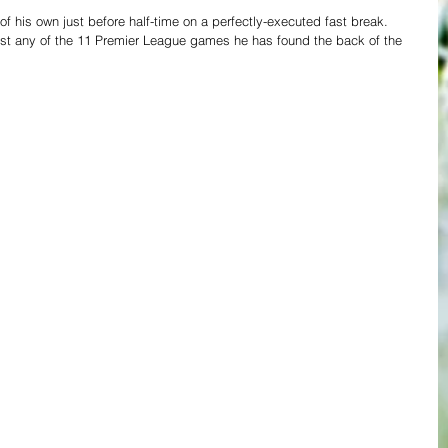
of his own just before half-time on a perfectly-executed fast break. 
lost any of the 11 Premier League games he has found the back of the 