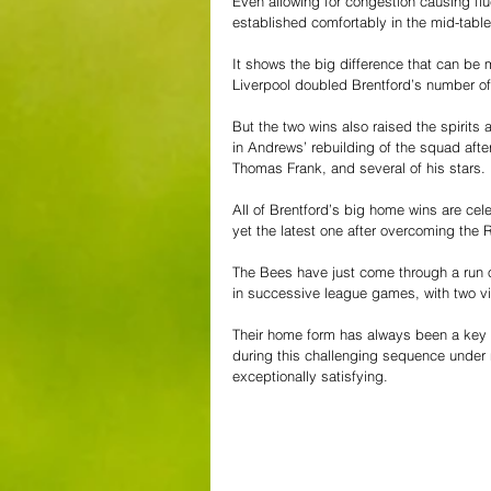
Even allowing for congestion causing flu
established comfortably in the mid-table 
It shows the big difference that can be
Liverpool doubled Brentford’s number of 
But the two wins also raised the spirits 
in Andrews’ rebuilding of the squad aft
Thomas Frank, and several of his stars.
All of Brentford’s big home wins are cele
yet the latest one after overcoming the Re
The Bees have just come through a run 
in successive league games, with two vic
Their home form has always been a key co
during this challenging sequence under 
exceptionally satisfying.