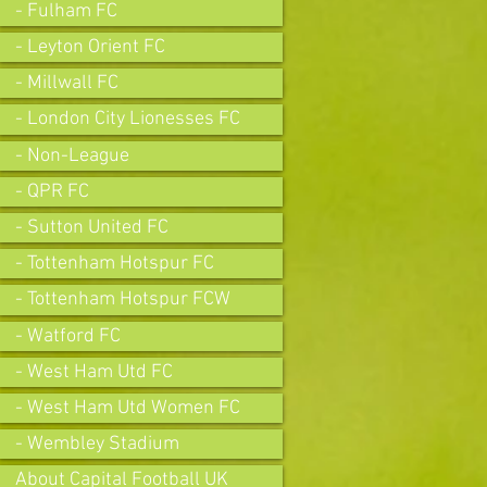
- Fulham FC
- Leyton Orient FC
- Millwall FC
- London City Lionesses FC
- Non-League
- QPR FC
- Sutton United FC
- Tottenham Hotspur FC
- Tottenham Hotspur FCW
- Watford FC
- West Ham Utd FC
- West Ham Utd Women FC
- Wembley Stadium
About Capital Football UK