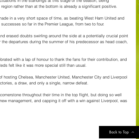
ctuations in the standings at this stage of the season, being 
region rather than at the bottom is already a significant positive.
 made in a very short space of time, as beating West Ham United and 
successes so far in the Premier League, from two to four.
and erased doubts swirling around the side at a potentially crucial point 
er the departures during the summer of his predecessor as head coach, 
brated with a lap of honour to thank the fans for their contribution, and 
ds felt like it was more special still than usual.
of hosting Chelsea, Manchester United, Manchester City and Liverpool 
tories, a draw, and only a single, narrow defeat.
rnerstone throughout their time in the top flight, but doing so well 
new management, and capping it off with a win against Liverpool, was 
Back to Top