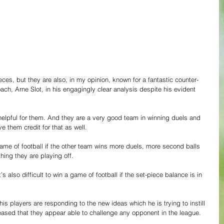
ces, but they are also, in my opinion, known for a fantastic counter-
ach, Arne Slot, in his engagingly clear analysis despite his evident 
 helpful for them. And they are a very good team in winning duels and 
e them credit for that as well.
 game of football if the other team wins more duels, more second balls 
thing they are playing off.
’s also difficult to win a game of football if the set-piece balance is in 
is players are responding to the new ideas which he is trying to instill 
leased that they appear able to challenge any opponent in the league.