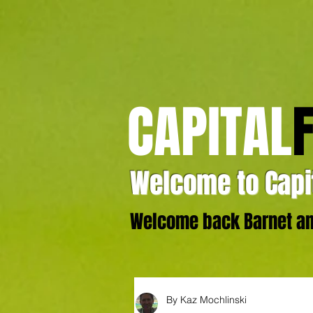
CAPITAL
Welcome to Capit
Welcome back Barnet and
By Kaz Mochlinski