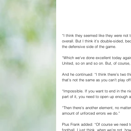
“I think they seemed like they were not t
overall. But I think it’s double-sided, 
the defensive side of the game.
“Which we’ve done excellent today again
United, so on and so on. But, of course,
And he continued: “I think there’s two thi
that’s not the same as you can’t play off
“Impossible. If you want to end in the ni
part of it, you need to open up enough an
“Then there’s another element, no matter
amount of unforced errors we do.”
Plus Frank added: “Of course we need to p
football. I just think, when we’re not, h