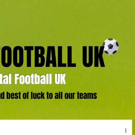
FOOTBALL UK
al Football UK
 best of luck to all our teams