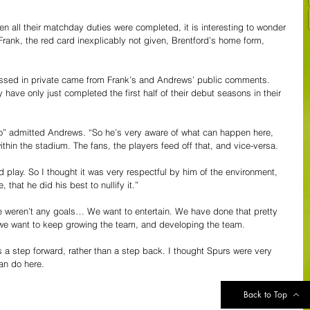
n all their matchday duties were completed, it is interesting to wonder 
Frank, the red card inexplicably not given, Brentford’s home form, 
ssed in private came from Frank’s and Andrews’ public comments. 
have only just completed the first half of their debut seasons in their 
o” admitted Andrews. “So he’s very aware of what can happen here, 
within the stadium. The fans, the players feed off that, and vice-versa.
 play. So I thought it was very respectful by him of the environment, 
hat he did his best to nullify it.”
re weren’t any goals… We want to entertain. We have done that pretty 
d we want to keep growing the team, and developing the team.
 a step forward, rather than a step back. I thought Spurs were very 
an do here.
Back to Top