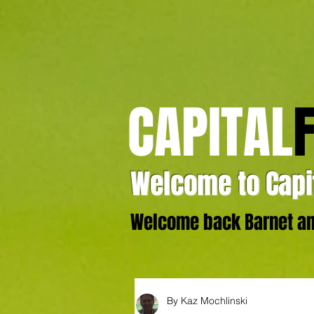
CAPITAL
Welcome to Capit
Welcome back Barnet and
By Kaz Mochlinski