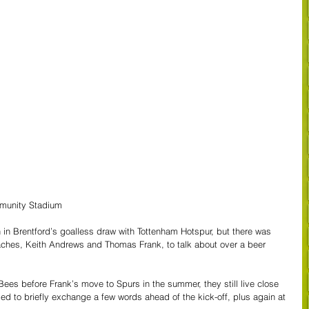
mmunity Stadium
n Brentford’s goalless draw with Tottenham Hotspur, but there was 
aches, Keith Andrews and Thomas Frank, to talk about over a beer 
 Bees before Frank’s move to Spurs in the summer, they still live close 
ed to briefly exchange a few words ahead of the kick-off, plus again at 