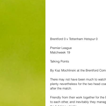
Brentford 0 v Tottenham Hotspur 0
Premier League
Matchweek 19
Talking Points
By Kaz Mochlinski at the Brentford Co
There may not have been much to watch i
plenty nevertheless for the two head co
after the match.
Friendly from their work together for the
to each other, and inevitably they manag