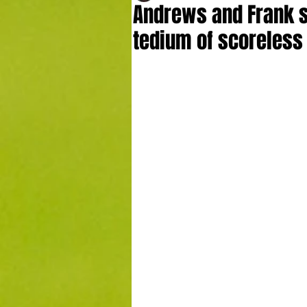
Andrews and Frank s
tedium of scoreless 