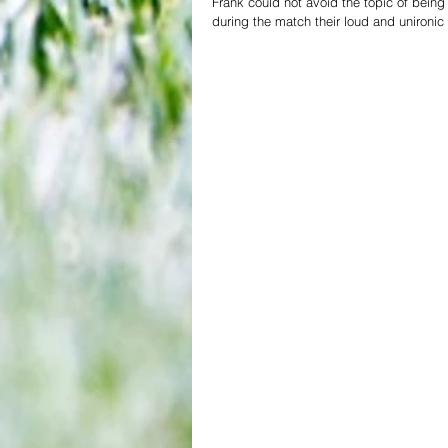
Frank could not avoid the topic of being
during the match their loud and unironic