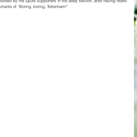
 booed by the Spurs supporters in the away section, after having heard 
 chants of “Boring, boring, Tottenham!”