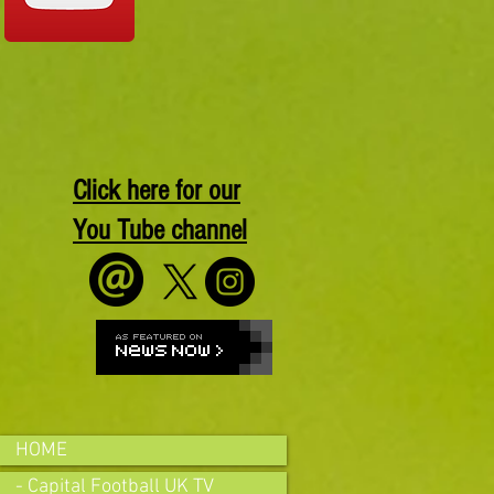
Click here for our
You Tube channel
HOME
- Capital Football UK TV