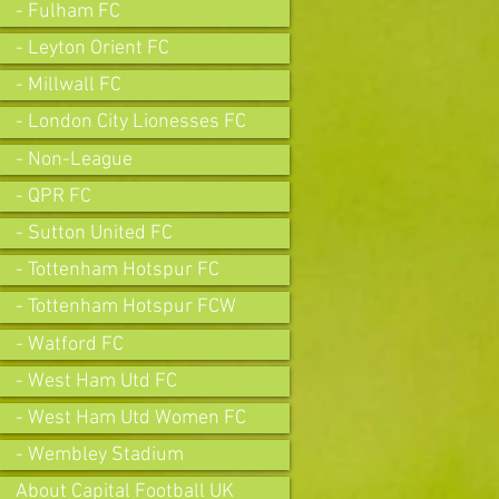
- Fulham FC
- Leyton Orient FC
- Millwall FC
- London City Lionesses FC
- Non-League
- QPR FC
- Sutton United FC
- Tottenham Hotspur FC
- Tottenham Hotspur FCW
- Watford FC
- West Ham Utd FC
- West Ham Utd Women FC
- Wembley Stadium
About Capital Football UK