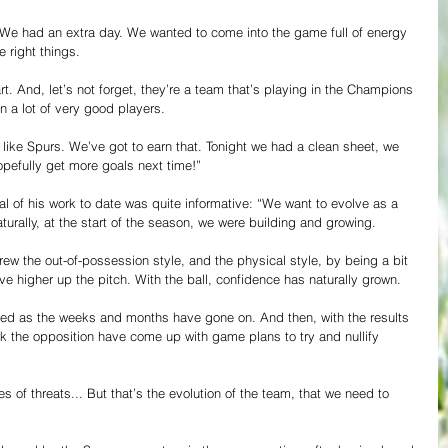
us. We had an extra day. We wanted to come into the game full of energy 
e right things.
t. And, let’s not forget, they’re a team that’s playing in the Champions 
 a lot of very good players.
like Spurs. We’ve got to earn that. Tonight we had a clean sheet, we 
opefully get more goals next time!”
al of his work to date was quite informative: “We want to evolve as a 
rally, at the start of the season, we were building and growing.
grew the out-of-possession style, and the physical style, by being a bit 
 higher up the pitch. With the ball, confidence has naturally grown.
ved as the weeks and months have gone on. And then, with the results 
ink the opposition have come up with game plans to try and nullify 
es of threats... But that’s the evolution of the team, that we need to 