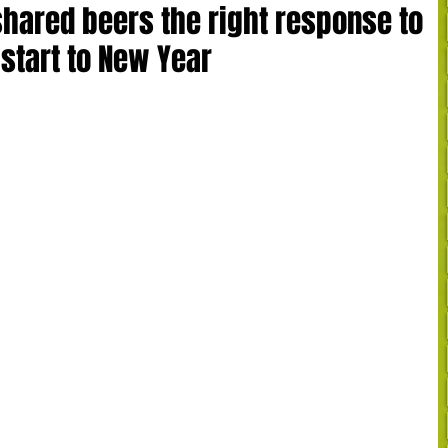
hared beers the right response to
start to New Year