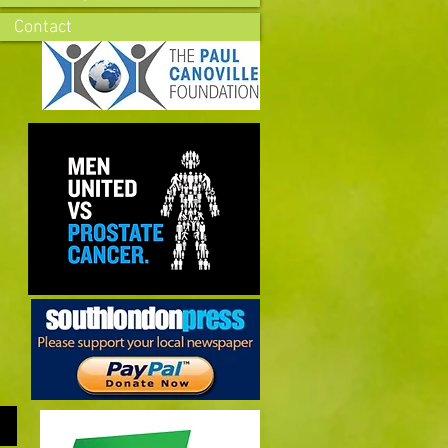
Contact