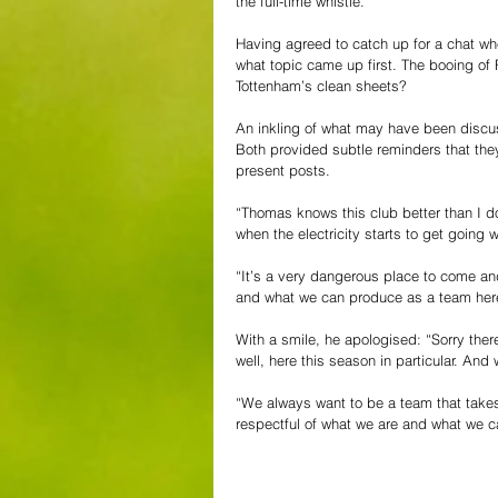
the full-time whistle.
Having agreed to catch up for a chat whe
what topic came up first. The booing of 
Tottenham’s clean sheets?
An inkling of what may have been discu
Both provided subtle reminders that they 
present posts.
“Thomas knows this club better than I d
when the electricity starts to get going 
“It’s a very dangerous place to come and
and what we can produce as a team here, t
With a smile, he apologised: “Sorry the
well, here this season in particular. An
“We always want to be a team that takes
respectful of what we are and what we c