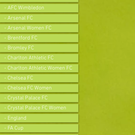
- AFC Wimbledon
- Arsenal FC
- Arsenal Women FC
- Brentford FC
- Bromley FC
- Charlton Athletic FC
- Charlton Athletic Women FC
- Chelsea FC
- Chelsea FC Women
- Crystal Palace FC
- Crystal Palace FC Women
- England
- FA Cup