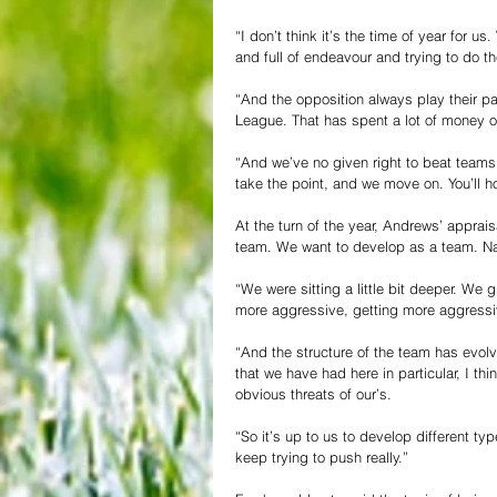
“I don’t think it’s the time of year for 
and full of endeavour and trying to do th
“And the opposition always play their par
League. That has spent a lot of money on
“And we’ve no given right to beat teams 
take the point, and we move on. You’ll h
At the turn of the year, Andrews’ apprais
team. We want to develop as a team. Natu
“We were sitting a little bit deeper. We 
more aggressive, getting more aggressive
“And the structure of the team has evol
that we have had here in particular, I th
obvious threats of our’s.
“So it’s up to us to develop different typ
keep trying to push really.”