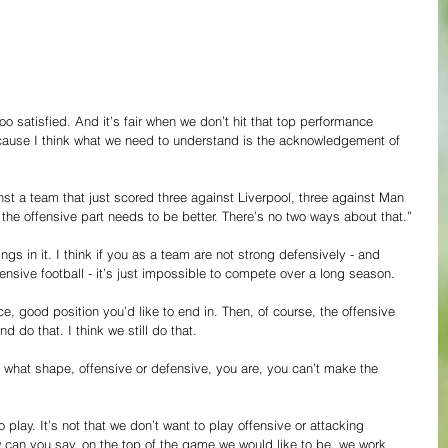
oo satisfied. And it’s fair when we don’t hit that top performance 
because I think what we need to understand is the acknowledgement of 
st a team that just scored three against Liverpool, three against Man 
 the offensive part needs to be better. There’s no two ways about that.”
ngs in it. I think if you as a team are not strong defensively - and 
ensive football - it’s just impossible to compete over a long season.
ce, good position you’d like to end in. Then, of course, the offensive 
d do that. I think we still do that.
 what shape, offensive or defensive, you are, you can’t make the 
lay. It’s not that we don’t want to play offensive or attacking 
ow can you say, on the top of the game we would like to be, we work 