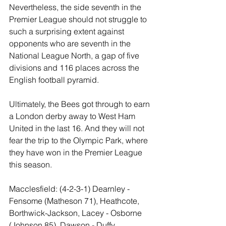
Nevertheless, the side seventh in the 
Premier League should not struggle to 
such a surprising extent against 
opponents who are seventh in the 
National League North, a gap of five 
divisions and 116 places across the 
English football pyramid.
Ultimately, the Bees got through to earn 
a London derby away to West Ham 
United in the last 16. And they will not 
fear the trip to the Olympic Park, where 
they have won in the Premier League 
this season.
Macclesfield: (4-2-3-1) Dearnley - 
Fensome (Matheson 71), Heathcote, 
Borthwick-Jackson, Lacey - Osborne 
(Johnson 85), Dawson - Duffy, 