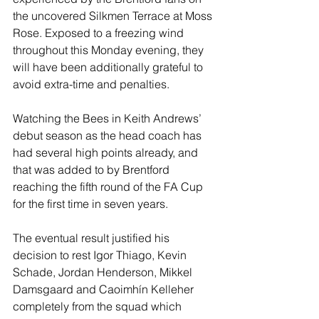
the uncovered Silkmen Terrace at Moss 
Rose. Exposed to a freezing wind 
throughout this Monday evening, they 
will have been additionally grateful to 
avoid extra-time and penalties.
Watching the Bees in Keith Andrews’ 
debut season as the head coach has 
had several high points already, and 
that was added to by Brentford 
reaching the fifth round of the FA Cup 
for the first time in seven years.
The eventual result justified his 
decision to rest Igor Thiago, Kevin 
Schade, Jordan Henderson, Mikkel 
Damsgaard and Caoimhín Kelleher 
completely from the squad which 