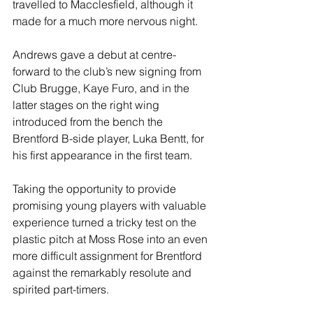
travelled to Macclesfield, although it 
made for a much more nervous night.
Andrews gave a debut at centre-
forward to the club’s new signing from 
Club Brugge, Kaye Furo, and in the 
latter stages on the right wing 
introduced from the bench the 
Brentford B-side player, Luka Bentt, for 
his first appearance in the first team.
Taking the opportunity to provide 
promising young players with valuable 
experience turned a tricky test on the 
plastic pitch at Moss Rose into an even 
more difficult assignment for Brentford 
against the remarkably resolute and 
spirited part-timers.