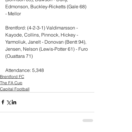
Edmonson, Buckley-Ricketts (Gale 68) 
- Mellor
Brentford: (4-2-3-1) Valdimarsson - 
Kayode, Collins, Pinnock, Hickey - 
Yarmoliuk, Janelt - Donovan (Bentt 94), 
Jensen, Nelson (Lewis-Potter 61) - Furo 
(Ouattara 71)
Attendance: 5,348
Brentford FC
The FA Cup
Capital Football