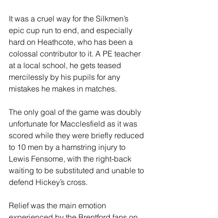
It was a cruel way for the Silkmen’s 
epic cup run to end, and especially 
hard on Heathcote, who has been a 
colossal contributor to it. A PE teacher 
at a local school, he gets teased 
mercilessly by his pupils for any 
mistakes he makes in matches.
The only goal of the game was doubly 
unfortunate for Macclesfield as it was 
scored while they were briefly reduced 
to 10 men by a hamstring injury to 
Lewis Fensome, with the right-back 
waiting to be substituted and unable to 
defend Hickey’s cross.
Relief was the main emotion 
experienced by the Brentford fans on 