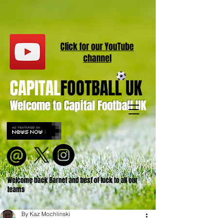
Click for our
YouT
ube
channel
CAPITAL
FOOTBALL UK
Welcome to Capital Football UK
Welcome back Barnet and best of luck to all our
teams
By Kaz Mochlinski