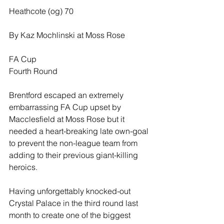
Heathcote (og) 70
By Kaz Mochlinski at Moss Rose
FA Cup
Fourth Round
Brentford escaped an extremely 
embarrassing FA Cup upset by 
Macclesfield at Moss Rose but it 
needed a heart-breaking late own-goal 
to prevent the non-league team from 
adding to their previous giant-killing 
heroics.
Having unforgettably knocked-out 
Crystal Palace in the third round last 
month to create one of the biggest 