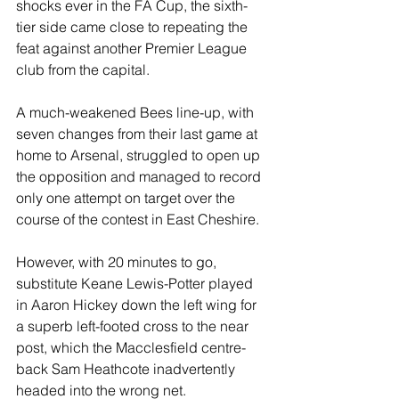
shocks ever in the FA Cup, the sixth-
tier side came close to repeating the 
feat against another Premier League 
club from the capital.
A much-weakened Bees line-up, with 
seven changes from their last game at 
home to Arsenal, struggled to open up 
the opposition and managed to record 
only one attempt on target over the 
course of the contest in East Cheshire.
However, with 20 minutes to go, 
substitute Keane Lewis-Potter played 
in Aaron Hickey down the left wing for 
a superb left-footed cross to the near 
post, which the Macclesfield centre-
back Sam Heathcote inadvertently 
headed into the wrong net.