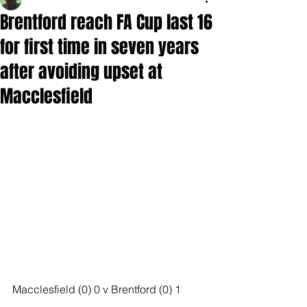
Brentford reach FA Cup last 16
for first time in seven years
after avoiding upset at
Macclesfield
Macclesfield (0) 0 v Brentford (0) 1