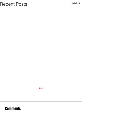
See All
Recent Posts
Comments