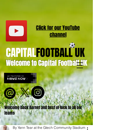
Click for our
YouT
ube
channel
CAPITAL
FOOTBALL UK
Welcome to Capital Football UK
Welcome back Barnet and best of luck to all our
teams
By Yann Tear at the Gtech Community Stadium