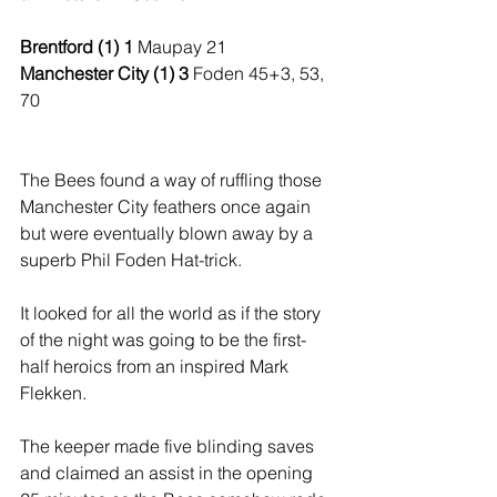
Brentford (1) 1 
Maupay 21
Manchester City (1) 3 
Foden 45+3, 53, 
70
The Bees found a way of ruffling those 
Manchester City feathers once again 
but were eventually blown away by a 
superb Phil Foden Hat-trick.
It looked for all the world as if the story 
of the night was going to be the first-
half heroics from an inspired Mark 
Flekken. 
The keeper made five blinding saves 
and claimed an assist in the opening 