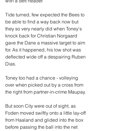
with a deft header.
Tide turned, few expected the Bees to 
be able to find a way back now but 
they so very nearly did when Toney's 
knock back for Christian Norgaard 
gave the Dane a massive target to aim 
for. As it happened, his low shot was 
deflected wide off a despairing Ruben 
Dias.
Toney too had a chance - volleying 
over when picked out by a cross from 
the right from partner-in-crime Maupay.
But soon City were out of sight, as 
Foden moved swiftly onto a little lay-off 
from Haaland and glided into the box 
before passing the ball into the net 