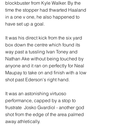
blockbuster from Kyle Walker. By the 
time the stopper had thwarted Haaland 
in a one v one, he also happened to 
have set up a goal.
It was his direct kick from the six yard 
box down the centre which found its 
way past a tussling Ivan Toney and 
Nathan Ake without being touched by 
anyone and it ran on perfectly for Neal 
Maupay to take on and finish with a low 
shot past Ederson's right hand.
It was an astonishing virtuoso 
performance, capped by a stop to 
frustrate  Josko Gvardiol - another god 
shot from the edge of the area palmed 
away athletically.