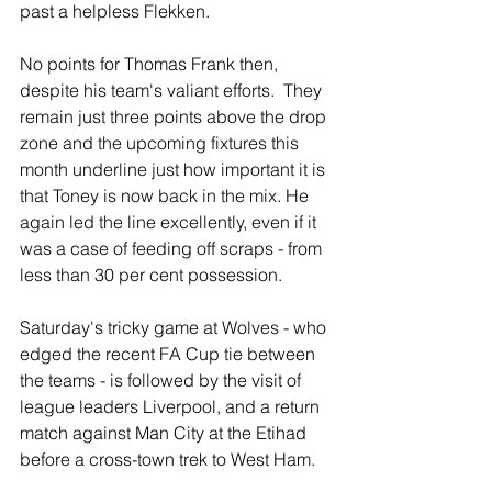
past a helpless Flekken.
No points for Thomas Frank then, 
despite his team's valiant efforts.  They 
remain just three points above the drop 
zone and the upcoming fixtures this 
month underline just how important it is 
that Toney is now back in the mix. He 
again led the line excellently, even if it 
was a case of feeding off scraps - from 
less than 30 per cent possession.
Saturday's tricky game at Wolves - who 
edged the recent FA Cup tie between 
the teams - is followed by the visit of 
league leaders Liverpool, and a return 
match against Man City at the Etihad 
before a cross-town trek to West Ham.