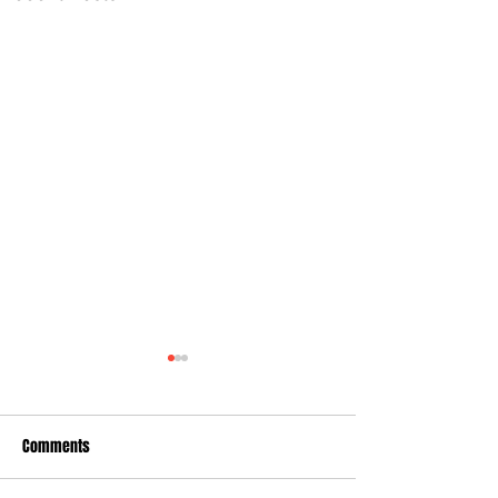
Comments