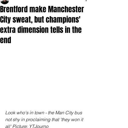
Brentford make Manchester
City sweat, but champions'
extra dimension tells in the
end
Look who's in town - the Man City bus 
not shy in proclaiming that 'they won it 
all' Picture: YTJourno