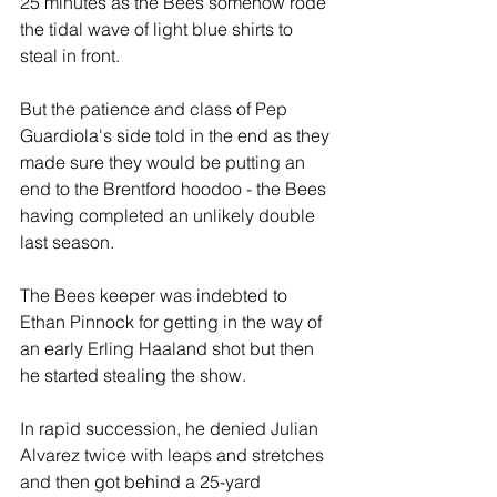
25 minutes as the Bees somehow rode 
the tidal wave of light blue shirts to 
steal in front. 
But the patience and class of Pep 
Guardiola's side told in the end as they 
made sure they would be putting an 
end to the Brentford hoodoo - the Bees 
having completed an unlikely double 
last season.
The Bees keeper was indebted to 
Ethan Pinnock for getting in the way of 
an early Erling Haaland shot but then 
he started stealing the show.
In rapid succession, he denied Julian 
Alvarez twice with leaps and stretches 
and then got behind a 25-yard 