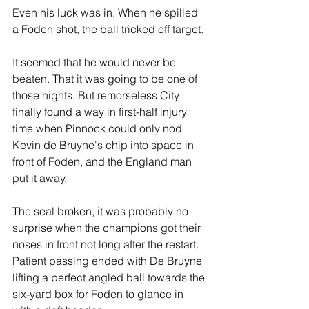
Even his luck was in. When he spilled 
a Foden shot, the ball tricked off target.
It seemed that he would never be 
beaten. That it was going to be one of 
those nights. But remorseless City 
finally found a way in first-half injury 
time when Pinnock could only nod 
Kevin de Bruyne's chip into space in 
front of Foden, and the England man 
put it away.
The seal broken, it was probably no 
surprise when the champions got their 
noses in front not long after the restart.  
Patient passing ended with De Bruyne 
lifting a perfect angled ball towards the 
six-yard box for Foden to glance in 