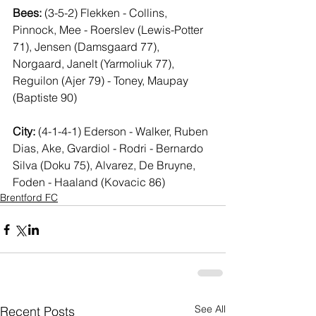
Bees:
 (3-5-2) Flekken - Collins, 
Pinnock, Mee - Roerslev (Lewis-Potter 
71), Jensen (Damsgaard 77), 
Norgaard, Janelt (Yarmoliuk 77), 
Reguilon (Ajer 79) - Toney, Maupay 
(Baptiste 90)
City:
 (4-1-4-1) Ederson - Walker, Ruben 
Dias, Ake, Gvardiol - Rodri - Bernardo 
Silva (Doku 75), Alvarez, De Bruyne, 
Foden - Haaland (Kovacic 86)
Brentford FC
See All
Recent Posts