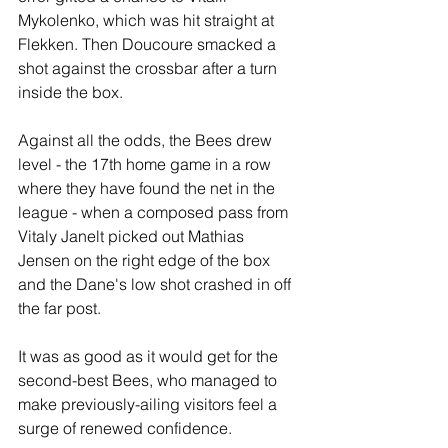
Mykolenko, which was hit straight at 
Flekken. Then Doucoure smacked a 
shot against the crossbar after a turn 
inside the box.
Against all the odds, the Bees drew 
level - the 17th home game in a row 
where they have found the net in the 
league - when a composed pass from 
Vitaly Janelt picked out Mathias 
Jensen on the right edge of the box 
and the Dane's low shot crashed in off 
the far post.
It was as good as it would get for the 
second-best Bees, who managed to 
make previously-ailing visitors feel a 
surge of renewed confidence.