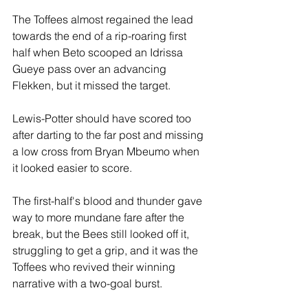
The Toffees almost regained the lead 
towards the end of a rip-roaring first 
half when Beto scooped an Idrissa 
Gueye pass over an advancing 
Flekken, but it missed the target. 
Lewis-Potter should have scored too 
after darting to the far post and missing 
a low cross from Bryan Mbeumo when 
it looked easier to score.
The first-half's blood and thunder gave 
way to more mundane fare after the 
break, but the Bees still looked off it, 
struggling to get a grip, and it was the 
Toffees who revived their winning 
narrative with a two-goal burst.