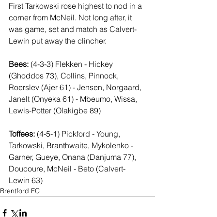
First Tarkowski rose highest to nod in a  
corner from McNeil. Not long after, it 
was game, set and match as Calvert-
Lewin put away the clincher.
Bees:
 (4-3-3) Flekken - Hickey 
(Ghoddos 73), Collins, Pinnock, 
Roerslev (Ajer 61) - Jensen, Norgaard, 
Janelt (Onyeka 61) - Mbeumo, Wissa, 
Lewis-Potter (Olakigbe 89)
Toffees:
 (4-5-1) Pickford - Young, 
Tarkowski, Branthwaite, Mykolenko - 
Garner, Gueye, Onana (Danjuma 77), 
Doucoure, McNeil - Beto (Calvert-
Lewin 63)
Brentford FC