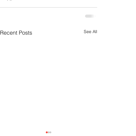
See All
Recent Posts