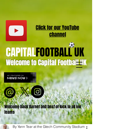
Click for our
YouT
ube
channel
CAPITAL
FOOTBALL UK
Welcome to Capital Football UK
Welcome back Barnet and best of luck to all our
teams
By Yann Tear at the Gtech Community Stadium