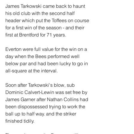
James Tarkowski came back to haunt 
his old club with the second half 
header which put the Toffees on course 
for a first win of the season - and their 
first at Brentford for 71 years.
Everton were full value for the win on a 
day when the Bees performed well 
below par and had been lucky to go in 
all-square at the interval.
Soon after Tarkowski's blow, sub 
Dominic Calvert-Lewin was set free by 
James Garner after Nathan Collins had 
been dispossessed trying to work the 
ball up to half way. and the striker 
finished tidily.