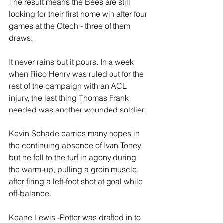
The result means the Bees are still 
looking for their first home win after four 
games at the Gtech - three of them 
draws.
It never rains but it pours. In a week 
when Rico Henry was ruled out for the 
rest of the campaign with an ACL 
injury, the last thing Thomas Frank 
needed was another wounded soldier.
Kevin Schade carries many hopes in 
the continuing absence of Ivan Toney 
but he fell to the turf in agony during 
the warm-up, pulling a groin muscle 
after firing a left-foot shot at goal while 
off-balance.
Keane Lewis -Potter was drafted in to 