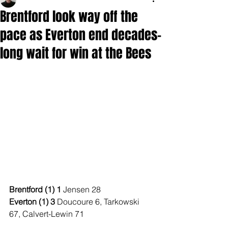
Brentford look way off the
pace as Everton end decades-
long wait for win at the Bees
Brentford (1) 1 
Jensen 28
Everton (1) 3 
Doucoure 6, Tarkowski 
67, Calvert-Lewin 71