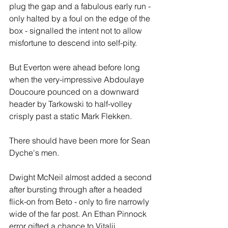
plug the gap and a fabulous early run - 
only halted by a foul on the edge of the 
box - signalled the intent not to allow 
misfortune to descend into self-pity. 
But Everton were ahead before long 
when the very-impressive Abdoulaye 
Doucoure pounced on a downward 
header by Tarkowski to half-volley 
crisply past a static Mark Flekken.
There should have been more for Sean 
Dyche's men.
Dwight McNeil almost added a second 
after bursting through after a headed 
flick-on from Beto - only to fire narrowly 
wide of the far post. An Ethan Pinnock 
error gifted a chance to Vitalii 