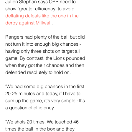
Julien Stephan says QPR need to 
show 'greater efficiency' to avoid 
deflating defeats like the one in the 
derby against Millwall
.
Rangers had plenty of the ball but did 
not turn it into enough big chances - 
having only three shots on target all 
game. By contrast, the Lions pounced 
when they got their chances and then 
defended resolutely to hold on.
"We had some big chances in the first 
20-25 minutes and today, if I have to 
sum up the game, it's very simple : It's 
a question of efficiency.
"We shots 20 times. We touched 46 
times the ball in the box and they 