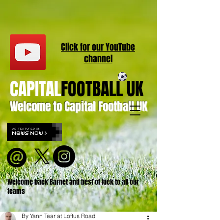
Click for our
YouT
ube
channel
CAPITAL
FOOTBALL UK
Welcome to Capital Football UK
Welcome back Barnet and best of luck to all our
teams
By Yann Tear at Loftus Road