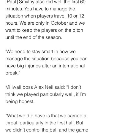
[Paul] Smythy also did well the first 60 
minutes. You have to manage the 
situation when players travel 10 or 12 
hours. We are only in October and we 
want to keep the players on the pitch 
until the end of the season.
"We need to stay smart in how we 
manage the situation because you can 
have big injuries after an international 
break."
Millwall boss Alex Neil said: “I don’t 
think we played particularly well, if I’m 
being honest.
“What we did have is that we carried a 
threat, particularly in the first half. But 
we didn’t control the ball and the game 