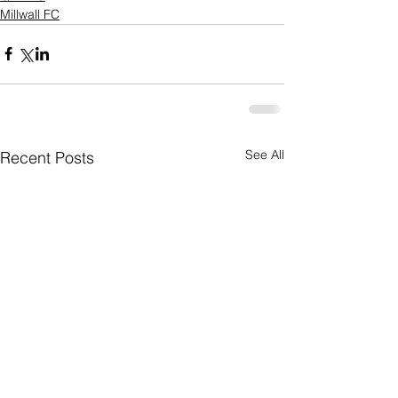
Millwall FC
See All
Recent Posts