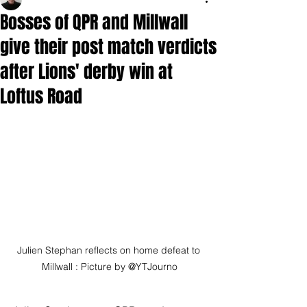
Bosses of QPR and Millwall
give their post match verdicts
after Lions' derby win at
Loftus Road
Julien Stephan reflects on home defeat to 
Millwall : Picture by @YTJourno