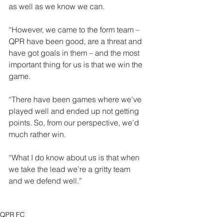
as well as we know we can.
“However, we came to the form team – 
QPR have been good, are a threat and 
have got goals in them – and the most 
important thing for us is that we win the 
game.
“There have been games where we’ve 
played well and ended up not getting 
points. So, from our perspective, we’d 
much rather win.
“What I do know about us is that when 
we take the lead we’re a gritty team 
and we defend well.”
QPR FC