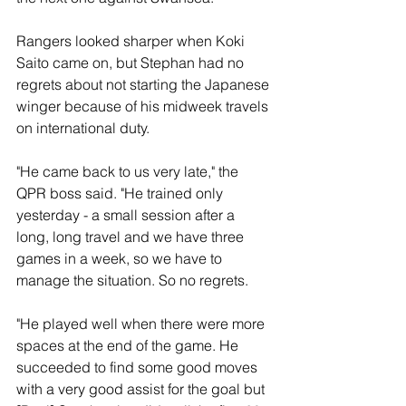
Rangers looked sharper when Koki 
Saito came on, but Stephan had no 
regrets about not starting the Japanese 
winger because of his midweek travels 
on international duty.
"He came back to us very late," the 
QPR boss said. "He trained only 
yesterday - a small session after a 
long, long travel and we have three 
games in a week, so we have to 
manage the situation. So no regrets. 
"He played well when there were more 
spaces at the end of the game. He 
succeeded to find some good moves 
with a very good assist for the goal but  