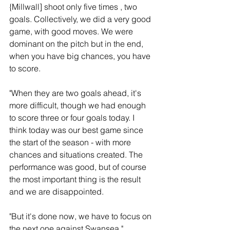
{Millwall] shoot only five times , two 
goals. Collectively, we did a very good 
game, with good moves. We were 
dominant on the pitch but in the end, 
when you have big chances, you have 
to score.
"When they are two goals ahead, it's 
more difficult, though we had enough 
to score three or four goals today. I 
think today was our best game since 
the start of the season - with more 
chances and situations created. The 
performance was good, but of course 
the most important thing is the result 
and we are disappointed.
"But it's done now, we have to focus on 
the next one against Swansea."