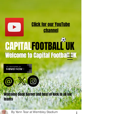
Click for our
YouT
ube
channel
CAPITAL
FOOTBALL UK
Welcome to Capital Football UK
Welcome back Barnet and best of luck to all our
teams
By Yann Tear at Wembley Stadium