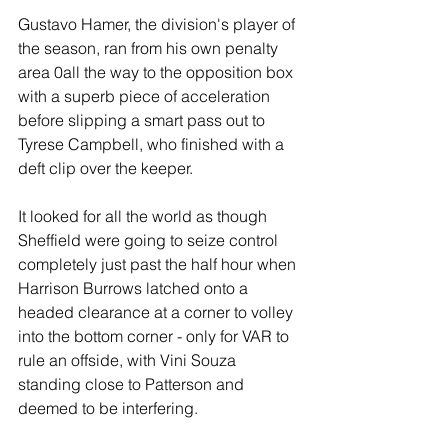
Gustavo Hamer, the division's player of 
the season, ran from his own penalty 
area 0all the way to the opposition box 
with a superb piece of acceleration 
before slipping a smart pass out to 
Tyrese Campbell, who finished with a 
deft clip over the keeper.
It looked for all the world as though 
Sheffield were going to seize control 
completely just past the half hour when 
Harrison Burrows latched onto a 
headed clearance at a corner to volley 
into the bottom corner - only for VAR to 
rule an offside, with Vini Souza 
standing close to Patterson and 
deemed to be interfering. 