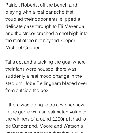
Patrick Roberts, off the bench and 
playing with a real panache that 
troubled their opponents, slipped a 
delicate pass through to Eli Mayenda 
and the striker crashed a shot high into 
the roof of the net beyond keeper 
Michael Cooper.
Tails up, and attacking the goal where 
their fans were housed, there was 
suddenly a real mood change in the 
stadium. Jobe Bellingham blazed over 
from outside the box.
If there was going to be a winner now 
in the game with an estimated value to 
the winners of around £200m, it had to 
be Sunderland. Moore and Watson's 