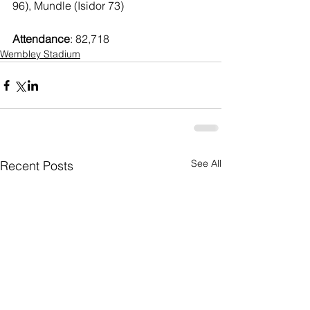
96), Mundle (Isidor 73)
Attendance
: 82,718
Wembley Stadium
See All
Recent Posts