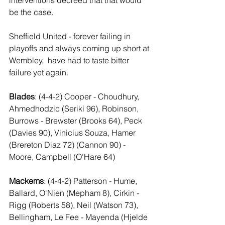
interventions decreed that that would 
be the case.
Sheffield United - forever failing in 
playoffs and always coming up short at 
Wembley,  have had to taste bitter 
failure yet again.
Blades
: (4-4-2) Cooper - Choudhury, 
Ahmedhodzic (Seriki 96), Robinson, 
Burrows - Brewster (Brooks 64), Peck 
(Davies 90), Vinicius Souza, Hamer 
(Brereton Diaz 72) (Cannon 90) - 
Moore, Campbell (O'Hare 64)
Mackems
: (4-4-2) Patterson - Hume, 
Ballard, O'Nien (Mepham 8), Cirkin - 
Rigg (Roberts 58), Neil (Watson 73), 
Bellingham, Le Fee - Mayenda (Hjelde 