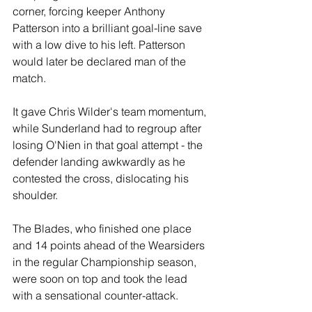
corner, forcing keeper Anthony 
Patterson into a brilliant goal-line save 
with a low dive to his left. Patterson 
would later be declared man of the 
match.
It gave Chris Wilder's team momentum, 
while Sunderland had to regroup after 
losing O'Nien in that goal attempt - the 
defender landing awkwardly as he 
contested the cross, dislocating his 
shoulder. 
The Blades, who finished one place 
and 14 points ahead of the Wearsiders 
in the regular Championship season, 
were soon on top and took the lead 
with a sensational counter-attack. 