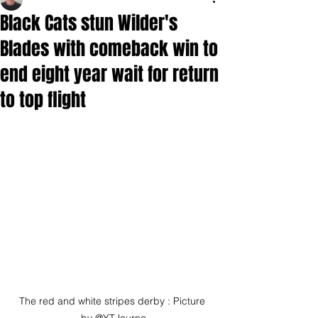
Black Cats stun Wilder's
Blades with comeback win to
end eight year wait for return
to top flight
The red and white stripes derby : Picture 