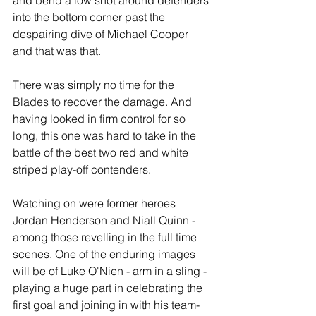
and bend a low shot around defenders 
into the bottom corner past the 
despairing dive of Michael Cooper 
and that was that.
There was simply no time for the 
Blades to recover the damage. And 
having looked in firm control for so 
long, this one was hard to take in the 
battle of the best two red and white 
striped play-off contenders.
Watching on were former heroes 
Jordan Henderson and Niall Quinn - 
among those revelling in the full time 
scenes. One of the enduring images 
will be of Luke O'Nien - arm in a sling - 
playing a huge part in celebrating the 
first goal and joining in with his team-