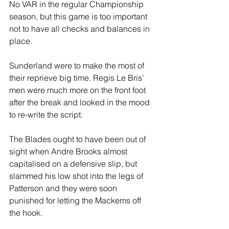
No VAR in the regular Championship 
season, but this game is too important 
not to have all checks and balances in 
place.
Sunderland were to make the most of 
their reprieve big time. Regis Le Bris' 
men were much more on the front foot 
after the break and looked in the mood 
to re-write the script.
The Blades ought to have been out of 
sight when Andre Brooks almost 
capitalised on a defensive slip, but 
slammed his low shot into the legs of 
Patterson and they were soon 
punished for letting the Mackems off 
the hook. 