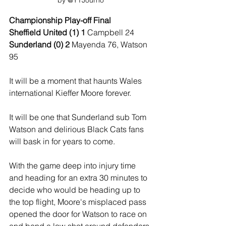
by @YTJourno
Championship Play-off Final
Sheffield United (1) 1 
Campbell 24
Sunderland (0) 2 
Mayenda 76, Watson 
95
It will be a moment that haunts Wales 
international Kieffer Moore forever.
It will be one that Sunderland sub Tom 
Watson and delirious Black Cats fans 
will bask in for years to come.
With the game deep into injury time 
and heading for an extra 30 minutes to 
decide who would be heading up to 
the top flight, Moore's misplaced pass 
opened the door for Watson to race on 