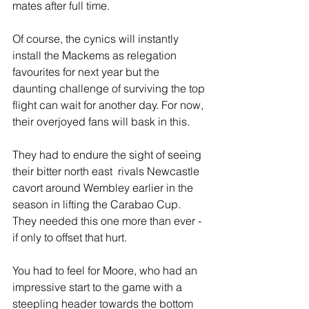
mates after full time.
Of course, the cynics will instantly 
install the Mackems as relegation 
favourites for next year but the 
daunting challenge of surviving the top 
flight can wait for another day. For now, 
their overjoyed fans will bask in this.
They had to endure the sight of seeing 
their bitter north east  rivals Newcastle 
cavort around Wembley earlier in the 
season in lifting the Carabao Cup. 
They needed this one more than ever - 
if only to offset that hurt.
You had to feel for Moore, who had an 
impressive start to the game with a 
steepling header towards the bottom 