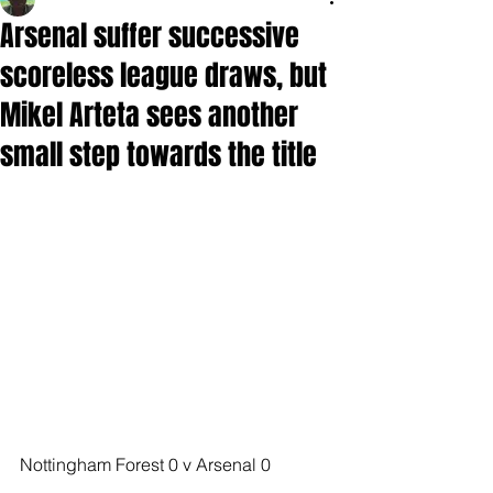
Arsenal suffer successive
scoreless league draws, but
Mikel Arteta sees another
small step towards the title
Nottingham Forest 0 v Arsenal 0