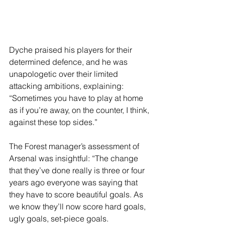
Dyche praised his players for their 
determined defence, and he was 
unapologetic over their limited 
attacking ambitions, explaining: 
“Sometimes you have to play at home 
as if you’re away, on the counter, I think, 
against these top sides.”
The Forest manager’s assessment of 
Arsenal was insightful: “The change 
that they’ve done really is three or four 
years ago everyone was saying that 
they have to score beautiful goals. As 
we know they’ll now score hard goals, 
ugly goals, set-piece goals.