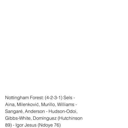
Nottingham Forest: (4-2-3-1) Sels - 
Aina, Milenković, Murillo, Williams - 
Sangaré, Anderson - Hudson-Odoi, 
Gibbs-White, Domínguez (Hutchinson 
89) - Igor Jesus (Ndoye 76)