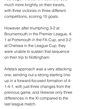
much more brightly on their travels, 
with three victories in three different 
competitions, scoring 10 goals.
However, after triumphing 3-2 at 
Bournemouth in the Premier League, 4-
1 at Portsmouth in the FA Cup, and 3-2 
at Chelsea in the League Cup, they 
were unable to sustain that sequence 
on their trip to Nottingham.
Arteta’s approach was a very attacking 
one, sending out a strong starting line-
up in a forward-focused formation of 4-
1-4-1, with just three changes from the 
previous game, and likewise only three 
differences in the XI compared to the 
last league match.