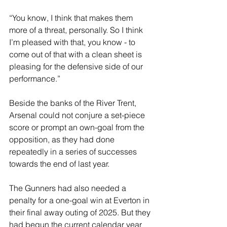
“You know, I think that makes them 
more of a threat, personally. So I think 
I’m pleased with that, you know - to 
come out of that with a clean sheet is 
pleasing for the defensive side of our 
performance.”
Beside the banks of the River Trent, 
Arsenal could not conjure a set-piece 
score or prompt an own-goal from the 
opposition, as they had done 
repeatedly in a series of successes 
towards the end of last year.
The Gunners had also needed a 
penalty for a one-goal win at Everton in 
their final away outing of 2025. But they 
had begun the current calendar year 