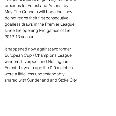
precious for Forest and Arsenal by 
May. The Gunners will hope that they 
do not regret their first consecutive 
goalless draws in the Premier League 
since the opening two games of the 
2012-13 season.
It happened now against two former 
European Cup / Champions League 
winners, Liverpool and Nottingham 
Forest. 14 years ago the 0-0 matches 
were a little less understandably 
shared with Sunderland and Stoke City.