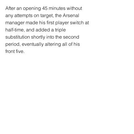
After an opening 45 minutes without 
any attempts on target, the Arsenal 
manager made his first player switch at 
half-time, and added a triple 
substitution shortly into the second 
period, eventually altering all of his 
front five.