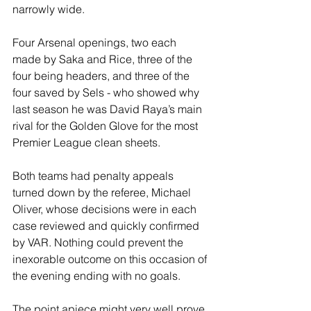
narrowly wide.
Four Arsenal openings, two each 
made by Saka and Rice, three of the 
four being headers, and three of the 
four saved by Sels - who showed why 
last season he was David Raya’s main 
rival for the Golden Glove for the most 
Premier League clean sheets.
Both teams had penalty appeals 
turned down by the referee, Michael 
Oliver, whose decisions were in each 
case reviewed and quickly confirmed 
by VAR. Nothing could prevent the 
inexorable outcome on this occasion of 
the evening ending with no goals.
The point apiece might very well prove 