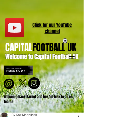
Click for our
YouT
ube
channel
CAPITAL
FOOTBALL UK
Welcome to Capital Football UK
Welcome back Barnet and best of luck to all our
teams
By Kaz Mochlinski