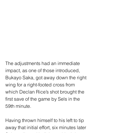
The adjustments had an immediate 
impact, as one of those introduced, 
Bukayo Saka, got away down the right 
wing for a right-footed cross from 
which Declan Rice’s shot brought the 
first save of the game by Sels in the 
59th minute.
Having thrown himself to his left to tip 
away that initial effort, six minutes later 