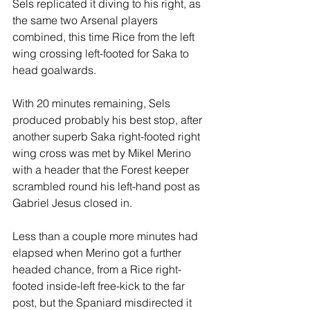
Sels replicated it diving to his right, as 
the same two Arsenal players 
combined, this time Rice from the left 
wing crossing left-footed for Saka to 
head goalwards.
With 20 minutes remaining, Sels 
produced probably his best stop, after 
another superb Saka right-footed right 
wing cross was met by Mikel Merino 
with a header that the Forest keeper 
scrambled round his left-hand post as 
Gabriel Jesus closed in.
Less than a couple more minutes had 
elapsed when Merino got a further 
headed chance, from a Rice right-
footed inside-left free-kick to the far 
post, but the Spaniard misdirected it 