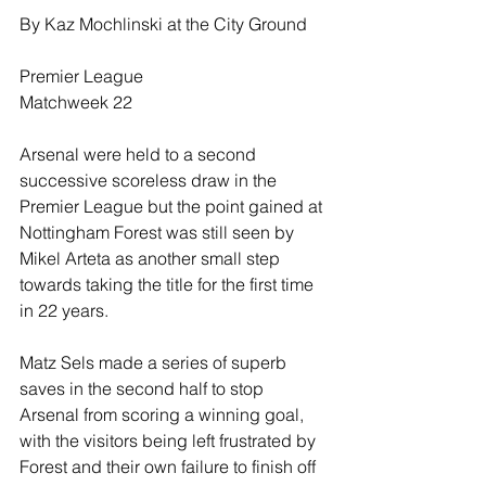
By Kaz Mochlinski at the City Ground
Premier League
Matchweek 22
Arsenal were held to a second 
successive scoreless draw in the 
Premier League but the point gained at 
Nottingham Forest was still seen by 
Mikel Arteta as another small step 
towards taking the title for the first time 
in 22 years.
Matz Sels made a series of superb 
saves in the second half to stop 
Arsenal from scoring a winning goal, 
with the visitors being left frustrated by 
Forest and their own failure to finish off 