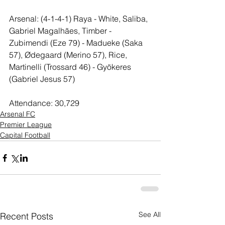
Arsenal: (4-1-4-1) Raya - White, Saliba, 
Gabriel Magalhães, Timber - 
Zubimendi (Eze 79) - Madueke (Saka 
57), Ødegaard (Merino 57), Rice, 
Martinelli (Trossard 46) - Gyökeres 
(Gabriel Jesus 57)
Attendance: 30,729
Arsenal FC
Premier League
Capital Football
See All
Recent Posts