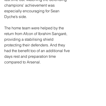
champions’ achievement was 
especially encouraging for Sean 
Dyche’s side.
The home team were helped by the 
return from Afcon of Ibrahim Sangaré, 
providing a stabilising shield 
protecting their defenders. And they 
had the benefit too of an additional five 
days rest and preparation time 
compared to Arsenal.