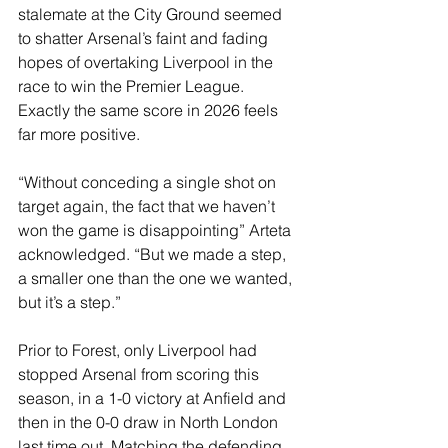
stalemate at the City Ground seemed 
to shatter Arsenal’s faint and fading 
hopes of overtaking Liverpool in the 
race to win the Premier League. 
Exactly the same score in 2026 feels 
far more positive.
“Without conceding a single shot on 
target again, the fact that we haven’t 
won the game is disappointing” Arteta 
acknowledged. “But we made a step, 
a smaller one than the one we wanted, 
but it’s a step.”
Prior to Forest, only Liverpool had 
stopped Arsenal from scoring this 
season, in a 1-0 victory at Anfield and 
then in the 0-0 draw in North London 
last time out. Matching the defending 