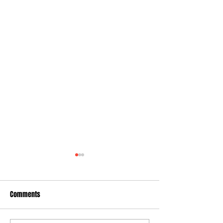
Comments