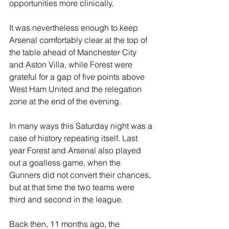
opportunities more clinically.
It was nevertheless enough to keep 
Arsenal comfortably clear at the top of 
the table ahead of Manchester City 
and Aston Villa, while Forest were 
grateful for a gap of five points above 
West Ham United and the relegation 
zone at the end of the evening.
In many ways this Saturday night was a 
case of history repeating itself. Last 
year Forest and Arsenal also played 
out a goalless game, when the 
Gunners did not convert their chances, 
but at that time the two teams were 
third and second in the league.
Back then, 11 months ago, the 