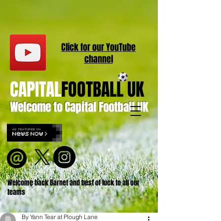
Click for our
YouT
ube
channel
CAPITAL
FOOTBALL UK
Welcome to Capital Football UK
Welcome back Barnet and best of luck to all our
teams
By Yann Tear at Plough Lane