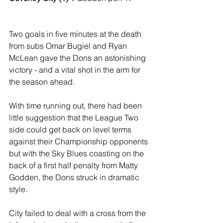
Two goals in five minutes at the death 
from subs Omar Bugiel and Ryan 
McLean gave the Dons an astonishing 
victory - and a vital shot in the arm for 
the season ahead.
With time running out, there had been 
little suggestion that the League Two 
side could get back on level terms 
against their Championship opponents 
but with the Sky Blues coasting on the 
back of a first half penalty from Matty 
Godden, the Dons struck in dramatic 
style.
City failed to deal with a cross from the 