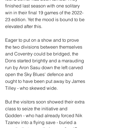
finished last season with one solitary 
win in their final 19 games of the 2022-
23 edition. Yet the mood is bound to be 
elevated after this.
Eager to put on a show and to prove 
the two divisions between themselves 
and Coventry could be bridged, the 
Dons started brightly and a marauding 
run by Aron Sasu down the left carved 
open the Sky Blues' defence and 
ought to have been put away by James 
Tilley - who skewed wide.
But the visitors soon showed their extra 
class to seize the initiative and 
Godden - who had already forced Nik 
Tzanev into a flying save - buried a 