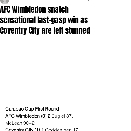
AFC Wimbledon snatch
sensational last-gasp win as
Coventry City are left stunned
Carabao Cup First Round
AFC Wimbledon (0) 2 
Bugiel 87, 
McLean 90+2
Coventry City (1) 1 
Godden pen 17