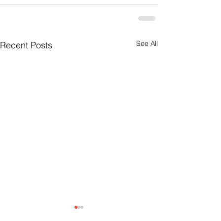
See All
Recent Posts