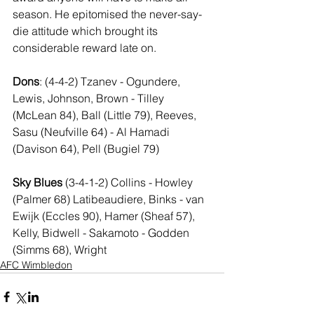
season. He epitomised the never-say-
die attitude which brought its 
considerable reward late on.
Dons
: (4-4-2) Tzanev - Ogundere, 
Lewis, Johnson, Brown - Tilley 
(McLean 84), Ball (Little 79), Reeves, 
Sasu (Neufville 64) - Al Hamadi 
(Davison 64), Pell (Bugiel 79)
Sky Blues
 (3-4-1-2) Collins - Howley 
(Palmer 68) Latibeaudiere, Binks - van 
Ewijk (Eccles 90), Hamer (Sheaf 57), 
Kelly, Bidwell - Sakamoto - Godden 
(Simms 68), Wright
AFC Wimbledon