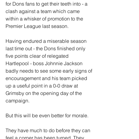
for Dons fans to get their teeth into - a 
clash against a team which came 
within a whisker of promotion to the 
Premier League last season.
Having endured a miserable season 
last time out - the Dons finished only 
five points clear of relegated 
Hartlepool - boss Johnnie Jackson 
badly needs to see some early signs of 
encouragement and his team picked 
up a useful point in a 0-0 draw at 
Grimsby on the opening day of the 
campaign. 
But this will be even better for morale.
They have much to do before they can 
feel a corner has been turned. They 