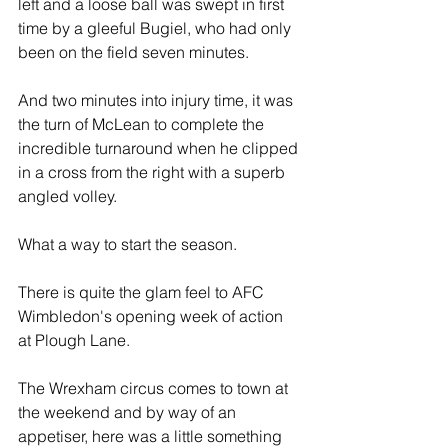
left and a loose ball was swept in first 
time by a gleeful Bugiel, who had only 
been on the field seven minutes.
And two minutes into injury time, it was 
the turn of McLean to complete the 
incredible turnaround when he clipped 
in a cross from the right with a superb 
angled volley.
What a way to start the season.
There is quite the glam feel to AFC 
Wimbledon's opening week of action 
at Plough Lane. 
The Wrexham circus comes to town at 
the weekend and by way of an 
appetiser, here was a little something 