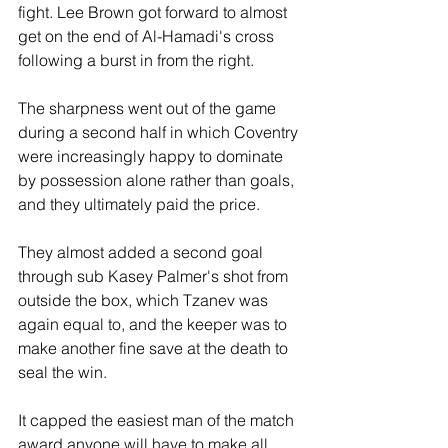
fight. Lee Brown got forward to almost 
get on the end of Al-Hamadi's cross 
following a burst in from the right.
The sharpness went out of the game 
during a second half in which Coventry 
were increasingly happy to dominate 
by possession alone rather than goals, 
and they ultimately paid the price.
They almost added a second goal 
through sub Kasey Palmer's shot from 
outside the box, which Tzanev was 
again equal to, and the keeper was to 
make another fine save at the death to 
seal the win.
It capped the easiest man of the match 
award anyone will have to make all 