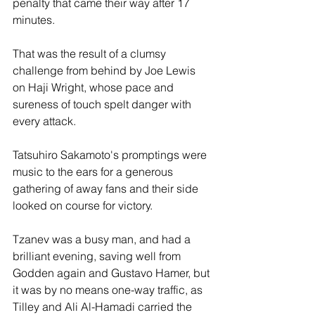
penalty that came their way after 17 
minutes. 
That was the result of a clumsy 
challenge from behind by Joe Lewis 
on Haji Wright, whose pace and 
sureness of touch spelt danger with 
every attack. 
Tatsuhiro Sakamoto's promptings were 
music to the ears for a generous 
gathering of away fans and their side 
looked on course for victory.
Tzanev was a busy man, and had a 
brilliant evening, saving well from 
Godden again and Gustavo Hamer, but 
it was by no means one-way traffic, as 
Tilley and Ali Al-Hamadi carried the 