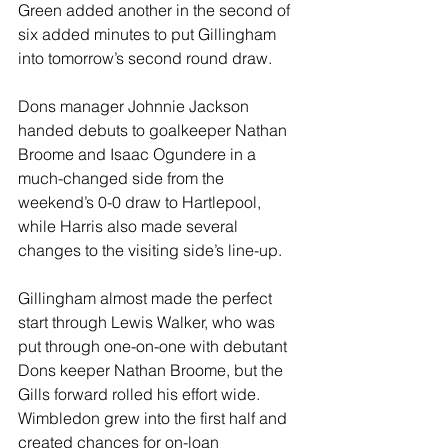
Green added another in the second of 
six added minutes to put Gillingham 
into tomorrow’s second round draw.
Dons manager Johnnie Jackson 
handed debuts to goalkeeper Nathan 
Broome and Isaac Ogundere in a 
much-changed side from the 
weekend’s 0-0 draw to Hartlepool, 
while Harris also made several 
changes to the visiting side’s line-up.
Gillingham almost made the perfect 
start through Lewis Walker, who was 
put through one-on-one with debutant 
Dons keeper Nathan Broome, but the 
Gills forward rolled his effort wide.
Wimbledon grew into the first half and 
created chances for on-loan 