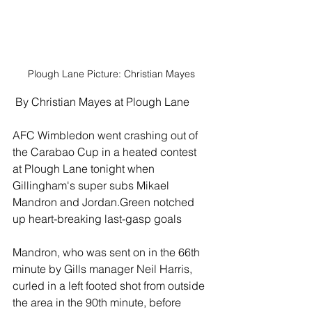
Plough Lane Picture: Christian Mayes
 By Christian Mayes at Plough Lane
AFC Wimbledon went crashing out of 
the Carabao Cup in a heated contest 
at Plough Lane tonight when 
Gillingham's super subs Mikael 
Mandron and Jordan.Green notched 
up heart-breaking last-gasp goals
Mandron, who was sent on in the 66th 
minute by Gills manager Neil Harris, 
curled in a left footed shot from outside 
the area in the 90th minute, before 