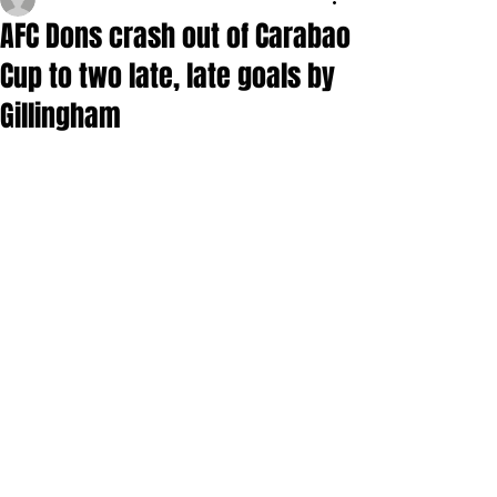
AFC Dons crash out of Carabao
Cup to two late, late goals by
Gillingham