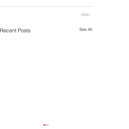
See All
Recent Posts