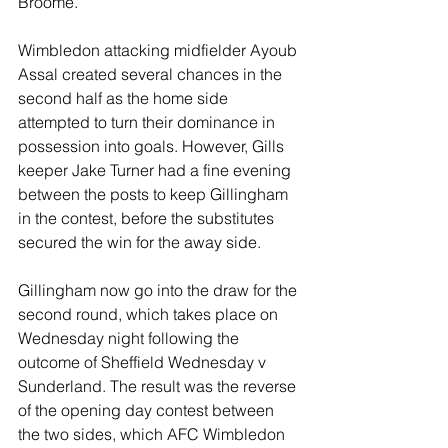
Broome.
Wimbledon attacking midfielder Ayoub 
Assal created several chances in the 
second half as the home side 
attempted to turn their dominance in 
possession into goals. However, Gills 
keeper Jake Turner had a fine evening 
between the posts to keep Gillingham 
in the contest, before the substitutes 
secured the win for the away side.
Gillingham now go into the draw for the 
second round, which takes place on 
Wednesday night following the 
outcome of Sheffield Wednesday v 
Sunderland. The result was the reverse 
of the opening day contest between 
the two sides, which AFC Wimbledon 