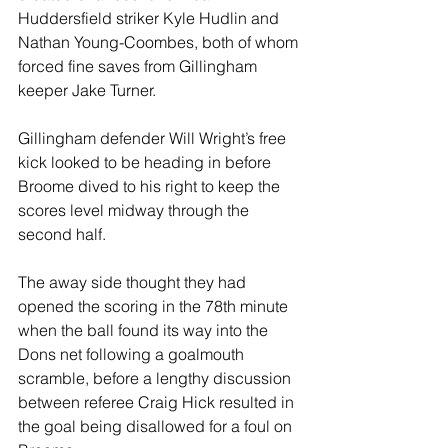
Huddersfield striker Kyle Hudlin and 
Nathan Young-Coombes, both of whom 
forced fine saves from Gillingham 
keeper Jake Turner.
Gillingham defender Will Wright’s free 
kick looked to be heading in before 
Broome dived to his right to keep the 
scores level midway through the 
second half.
The away side thought they had 
opened the scoring in the 78th minute 
when the ball found its way into the 
Dons net following a goalmouth 
scramble, before a lengthy discussion 
between referee Craig Hick resulted in 
the goal being disallowed for a foul on 