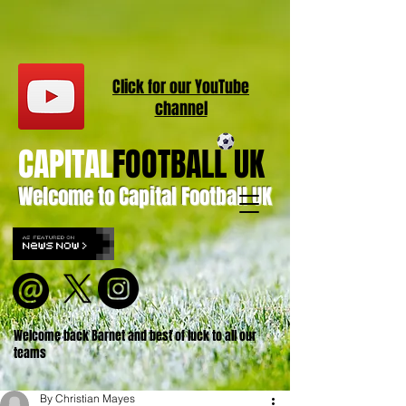
Click for our
YouT
ube
channel
CAPITAL
FOOTBALL UK
Welcome to Capital Football UK
Welcome back Barnet and best of luck to all our
teams
By Christian Mayes