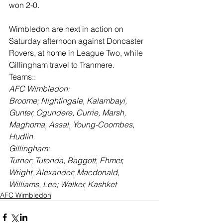
won 2-0.
Wimbledon are next in action on 
Saturday afternoon against Doncaster 
Rovers, at home in League Two, while 
Gillingham travel to Tranmere.
Teams::
AFC Wimbledon:
Broome; Nightingale, Kalambayi, 
Gunter, Ogundere, Currie, Marsh, 
Maghoma, Assal, Young-Coombes, 
Hudlin.
Gillingham:
Turner; Tutonda, Baggott, Ehmer, 
Wright, Alexander; Macdonald, 
Williams, Lee; Walker, Kashket
AFC Wimbledon