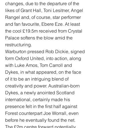
changes, due to the departure of the 
likes of Grant Hall, Toni Lesitner, Angel 
Rangel and, of course, star performer 
and fan favourite, Ebere Eze. At least 
the cool £19.5m received from Crystal 
Palace softens the blow amid the 
restructuring.
Warburton pressed Rob Dickie, signed 
form Oxford United, into action, along 
with Luke Amos, Tom Carroll and 
Dykes, in what appeared, on the face 
of it to be an intriguing blend of 
creativity and power. Australian-born 
Dykes, a newly anointed Scotland 
international, certainly made his 
presence felt in the first half against 
Forest counterpart Joe Worrall, even 
before he eventually found the net.
The £2m centre forward potentially 