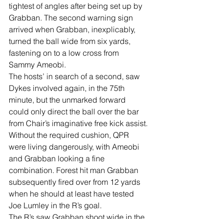
tightest of angles after being set up by 
Grabban. The second warning sign 
arrived when Grabban, inexplicably, 
turned the ball wide from six yards, 
fastening on to a low cross from 
Sammy Ameobi.
The hosts’ in search of a second, saw 
Dykes involved again, in the 75th 
minute, but the unmarked forward 
could only direct the ball over the bar 
from Chair’s imaginative free kick assist.
Without the required cushion, QPR 
were living dangerously, with Ameobi 
and Grabban looking a fine 
combination. Forest hit man Grabban 
subsequently fired over from 12 yards 
when he should at least have tested 
Joe Lumley in the R’s goal.
The R’s saw Grabban shoot wide in the 