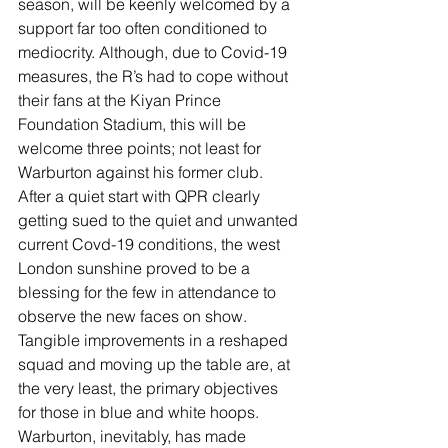
season, will be keenly welcomed by a 
support far too often conditioned to 
mediocrity. Although, due to Covid-19 
measures, the R’s had to cope without 
their fans at the Kiyan Prince 
Foundation Stadium, this will be 
welcome three points; not least for 
Warburton against his former club.  
After a quiet start with QPR clearly 
getting sued to the quiet and unwanted 
current Covd-19 conditions, the west 
London sunshine proved to be a 
blessing for the few in attendance to 
observe the new faces on show. 
Tangible improvements in a reshaped 
squad and moving up the table are, at 
the very least, the primary objectives 
for those in blue and white hoops.
Warburton, inevitably, has made 