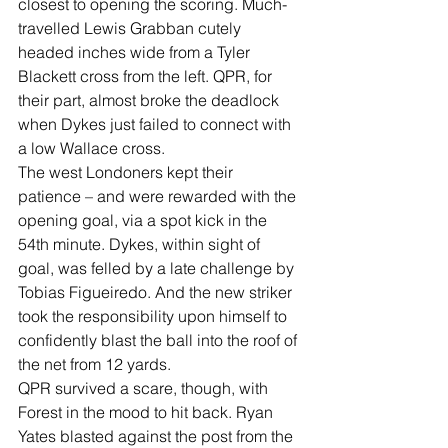
closest to opening the scoring. Much-
travelled Lewis Grabban cutely 
headed inches wide from a Tyler 
Blackett cross from the left. QPR, for 
their part, almost broke the deadlock 
when Dykes just failed to connect with 
a low Wallace cross.
The west Londoners kept their 
patience – and were rewarded with the 
opening goal, via a spot kick in the 
54th minute. Dykes, within sight of 
goal, was felled by a late challenge by 
Tobias Figueiredo. And the new striker 
took the responsibility upon himself to 
confidently blast the ball into the roof of 
the net from 12 yards.
QPR survived a scare, though, with 
Forest in the mood to hit back. Ryan 
Yates blasted against the post from the 