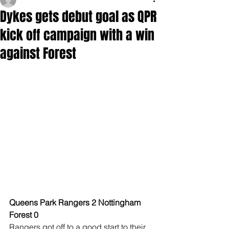
Dykes gets debut goal as QPR
kick off campaign with a win
against Forest
Queens Park Rangers 2 Nottingham 
Forest 0
Rangers got off to a good start to their 