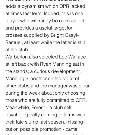
adds a dynamism which QPR lacked 
at times last term. Indeed, this is one 
player who will rarely be outmuscled, 
and provides a useful target for 
crosses supplied by Bright Osayi-
Samuel, at least while the latter is still 
at the club.
Warburton also selected Lee Wallace 
at left back with Ryan Manning sat in 
the stands; a curious development. 
Manning is another on the radar of 
other clubs and the manager was clear 
during the week about only choosing 
those who are fully committed to QPR.
Meanwhile, Forest – a club still 
psychologically coming to terms with 
their late slump last season, missing 
out on possible promotion - came 