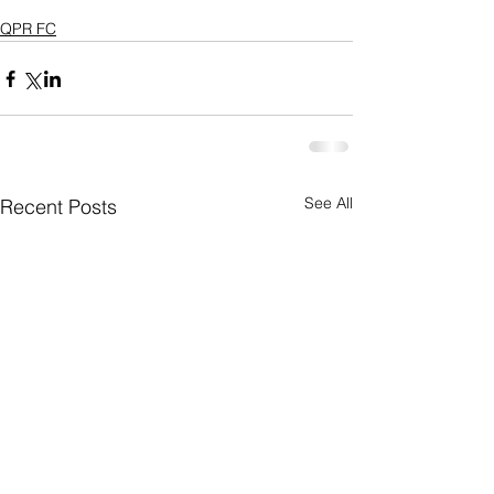
QPR FC
See All
Recent Posts