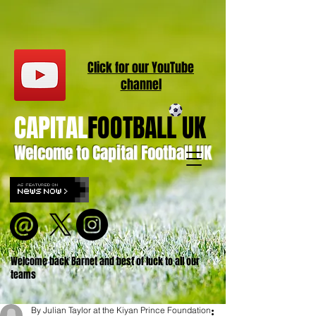
Click for our
YouT
ube
channel
CAPITAL
FOOTBALL UK
Welcome to Capital Football UK
Welcome back Barnet and best of luck to all our
teams
By Julian Taylor at the Kiyan Prince Foundation