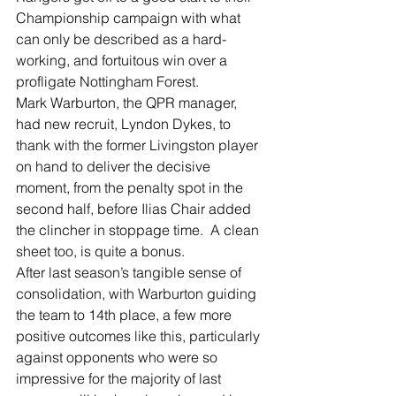
Championship campaign with what 
can only be described as a hard-
working, and fortuitous win over a 
profligate Nottingham Forest.
Mark Warburton, the QPR manager, 
had new recruit, Lyndon Dykes, to 
thank with the former Livingston player 
on hand to deliver the decisive 
moment, from the penalty spot in the 
second half, before Ilias Chair added 
the clincher in stoppage time.  A clean 
sheet too, is quite a bonus.
After last season’s tangible sense of 
consolidation, with Warburton guiding 
the team to 14th place, a few more 
positive outcomes like this, particularly 
against opponents who were so 
impressive for the majority of last 