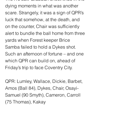
dying moments in what was another 
scare. Strangely, it was a sign of QPR’s 
luck that somehow, at the death, and 
on the counter, Chair was sufficiently 
alert to bundle the ball home from three 
yards when Forest keeper Brice 
Samba failed to hold a Dykes shot.
Such an afternoon of fortune – and one 
which QPR can build on, ahead of 
Friday’s trip to face Coventry City.  
QPR: Lumley, Wallace, Dickie, Barbet, 
Amos (Ball 84), Dykes, Chair, Osayi-
Samuel (90 Smyth), Cameron, Carroll 
(75 Thomas), Kakay  