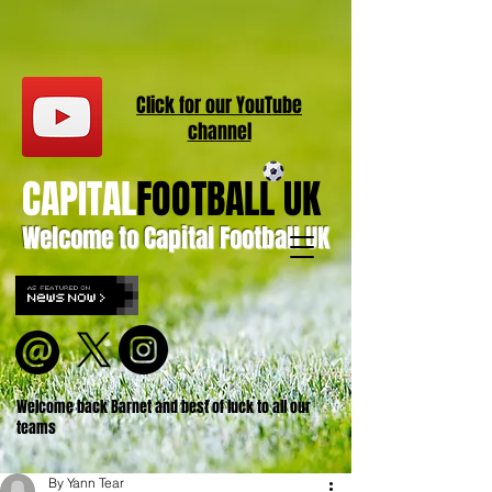
Click for our
YouT
ube
channel
CAPITAL
FOOTBALL UK
Welcome to Capital Football UK
Welcome back Barnet and best of luck to all our
teams
By Yann Tear