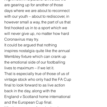
are gearing up for another of those 
days where we are about to reconnect 
with our youth – about to rediscover, in 
however small a way, the part of us that 
first hooked us in to a sport which we 
will never give up, no matter how hard 
Coronavirus may try.
It could be argued that nothing 
inspires nostalgia quite like the annual 
Wembley fixture which can crank up 
the emotional side of our footballing 
lives to maximum – if we let it.
That is especially true of those of us of 
vintage stock who only had the FA Cup 
final to look forward to as live action 
back in the day, along with the 
England v Scotland home international 
and the European Cup final.