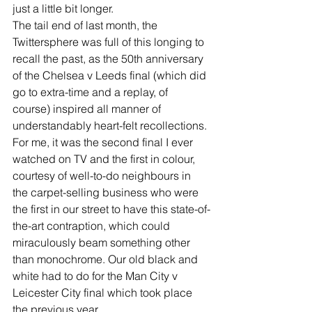
just a little bit longer.
The tail end of last month, the 
Twittersphere was full of this longing to 
recall the past, as the 50th anniversary 
of the Chelsea v Leeds final (which did 
go to extra-time and a replay, of 
course) inspired all manner of 
understandably heart-felt recollections.
For me, it was the second final I ever 
watched on TV and the first in colour, 
courtesy of well-to-do neighbours in 
the carpet-selling business who were 
the first in our street to have this state-of-
the-art contraption, which could 
miraculously beam something other 
than monochrome. Our old black and 
white had to do for the Man City v 
Leicester City final which took place 
the previous year.