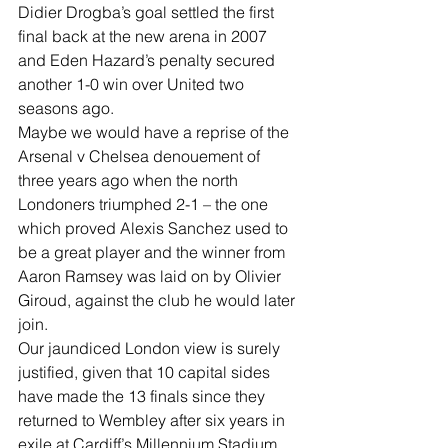
Didier Drogba’s goal settled the first 
final back at the new arena in 2007 
and Eden Hazard’s penalty secured 
another 1-0 win over United two 
seasons ago.
Maybe we would have a reprise of the 
Arsenal v Chelsea denouement of 
three years ago when the north 
Londoners triumphed 2-1 – the one 
which proved Alexis Sanchez used to 
be a great player and the winner from 
Aaron Ramsey was laid on by Olivier 
Giroud, against the club he would later 
join.
Our jaundiced London view is surely 
justified, given that 10 capital sides 
have made the 13 finals since they 
returned to Wembley after six years in 
exile at Cardiff’s Millennium Stadium 