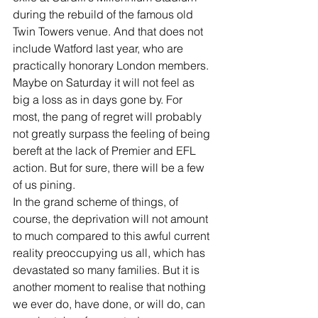
during the rebuild of the famous old 
Twin Towers venue. And that does not 
include Watford last year, who are 
practically honorary London members.
Maybe on Saturday it will not feel as 
big a loss as in days gone by. For 
most, the pang of regret will probably 
not greatly surpass the feeling of being 
bereft at the lack of Premier and EFL 
action. But for sure, there will be a few 
of us pining.
In the grand scheme of things, of 
course, the deprivation will not amount 
to much compared to this awful current 
reality preoccupying us all, which has 
devastated so many families. But it is 
another moment to realise that nothing 
we ever do, have done, or will do, can 