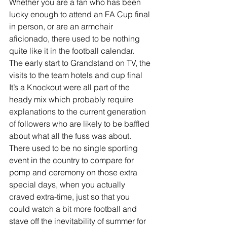
Whether you are a fan who has been 
lucky enough to attend an FA Cup final 
in person, or are an armchair 
aficionado, there used to be nothing 
quite like it in the football calendar.
The early start to Grandstand on TV, the 
visits to the team hotels and cup final 
It’s a Knockout were all part of the 
heady mix which probably require 
explanations to the current generation 
of followers who are likely to be baffled 
about what all the fuss was about.
There used to be no single sporting 
event in the country to compare for 
pomp and ceremony on those extra 
special days, when you actually 
craved extra-time, just so that you 
could watch a bit more football and 
stave off the inevitability of summer for 