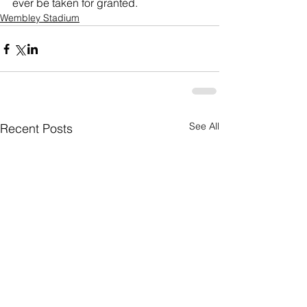
ever be taken for granted.
Wembley Stadium
See All
Recent Posts