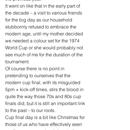
It went on like that in the early part of 
the decade – a visit to various friends 
for the big day as our household 
stubbornly refused to embrace the 
modern age, until my mother decided 
we needed a colour set for the 1974 
World Cup or she would probably not 
see much of me for the duration of the 
tournament.
Of course there is no point in 
pretending to ourselves that the 
modern cup final, with its misguided 
5pm + kick-off times, stirs the blood in 
quite the way those 70s and 80s cup 
finals did, but it is still an important link 
to the past – to our roots.
Cup final day is a bit like Christmas for 
those of us who have effectively seen 