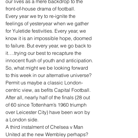
our lives as a mere backdrop to the 
front-of-house drama of football.
Every year we try to re-ignite the 
feelings of yesteryear when we gather 
for Yuletide festivities. Every year, we 
know it is an impossible hope, doomed 
to failure. But every year, we go back to 
it….trying our best to recapture the 
innocent flush of youth and anticipation.
So, what might we be looking forward 
to this week in our alternative universe? 
Permit us maybe a classic London-
centric view, as befits Capital Football. 
After all, nearly half of the finals (28 out 
of 60 since Tottenham’s 1960 triumph 
over Leicester City) have been won by 
a London side.
A third instalment of Chelsea v Man 
United at the new Wembley perhaps? 