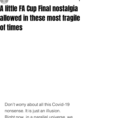
A little FA Cup Final nostalgia
allowed in these most fragile
of times
Don’t worry about all this Covid-19 
nonsense. It is just an illusion.
Right now, in a parallel universe, we 