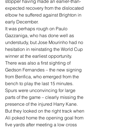
stopper having made an earlier-than-
expected recovery from the dislocated 
elbow he suffered against Brighton in 
early December.
It was perhaps rough on Paulo 
Gazzaniga, who has done well as 
understudy, but Jose Mourinho had no 
hesitation in reinstating the World Cup 
winner at the earliest opportunity.
There was also a first sighting of 
Gedson Fernandes – the new signing 
from Benfica, who emerged from the 
bench to play the last 15 minutes.
Spurs were unconvincing for large 
parts of the game – clearly missing the 
presence of the injured Harry Kane. 
But they looked on the right track when 
Ali poked home the opening goal from 
five yards after meeting a low cross 