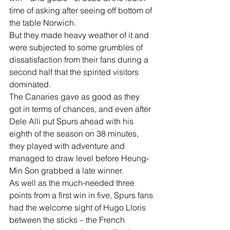
time of asking after seeing off bottom of 
the table Norwich.
But they made heavy weather of it and 
were subjected to some grumbles of 
dissatisfaction from their fans during a 
second half that the spirited visitors 
dominated.
The Canaries gave as good as they 
got in terms of chances, and even after 
Dele Alli put Spurs ahead with his 
eighth of the season on 38 minutes, 
they played with adventure and 
managed to draw level before Heung-
Min Son grabbed a late winner.
As well as the much-needed three 
points from a first win in five, Spurs fans 
had the welcome sight of Hugo Lloris 
between the sticks – the French 