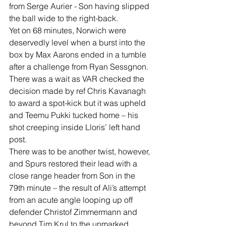
from Serge Aurier - Son having slipped 
the ball wide to the right-back.
Yet on 68 minutes, Norwich were 
deservedly level when a burst into the 
box by Max Aarons ended in a tumble 
after a challenge from Ryan Sessgnon. 
There was a wait as VAR checked the 
decision made by ref Chris Kavanagh 
to award a spot-kick but it was upheld 
and Teemu Pukki tucked home – his 
shot creeping inside Lloris’ left hand 
post.
There was to be another twist, however, 
and Spurs restored their lead with a 
close range header from Son in the 
79th minute – the result of Ali’s attempt 
from an acute angle looping up off 
defender Christof Zimmermann and 
beyond Tim Krul to the unmarked 