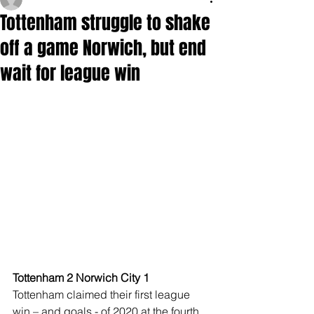
Tottenham struggle to shake
off a game Norwich, but end
wait for league win
Tottenham 2 Norwich City 1
Tottenham claimed their first league 
win – and goals - of 2020 at the fourth 