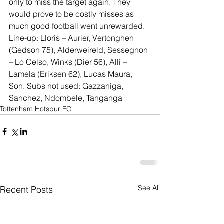
only to miss the target again. They 
would prove to be costly misses as 
much good football went unrewarded.
Line-up: Lloris – Aurier, Vertonghen 
(Gedson 75), Alderweireld, Sessegnon 
– Lo Celso, Winks (Dier 56), Alli – 
Lamela (Eriksen 62), Lucas Maura, 
Son. Subs not used: Gazzaniga, 
Sanchez, Ndombele, Tanganga
Tottenham Hotspur FC
See All
Recent Posts