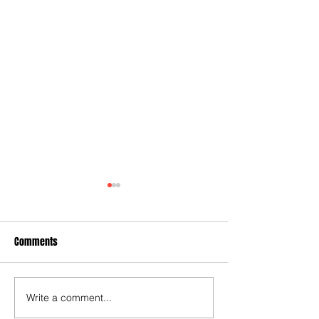
Comments
Write a comment...
Joy for London 5 : World
Test for Chelsea a