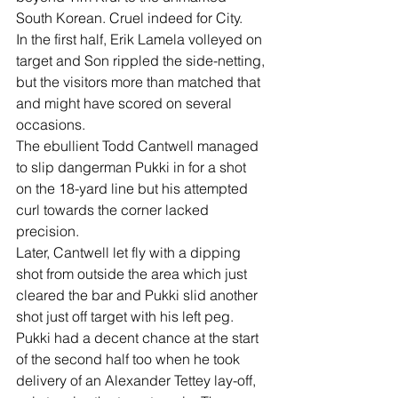
South Korean. Cruel indeed for City.
In the first half, Erik Lamela volleyed on 
target and Son rippled the side-netting, 
but the visitors more than matched that 
and might have scored on several 
occasions.
The ebullient Todd Cantwell managed 
to slip dangerman Pukki in for a shot 
on the 18-yard line but his attempted 
curl towards the corner lacked 
precision.
Later, Cantwell let fly with a dipping 
shot from outside the area which just 
cleared the bar and Pukki slid another 
shot just off target with his left peg.
Pukki had a decent chance at the start 
of the second half too when he took 
delivery of an Alexander Tettey lay-off, 