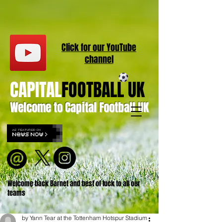
Click for our
YouT
ube
channel
CAPITAL
FOOTBALL UK
Welcome to Capital Football UK
Welcome back Barnet and best of luck to all our
teams
by Yann Tear at the Tottenham Hotspur Stadium