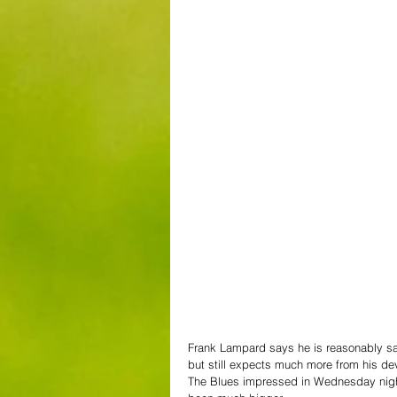
Frank Lampard says he is reasonably sati
but still expects much more from his de
The Blues impressed in Wednesday night’