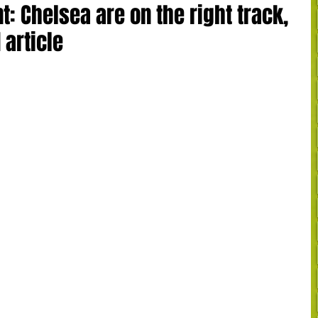
 Chelsea are on the right track,
 article