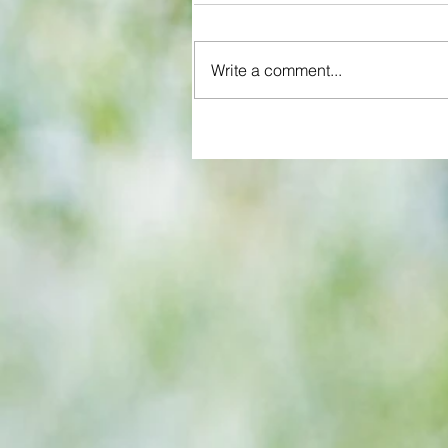
Write a comment...
All set for another great adventu
We look at comings and goings
predict how our clubs will get o
season