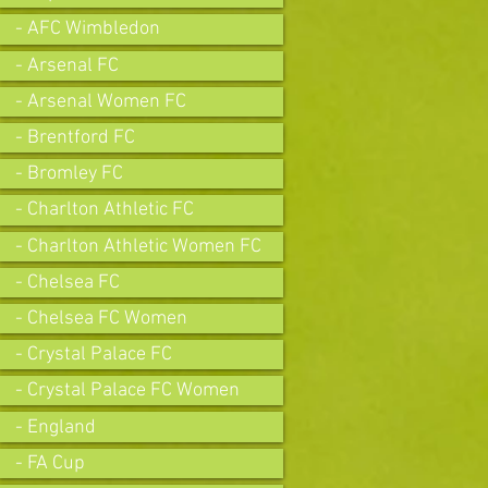
- AFC Wimbledon
- Arsenal FC
- Arsenal Women FC
- Brentford FC
- Bromley FC
- Charlton Athletic FC
- Charlton Athletic Women FC
- Chelsea FC
- Chelsea FC Women
- Crystal Palace FC
- Crystal Palace FC Women
- England
- FA Cup