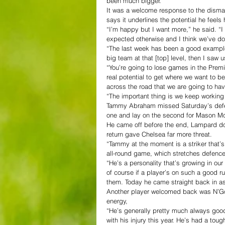
been much bigger.
It was a welcome response to the dism
says it underlines the potential he feel
“I’m happy but I want more,” he said. “I
expected otherwise and I think we’ve don
“The last week has been a good example 
big team at that [top] level, then I saw 
“You’re going to lose games in the Prem
real potential to get where we want to b
across the road that we are going to hav
“The important thing is we keep working
Tammy Abraham missed Saturday’s defeat
one and lay on the second for Mason M
He came off before the end, Lampard does
return gave Chelsea far more threat.
“Tammy at the moment is a striker that’s
all-round game, which stretches defence
“He’s a personality that’s growing in ou
of course if a player’s on such a good r
them. Today he came straight back in as 
Another player welcomed back was N’Gol
energy,
“He’s generally pretty much always good,
with his injury this year. He’s had a toug