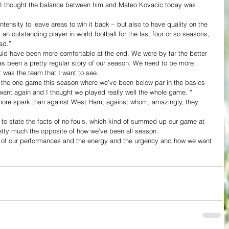
d I thought the balance between him and Mateo Kovacic today was 
 intensity to leave areas to win it back – but also to have quality on the 
 an outstanding player in world football for the last four or so seasons, 
ad.”
ould have been more comfortable at the end. We were by far the better 
as been a pretty regular story of our season. We need to be more 
it was the team that I want to see.
 the one game this season where we’ve been below par in the basics 
ant again and I thought we played really well the whole game. “
ore spark than against West Ham, against whom, amazingly, they 
 to state the facts of no fouls, which kind of summed up our game at 
etty much the opposite of how we’ve been all season.
e of our performances and the energy and the urgency and how we want 