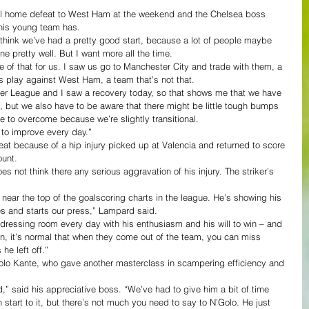
al home defeat to West Ham at the weekend and the Chelsea boss 
s his young team has.
 think we’ve had a pretty good start, because a lot of people maybe 
e pretty well. But I want more all the time.
of that for us. I saw us go to Manchester City and trade with them, a 
us play against West Ham, a team that’s not that.
ier League and I saw a recovery today, so that shows me that we have 
e, but we also have to be aware that there might be little tough bumps 
e to overcome because we’re slightly transitional.
 to improve every day.”
 because of a hip injury picked up at Valencia and returned to score 
ount.
 not think there any serious aggravation of his injury. The striker’s 
 near the top of the goalscoring charts in the league. He’s showing his 
s and starts our press,” Lampard said.
r dressing room every day with his enthusiasm and his will to win – and 
un, it’s normal that when they come out of the team, you can miss 
he left off.”
o Kante, who gave another masterclass in scampering efficiency and 
” said his appreciative boss. “We’ve had to give him a bit of time 
h start to it, but there’s not much you need to say to N’Golo. He just 