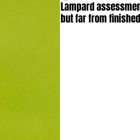
Lampard assessment:
but far from finished