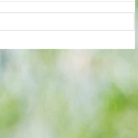
re :
Joy for London 5 : World Champions
 and
after ensuring justice prevails against
n this
tawdry Argentina