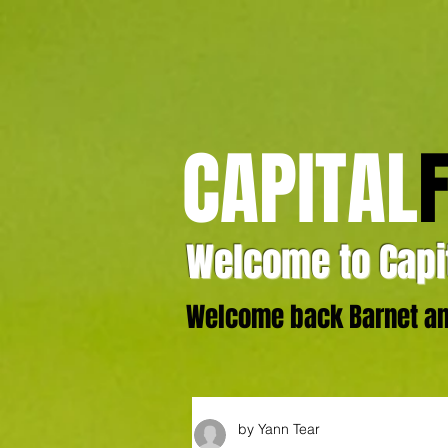
CAPITAL
Welcome to Capit
Welcome back Barnet and
by Yann Tear