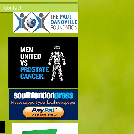
Contact