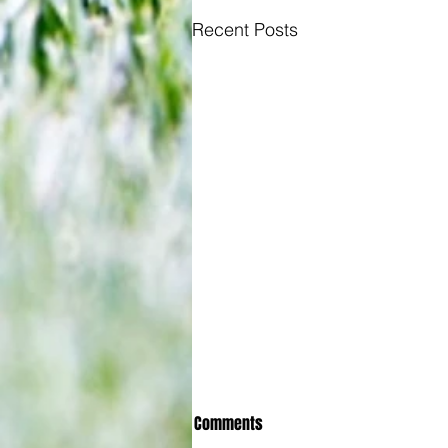
Recent Posts
Comments