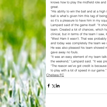
knows how to play the midfield role an
great.
“His ability to win the ball and at a high
ball is what’s given him this tag of being
so it’s a pleasure to have him in my squ
Lampard said of the game itself: “It sh
team. Created a lot of chances, which h
clinical, but in terms of the team I saw, 
“West Ham it wasn’t. That was probably
and today was completely the team we w
He was also pleased his team showed m
gave away no fouls.
“It was an easy element of my team talk
the weekend,” Lampard said. “It was pr
“The reason we’ve got credit is becaus
to play with a lot of speed in our game.”
Chelsea FC