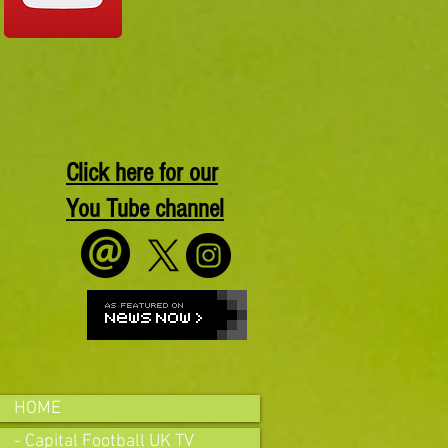
Click here for our
You Tube channel
HOME
- Capital Football UK TV