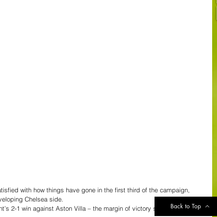
sfied with how things have gone in the first third of the campaign, 
veloping Chelsea side.
Back to Top
s 2-1 win against Aston Villa – the margin of victory should have 