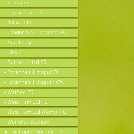
- Fulham FC
- Leyton Orient FC
- Millwall FC
- London City Lionesses FC
- Non-League
- QPR FC
- Sutton United FC
- Tottenham Hotspur FC
- Tottenham Hotspur FCW
- Watford FC
- West Ham Utd FC
- West Ham Utd Women FC
- Wembley Stadium
About Capital Football UK