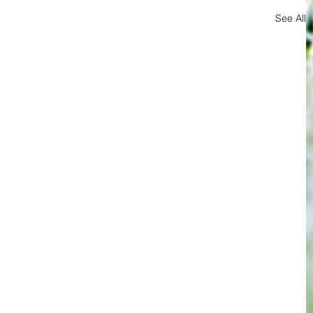
See All