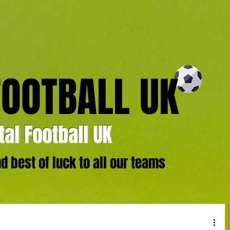
FOOTBALL UK
al Football UK
 best of luck to all our teams