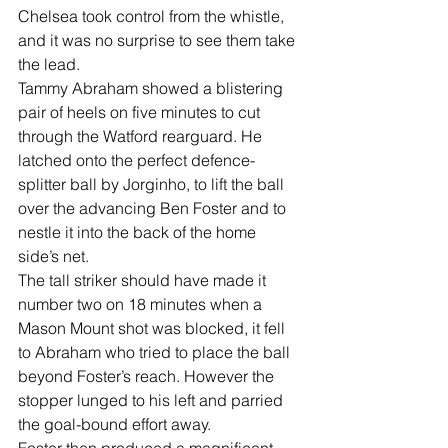
Chelsea took control from the whistle, 
and it was no surprise to see them take 
the lead.
Tammy Abraham showed a blistering 
pair of heels on five minutes to cut 
through the Watford rearguard. He 
latched onto the perfect defence-
splitter ball by Jorginho, to lift the ball 
over the advancing Ben Foster and to 
nestle it into the back of the home 
side’s net.
The tall striker should have made it 
number two on 18 minutes when a 
Mason Mount shot was blocked, it fell 
to Abraham who tried to place the ball 
beyond Foster’s reach. However the 
stopper lunged to his left and parried 
the goal-bound effort away.