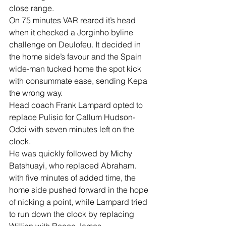
close range.
On 75 minutes VAR reared it’s head 
when it checked a Jorginho byline 
challenge on Deulofeu. It decided in 
the home side’s favour and the Spain 
wide-man tucked home the spot kick 
with consummate ease, sending Kepa 
the wrong way.
Head coach Frank Lampard opted to 
replace Pulisic for Callum Hudson-
Odoi with seven minutes left on the 
clock.
He was quickly followed by Michy 
Batshuayi, who replaced Abraham.
with five minutes of added time, the 
home side pushed forward in the hope 
of nicking a point, while Lampard tried 
to run down the clock by replacing 