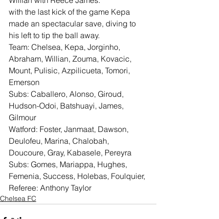
Willian with Reece James.
with the last kick of the game Kepa 
made an spectacular save, diving to 
his left to tip the ball away.
Team: Chelsea, Kepa, Jorginho, 
Abraham, Willian, Zouma, Kovacic, 
Mount, Pulisic, Azpilicueta, Tomori, 
Emerson
Subs: Caballero, Alonso, Giroud, 
Hudson-Odoi, Batshuayi, James, 
Gilmour
Watford: Foster, Janmaat, Dawson, 
Deulofeu, Marina, Chalobah, 
Doucoure, Gray, Kabasele, Pereyra
Subs: Gomes, Mariappa, Hughes, 
Femenia, Success, Holebas, Foulquier,
Referee: Anthony Taylor
Chelsea FC