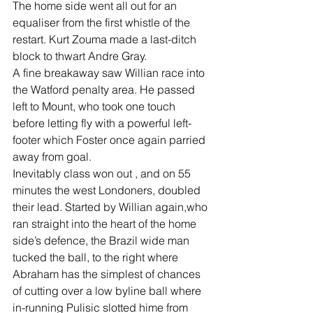
The home side went all out for an 
equaliser from the first whistle of the 
restart. Kurt Zouma made a last-ditch 
block to thwart Andre Gray.
A fine breakaway saw Willian race into 
the Watford penalty area. He passed 
left to Mount, who took one touch 
before letting fly with a powerful left- 
footer which Foster once again parried 
away from goal.
Inevitably class won out , and on 55 
minutes the west Londoners, doubled 
their lead. Started by Willian again,who 
ran straight into the heart of the home 
side’s defence, the Brazil wide man 
tucked the ball, to the right where 
Abraham has the simplest of chances 
of cutting over a low byline ball where 
in-running Pulisic slotted hime from 