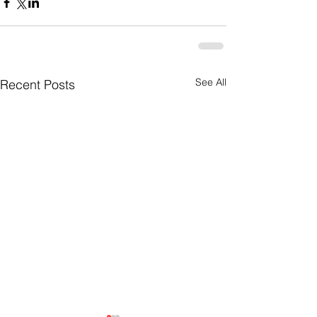
See All
Recent Posts