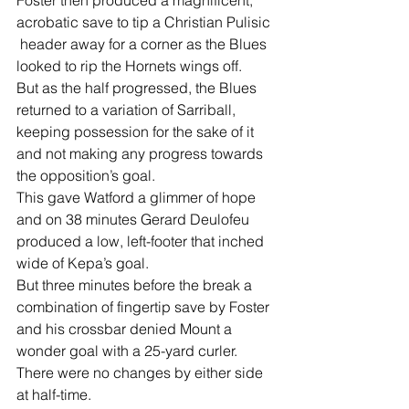
Foster then produced a magnificent, 
acrobatic save to tip a Christian Pulisic 
 header away for a corner as the Blues 
looked to rip the Hornets wings off.
But as the half progressed, the Blues 
returned to a variation of Sarriball, 
keeping possession for the sake of it 
and not making any progress towards 
the opposition’s goal.
This gave Watford a glimmer of hope 
and on 38 minutes Gerard Deulofeu 
produced a low, left-footer that inched 
wide of Kepa’s goal.
But three minutes before the break a 
combination of fingertip save by Foster 
and his crossbar denied Mount a 
wonder goal with a 25-yard curler.
There were no changes by either side 
at half-time.