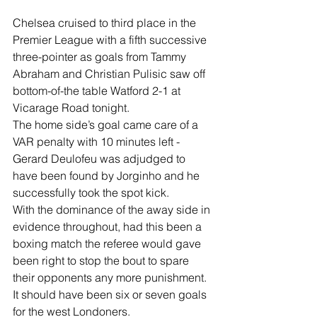
Chelsea cruised to third place in the 
Premier League with a fifth successive 
three-pointer as goals from Tammy 
Abraham and Christian Pulisic saw off 
bottom-of-the table Watford 2-1 at 
Vicarage Road tonight.
The home side’s goal came care of a 
VAR penalty with 10 minutes left - 
Gerard Deulofeu was adjudged to 
have been found by Jorginho and he 
successfully took the spot kick.
With the dominance of the away side in 
evidence throughout, had this been a 
boxing match the referee would gave 
been right to stop the bout to spare 
their opponents any more punishment.
It should have been six or seven goals 
for the west Londoners.