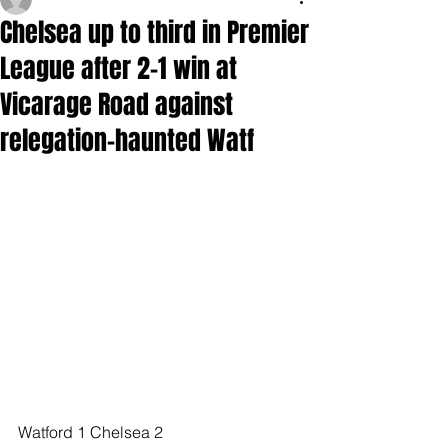
Chelsea up to third in Premier
League after 2-1 win at
Vicarage Road against
relegation-haunted Watf
Watford 1 Chelsea 2