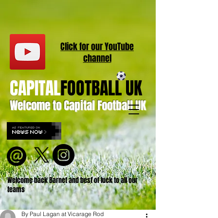
Click for our
YouT
ube
channel
CAPITAL
FOOTBALL UK
Welcome to Capital Football UK
Welcome back Barnet and best of luck to all our
teams
By Paul Lagan at Vicarage Rod