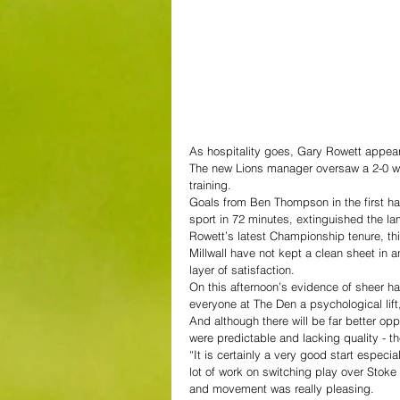
As hospitality goes, Gary Rowett appear
The new Lions manager oversaw a 2-0 win
training.
Goals from Ben Thompson in the first ha
sport in 72 minutes, extinguished the lam
Rowett’s latest Championship tenure, th
Millwall have not kept a clean sheet in 
layer of satisfaction.
On this afternoon’s evidence of sheer h
everyone at The Den a psychological lift
And although there will be far better op
were predictable and lacking quality - th
“It is certainly a very good start especia
lot of work on switching play over Stoke a
and movement was really pleasing.