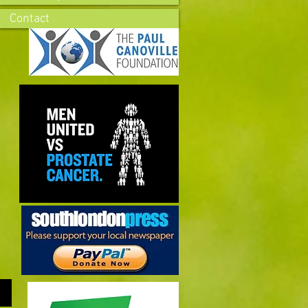
Contact