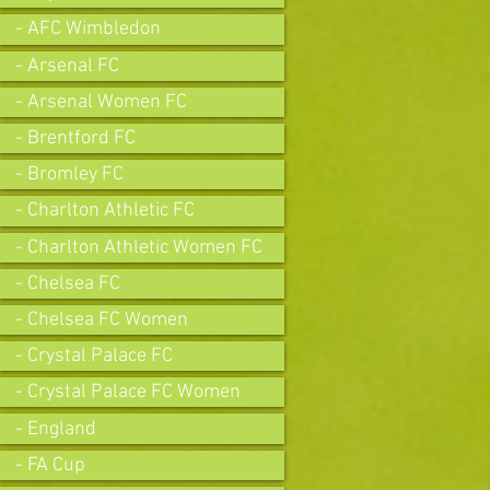
- AFC Wimbledon
- Arsenal FC
- Arsenal Women FC
- Brentford FC
- Bromley FC
- Charlton Athletic FC
- Charlton Athletic Women FC
- Chelsea FC
- Chelsea FC Women
- Crystal Palace FC
- Crystal Palace FC Women
- England
- FA Cup