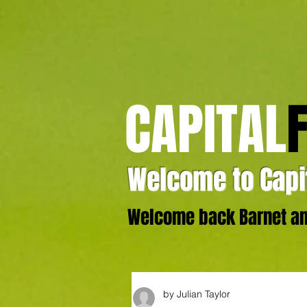
CAPITAL
Welcome to Capit
Welcome back Barnet and
by Julian Taylor