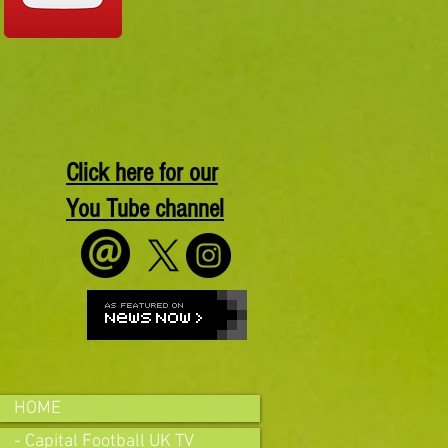
Click here for our
You Tube channel
HOME
- Capital Football UK TV