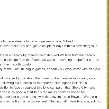
s to have already found a huge welcome at Millwall.
 over Stoke City after just a couple of days with his new charges in 
lf and a penalty by man-of-the-match Jed Wallace from the penalty 
e challenge from the Potters as well as  providing the perfect start to 
is time in south London.
any of their last 10 league games, so today’s victory came with an extra 
ard work and application, the former Stoke manager has clearly given 
, following his succession to departed club legend Neil Harris.
position to face throughout this long campaign than Stoke City - who 
e win is as good a start to his regime as could be hoped for.
lly after just a day and half with the players,” said Rowett. “We did a 
nd in the first half in worked well. The first half intensity and attacking 