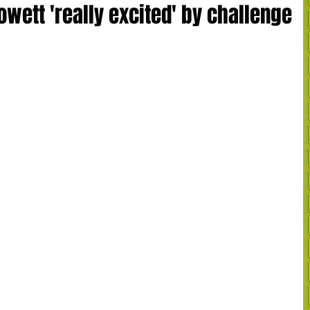
wett 'really excited' by challenge