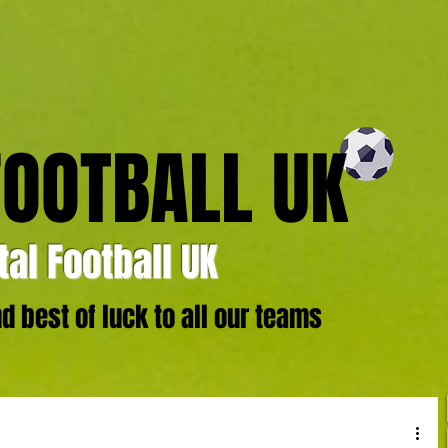
FOOTBALL UK
al Football UK
 best of luck to all our teams