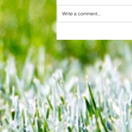
Write a comment...
QPR boss offers glowing asse
of young player in spite of costl
League Cup howler