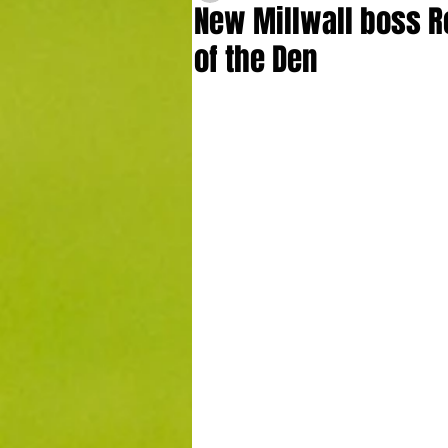
New Millwall boss Ro
of the Den