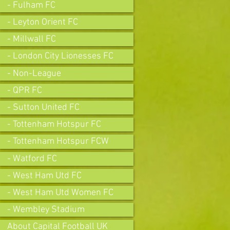
- Fulham FC
- Leyton Orient FC
- Millwall FC
- London City Lionesses FC
- Non-League
- QPR FC
- Sutton United FC
- Tottenham Hotspur FC
- Tottenham Hotspur FCW
- Watford FC
- West Ham Utd FC
- West Ham Utd Women FC
- Wembley Stadium
About Capital Football UK