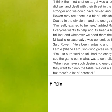
“I think their first shot on target was a
did well and dealt with their threat in th
stronger and we could have nicked anot
Rowett may feel there is a bit of unfini
County in the division – and the energy 
“I’m really excited to be here,” added R
Everyone wants to help and its been a bri
brilliant and whenever we need them th
Millwall’s release valve was epitomised 
Said Rowett: “He’s been fantastic and t
Fergie (Shane Ferguson) who gives us tac
“I’m just surprised he still had the ene
see the game out in what was a controll
“When you have such desire and energy a
they want to climb the table. We did a s
but there’s a lot of potential.”