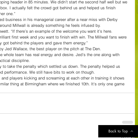
 looping header in 85 minutes. We didn’t start rhe second half well but we 
e box. I actually felt the crowd got behind us and helped us finish 
her one.”
shed business in his managerial career after a near miss with Derby 
around Millwall is already something he feels infused by.
owett. “If there’s an example of the welcome you want it’s here. 
lliant first week and you want to finish with win. The Millwall fans were 
ey got behind the players and gave them energy.”
by Jed Wallace, the best player on the pitch at The Den.
he whole team has real energy and desire. Jed’s the one along with 
tical discipline.
rgy to take the penalty which settled us down. The penalty helped us 
ed performance. We still have bits to work on though.
nd players kicking and screaming at each other in training it shows 
imilar thing at Birmingham where we finished 10th. It's only one game 
Back to Top