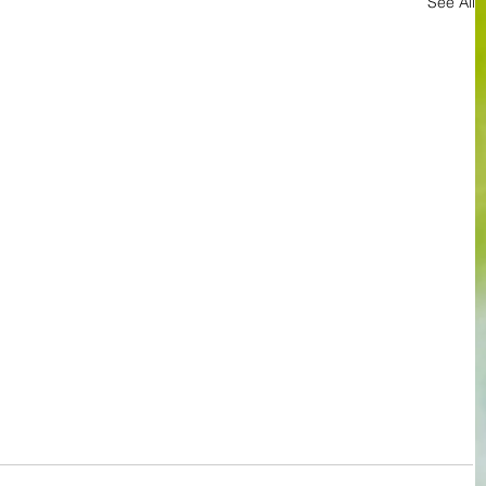
See All