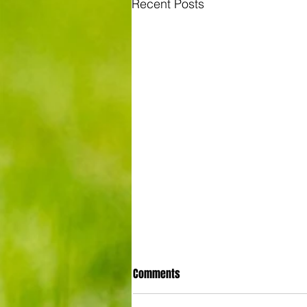
Recent Posts
Comments