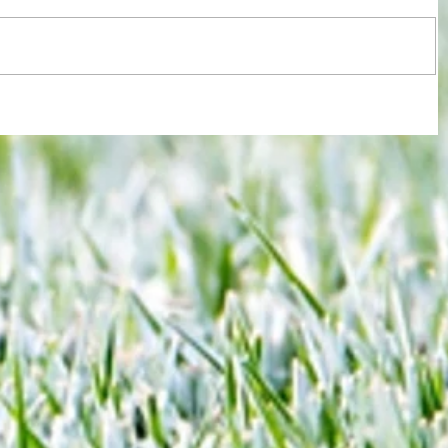
ssment
Hammers beat Pompey 3-1 after slow
y
start