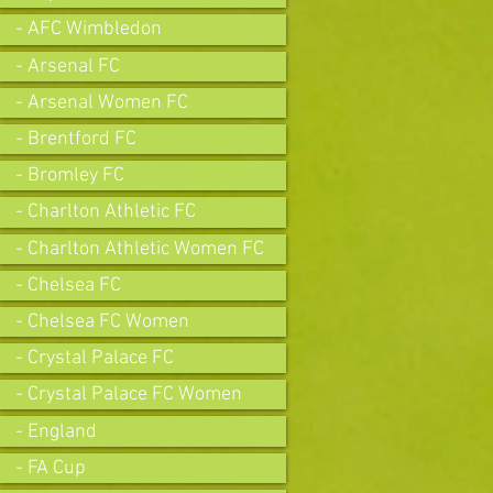
- AFC Wimbledon
- Arsenal FC
- Arsenal Women FC
- Brentford FC
- Bromley FC
- Charlton Athletic FC
- Charlton Athletic Women FC
- Chelsea FC
- Chelsea FC Women
- Crystal Palace FC
- Crystal Palace FC Women
- England
- FA Cup