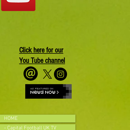
Click here for our
You Tube channel
HOME
- Capital Football UK TV