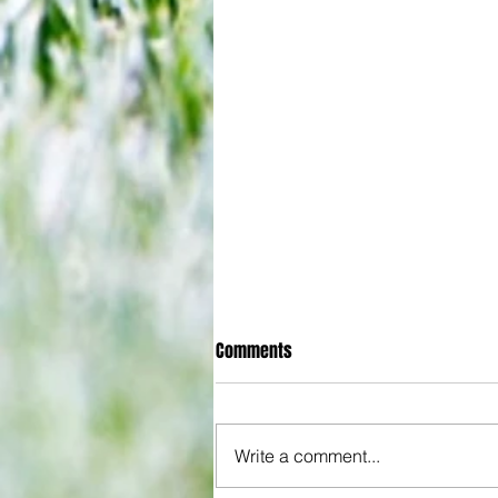
Comments
Write a comment...