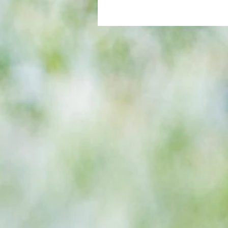
All set for another great adventu
We look at comings and goings
predict how our clubs will get o
season