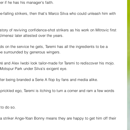
r if he has his manager's faith.
e-falling strikers, then that's Marco Silva who could unleash him with 
ory of reviving confidence-shot strikers as his work on Mitrovic first 
imenez later attested over the years.
 on the service he gets, Taremi has all the ingredients to be a 
be surrounded by generous wingers. 
nd Alex Iwobi look tailor-made for Taremi to rediscover his mojo. 
 Motspur Park under Silva's exigent eye.
ter being branded a Serie A flop by fans and media alike. 
a prickled ego, Taremi is itching to turn a corner and ram a few words 
to do so. 
rma striker Ange-Yoan Bonny means they are happy to get him off their 