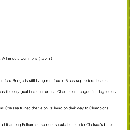
 & Wikimedia Commons (Taremi)
ford Bridge is still living rent-free in Blues supporters' heads. 
as the only goal in a quarter-final Champions League first-leg victory 
s as Chelsea turned the tie on its head on their way to Champions 
m a hit among Fulham supporters should he sign for Chelsea's bitter 