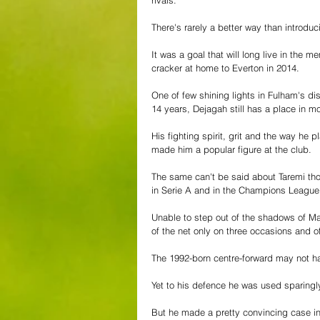
rivals. 
There's rarely a better way than introdu
It was a goal that will long live in the 
cracker at home to Everton in 2014. 
One of few shining lights in Fulham's di
14 years, Dejagah still has a place in m
His fighting spirit, grit and the way he 
made him a popular figure at the club. 
The same can't be said about Taremi tho
in Serie A and in the Champions League
Unable to step out of the shadows of M
of the net only on three occasions and o
The 1992-born centre-forward may not hav
Yet to his defence he was used sparingl
But he made a pretty convincing case in