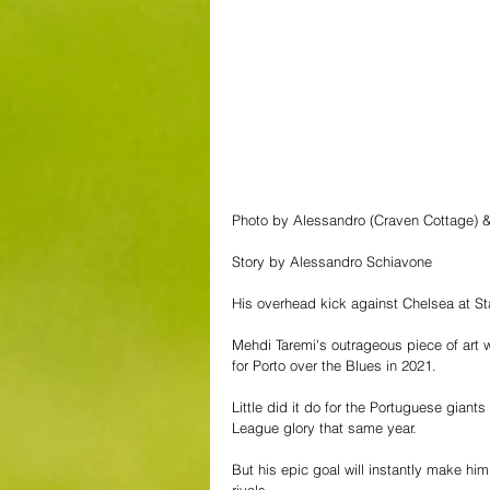
Photo by Alessandro (Craven Cottage)
Story by Alessandro Schiavone
His overhead kick against Chelsea at Stam
Mehdi Taremi's outrageous piece of art w
for Porto over the Blues in 2021. 
Little did it do for the Portuguese giant
League glory that same year.
But his epic goal will instantly make hi