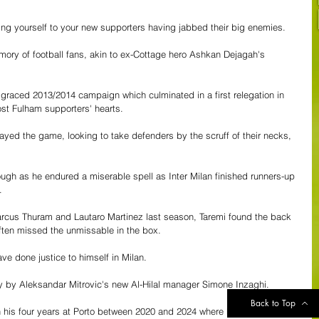
cing yourself to your new supporters having jabbed their big enemies.
memory of football fans, akin to ex-Cottage hero Ashkan Dejagah's 
sgraced 2013/2014 campaign which culminated in a first relegation in 
ost Fulham supporters' hearts. 
played the game, looking to take defenders by the scruff of their necks, 
ugh as he endured a miserable spell as Inter Milan finished runners-up 
. 
arcus Thuram and Lautaro Martinez last season, Taremi found the back 
ften missed the unmissable in the box. 
e done justice to himself in Milan.
y by Aleksandar Mitrovic's new Al-Hilal manager Simone Inzaghi. 
Back to Top
 his four years at Porto between 2020 and 2024 where he showed that 