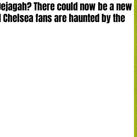
ejagah? There could now be a new
nd Chelsea fans are haunted by the