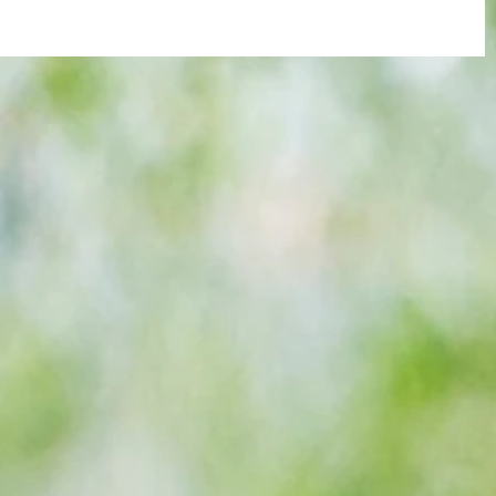
re :
40 years later: Fulham Football Club
 and
and those chilling links with Suzy
n this
Lamplugh...