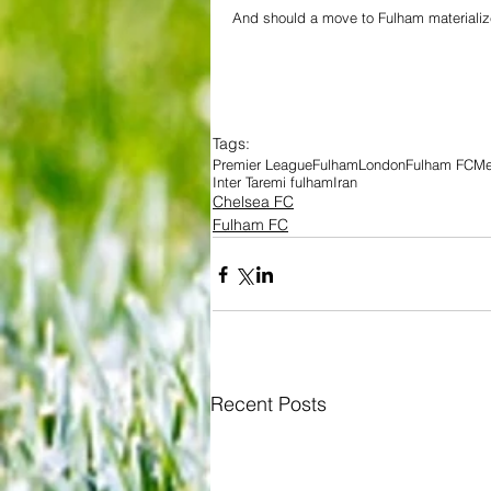
And should a move to Fulham materialize
Tags:
Premier League
Fulham
London
Fulham FC
Me
Inter Taremi fulham
Iran
Chelsea FC
Fulham FC
Recent Posts