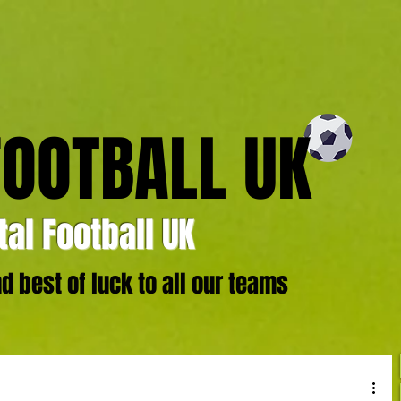
FOOTBALL UK
al Football UK
 best of luck to all our teams