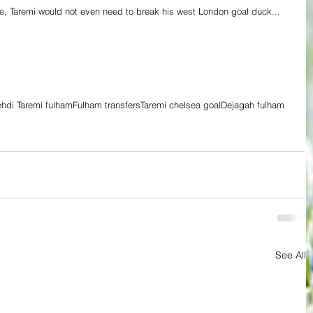
, Taremi would not even need to break his west London goal duck... 
hdi Taremi fulham
Fulham transfers
Taremi chelsea goal
Dejagah fulham
See All