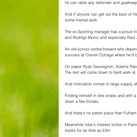
he can rattle any defender and goalkeepe
And if anyone can get out the best of fre
some mental work. 
The ex-Sporting manager has a proud hist
and Rodrigo Muniz and especially Raul J
An old-school centre-forward who depends
success at Craven Cottage where he'd 
On paper Ryan Sessegnon, Adama Traoré a
The rest will come down to hard work at
And motivation comes in large supply af
Finding himself in dire straits and with 
down a few throats. 
And there's no better place than Fulham 
Meanwhile Inter's interest striker in Pa
books for as little as £3m. 