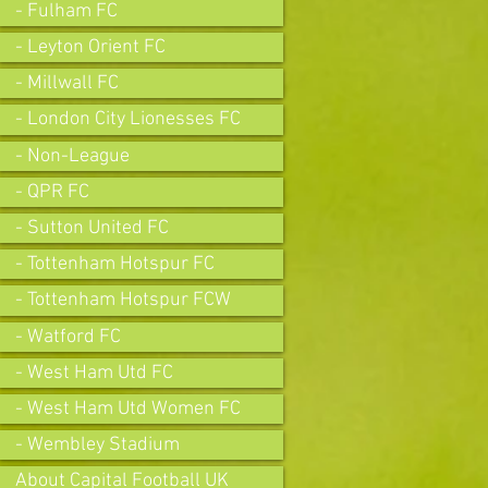
- Fulham FC
- Leyton Orient FC
- Millwall FC
- London City Lionesses FC
- Non-League
- QPR FC
- Sutton United FC
- Tottenham Hotspur FC
- Tottenham Hotspur FCW
- Watford FC
- West Ham Utd FC
- West Ham Utd Women FC
- Wembley Stadium
About Capital Football UK