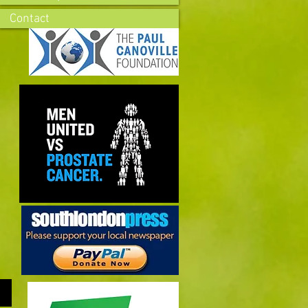
Contact