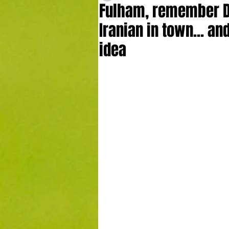
Fulham, remember D
Iranian in town... a
idea