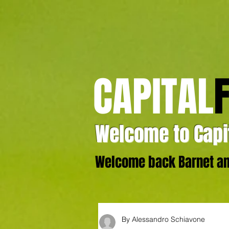
CAPITAL
Welcome to Capit
Welcome back Barnet and
By Alessandro Schiavone