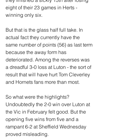
they finished a sickly 15th after losing 
eight of their 23 games in Herts - 
winning only six.
But that is the glass half full take. In 
actual fact they currently have the 
same number of points (56) as last term 
because the away form has 
deteriorated. Among the reverses was 
a dreadful 3-0 loss at Luton - the sort of 
result that will have hurt Tom Cleverley 
and Hornets fans more than most.
So what were the highlights? 
Undoubtedly the 2-0 win over Luton at 
the Vic in February felt good. But the 
opening five wins from five and a 
rampant 6-2 at Sheffield Wednesday 
proved misleading.