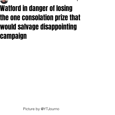
Watford in danger of losing
the one consolation prize that
would salvage disappointing
campaign
Picture by @YTJourno