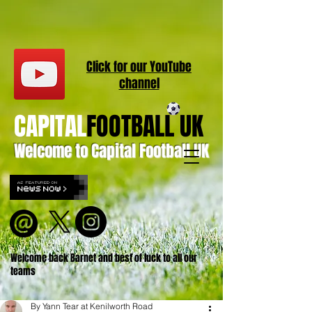
Click for our
YouT
ube
channel
CAPITAL
FOOTBALL UK
Welcome to Capital Football UK
Welcome back Barnet and best of luck to all our
teams
By Yann Tear at Kenilworth Road