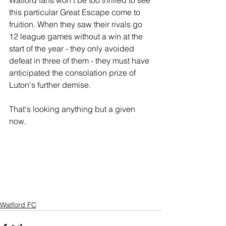
Watford fans won't be too thrilled to see 
this particular Great Escape come to 
fruition. When they saw their rivals go 
12 league games without a win at the 
start of the year - they only avoided 
defeat in three of them - they must have 
anticipated the consolation prize of 
Luton's further demise.
That's looking anything but a given 
now.
Watford FC