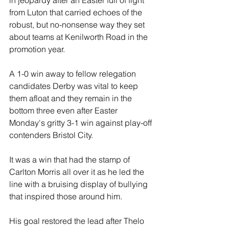
in jeopardy after an Easter full of fight 
from Luton that carried echoes of the 
robust, but no-nonsense way they set 
about teams at Kenilworth Road in the 
promotion year.
A 1-0 win away to fellow relegation 
candidates Derby was vital to keep 
them afloat and they remain in the 
bottom three even after Easter 
Monday's gritty 3-1 win against play-off 
contenders Bristol City.
It was a win that had the stamp of 
Carlton Morris all over it as he led the 
line with a bruising display of bullying 
that inspired those around him. 
His goal restored the lead after Thelo 