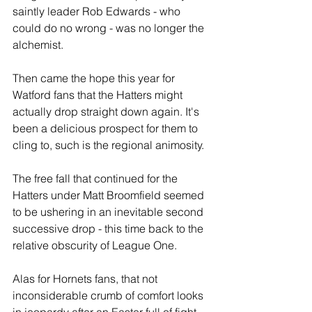
saintly leader Rob Edwards - who 
could do no wrong - was no longer the 
alchemist.
Then came the hope this year for 
Watford fans that the Hatters might 
actually drop straight down again. It's 
been a delicious prospect for them to 
cling to, such is the regional animosity. 
The free fall that continued for the 
Hatters under Matt Broomfield seemed 
to be ushering in an inevitable second 
successive drop - this time back to the 
relative obscurity of League One.
Alas for Hornets fans, that not 
inconsiderable crumb of comfort looks 