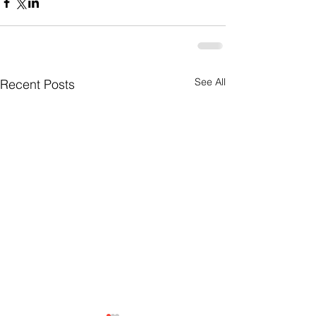
See All
Recent Posts