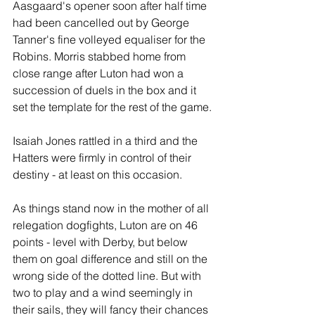
Aasgaard's opener soon after half time 
had been cancelled out by George 
Tanner's fine volleyed equaliser for the 
Robins. Morris stabbed home from 
close range after Luton had won a 
succession of duels in the box and it 
set the template for the rest of the game.
Isaiah Jones rattled in a third and the 
Hatters were firmly in control of their 
destiny - at least on this occasion.
As things stand now in the mother of all 
relegation dogfights, Luton are on 46 
points - level with Derby, but below 
them on goal difference and still on the 
wrong side of the dotted line. But with 
two to play and a wind seemingly in 
their sails, they will fancy their chances 