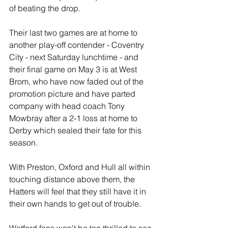
of beating the drop.
Their last two games are at home to 
another play-off contender - Coventry 
City - next Saturday lunchtime - and 
their final game on May 3 is at West 
Brom, who have now faded out of the 
promotion picture and have parted 
company with head coach Tony 
Mowbray after a 2-1 loss at home to 
Derby which sealed their fate for this 
season.
With Preston, Oxford and Hull all within 
touching distance above them, the 
Hatters will feel that they still have it in 
their own hands to get out of trouble.