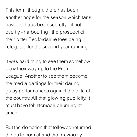
This term, though, there has been 
another hope for the season which fans 
have perhaps been secretly - if not 
overtly - harbouring : the prospect of 
their bitter Bedfordshire foes being 
relegated for the second year running.
It was hard thing to see them somehow 
claw their way up to the Premier 
League. Another to see them become 
the media darlings for their daring, 
gutsy performances against the elite of 
the country. All that glowing publicity. It 
must have felt stomach-churning at 
times.
But the demotion that followed returned 
things to normal and the previously 