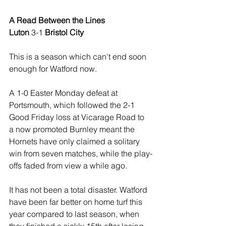
A Read Between the Lines
Luton
 3-1 
Bristol City
This is a season which can't end soon 
enough for Watford now.
A 1-0 Easter Monday defeat at 
Portsmouth, which followed the 2-1 
Good Friday loss at Vicarage Road to 
a now promoted Burnley meant the 
Hornets have only claimed a solitary 
win from seven matches, while the play-
offs faded from view a while ago.
It has not been a total disaster. Watford 
have been far better on home turf this 
year compared to last season, when 