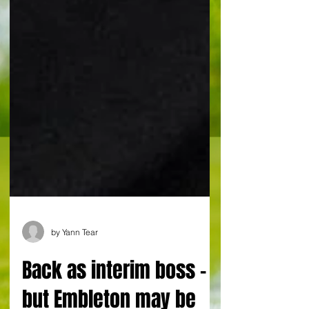
by Yann Tear
Back as interim boss -