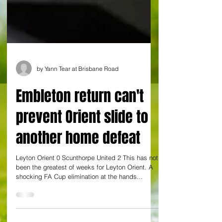
by Yann Tear at Brisbane Road
Embleton return can't
prevent Orient slide to
another home defeat
Leyton Orient 0 Scunthorpe United 2 This has not
been the greatest of weeks for Leyton Orient. A
shocking FA Cup elimination at the hands...