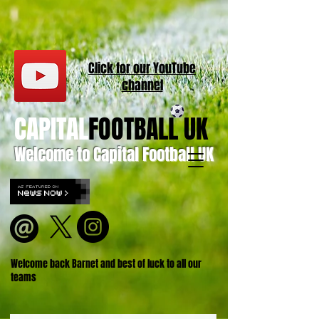
Click for our
YouT
ube
channel
CAPITAL
FOOTBALL UK
Welcome to Capital Football UK
Welcome back Barnet and best of luck to all our
teams