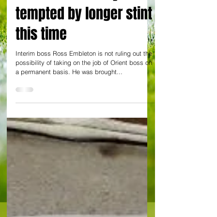
but Embleton may be
tempted by longer stint
this time
Interim boss Ross Embleton is not ruling out the
possibility of taking on the job of Orient boss on
a permanent basis. He was brought...