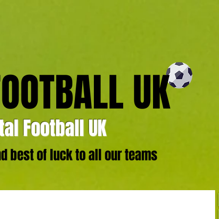
FOOTBALL UK
al Football UK
 best of luck to all our teams