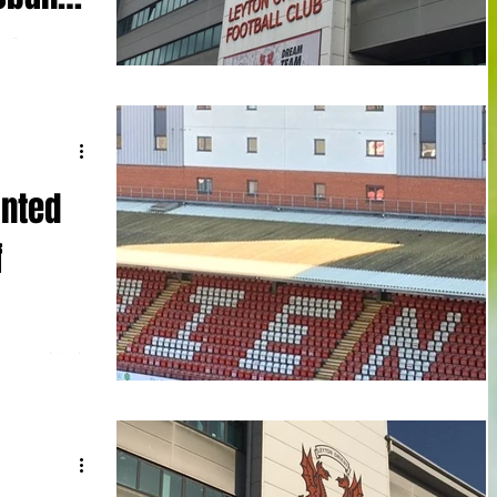
n Orient kept
more than one
inted
f
en appointed
-year-old,