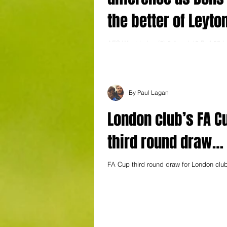
the better of Leyto
Orient in Capital d
AFC Wimbledon (2) 2 Assal 19 Pell 35 L
(0) 0 A confident 2-0 win against Leagu
Leyton Orient continued AFC...
By Paul Lagan
London club’s FA C
third round draw…
FA Cup third round draw for London clu