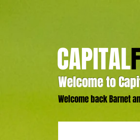
CAPITAL
Welcome to Capit
Welcome back Barnet and