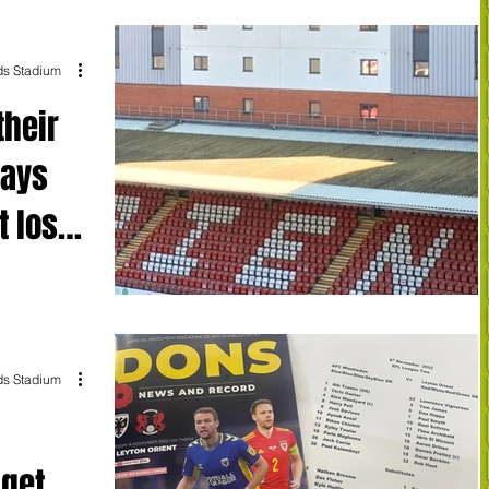
ds Stadium
their
says
t lose
lamented an
rmance from his
ds Stadium
 get