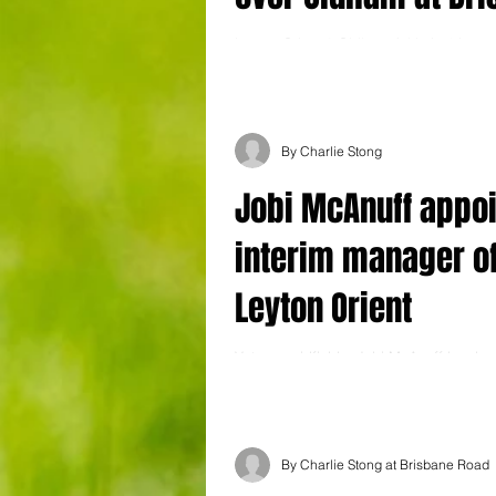
Road
Leyton Orient 2 Oldham Athletic 1 Leyto
their play-off hopes alive after scoring 
goal in a game for the first...
By Charlie Stong
Jobi McAnuff appo
interim manager o
Leyton Orient
Veteran midfielder Jobi McAnuff has be
interim manager of Leyton Orient. The 39
who has made more than 150...
By Charlie Stong at Brisbane Road