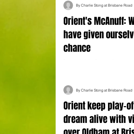
By Charlie Stong at Brisbane Road
Orient's McAnuff: 
have given ourselv
chance
Boss Jobi McAnuff spoke of the “togethe
Leyton Orient side after the Os third win
gave them a chance to sneak into...
By Charlie Stong at Brisbane Road
Orient keep play-of
dream alive with v
over Oldham at Br