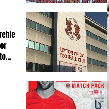
hey were
reble
for
to
hnson for his
-0 win against
e