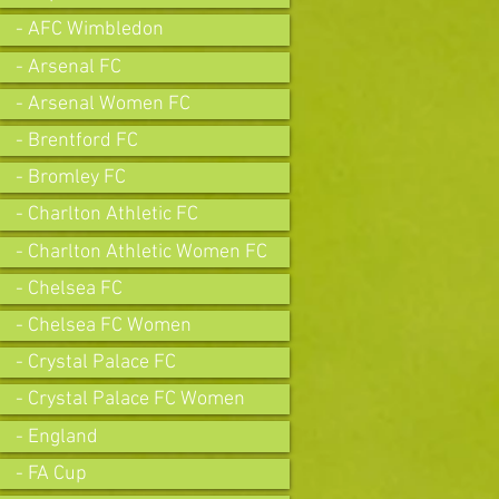
- AFC Wimbledon
- Arsenal FC
- Arsenal Women FC
- Brentford FC
- Bromley FC
- Charlton Athletic FC
- Charlton Athletic Women FC
- Chelsea FC
- Chelsea FC Women
- Crystal Palace FC
- Crystal Palace FC Women
- England
- FA Cup