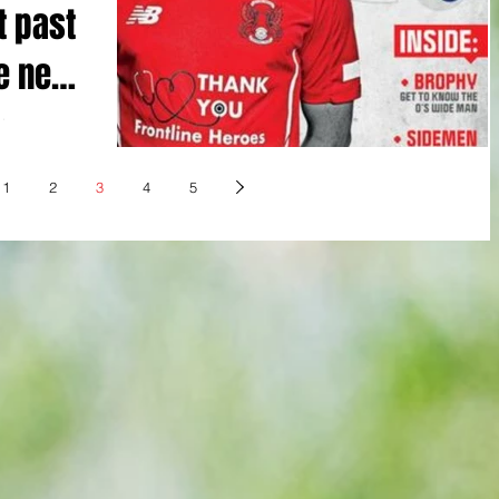
t past
ue new
ohnson
to winning
1
2
3
4
5