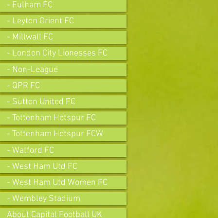
- Fulham FC
- Leyton Orient FC
- Millwall FC
- London City Lionesses FC
- Non-League
- QPR FC
- Sutton United FC
- Tottenham Hotspur FC
- Tottenham Hotspur FCW
- Watford FC
- West Ham Utd FC
- West Ham Utd Women FC
- Wembley Stadium
About Capital Football UK