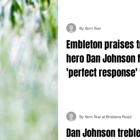
dismal run of form continued today as t
beaten 3-1 at home by...
By Yann Tear
Embleton praises t
hero Dan Johnson 
'perfect response' 
being dropped
Ross Embleton hailed top scorer Dan Jo
‘unbelievable’ hat-trick that secured a 3
Harrogate at Brisbane Road....
By Yann Tear at Brisbane Road
Dan Johnson trebl