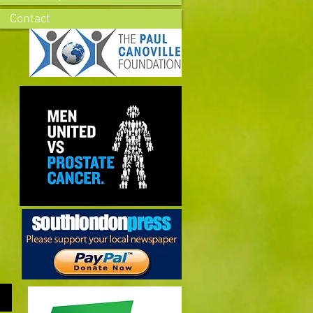
Contact