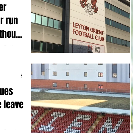
er
r run
thout
ss Embleton
e Rovers
..
nues
e leave
n Orient ‘s