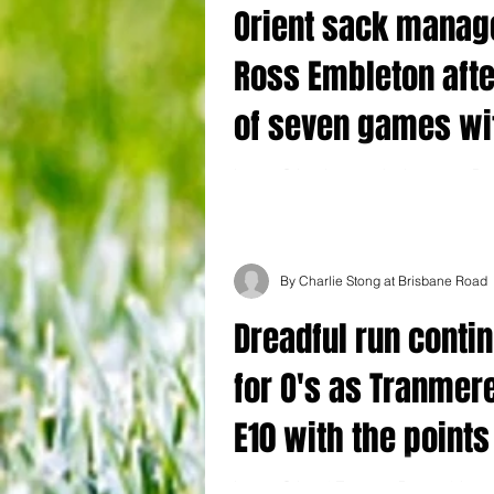
Orient sack manag
Ross Embleton afte
of seven games wi
a win
Leyton Orient have sacked manager Ro
after the 3-1 defeat at home to Tranmer
yesterday stretched their winless run to.
By Charlie Stong at Brisbane Road
Dreadful run conti
for O's as Tranmer
E10 with the points
Leyton Orient 1 Tranmere Rovers 3 Leyto