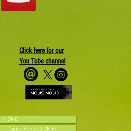
Click here for our
You Tube channel
HOME
- Capital Football UK TV