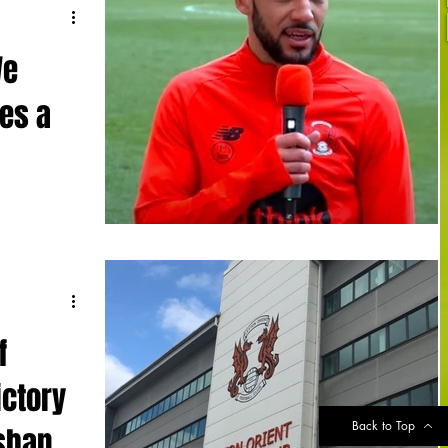
We
es a
rness” in his
 in a week
f
ictory
Back to Top
isbane