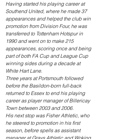
Having started his playing career at 
Southend United, where he made 37 
appearances and helped the club win 
promotion from Division Four, he was 
transferred to Tottenham Hotspur in 
1990 and went on to make 215 
appearances, scoring once and being 
part of both FA Cup and League Cup 
winning sides during a decade at 
White Hart Lane.
Three years at Portsmouth followed 
before the Basildon-born full-back 
returned to Essex to end his playing 
career as player manager of Billericay 
Town between 2003 and 2006.
His next stop was Fisher Athletic, who 
he steered to promotion in his first 
season, before spells as assistant 
manager at Grays Athletic and Woking.