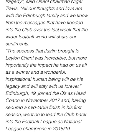
tragedy”, said Orient chairman Nigel 
Travis. “All our thoughts and love are 
with the Edinburgh family and we know 
from the messages that have flooded 
into the Club over the last week that the 
wider football world will share our 
sentiments.
“The success that Justin brought to 
Leyton Orient was incredible, but more 
importantly the impact he had on us all 
as a winner and a wonderful, 
inspirational human being will be his 
legacy and will stay with us forever.”
Edinburgh, 49, joined the O’s as Head 
Coach in November 2017 and, having 
secured a mid-table finish in his first 
season, went on to lead the Club back 
into the Football League as National 
League champions in 2018/19.