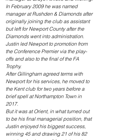
In February 2009 he was named 
manager at Rushden & Diamonds after 
originally joining the club as assistant 
but left for Newport County after the 
Diamonds went into administration.
Justin led Newport to promotion from 
the Conference Premier via the play-
offs and also to the final of the FA 
Trophy.
After Gillingham agreed terms with 
Newport for his services, he moved to 
the Kent club for two years before a 
brief spell at Northampton Town in 
2017.
But it was at Orient, in what turned out 
to be his final managerial position, that 
Justin enjoyed his biggest success, 
winning 45 and drawing 21 of his 82 