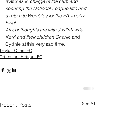
matches in charge of the club and 
securing the National League title and 
a return to Wembley for the FA Trophy 
Final.
All our thoughts are with Justin’s wife 
Kerri and their children Charli
e and 
Cydnie at this very sad time.
Leyton Orient FC
Tottenham Hotspur FC
See All
Recent Posts