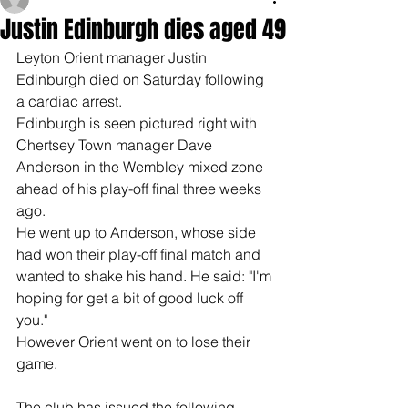
Justin Edinburgh dies aged 49
Leyton Orient manager Justin 
Edinburgh died on Saturday following 
a cardiac arrest.
Edinburgh is seen pictured right with 
Chertsey Town manager Dave 
Anderson in the Wembley mixed zone 
ahead of his play-off final three weeks 
ago.
He went up to Anderson, whose side 
had won their play-off final match and 
wanted to shake his hand. He said: "I'm 
hoping for get a bit of good luck off 
you."
However Orient went on to lose their 
game.
The club has issued the following 