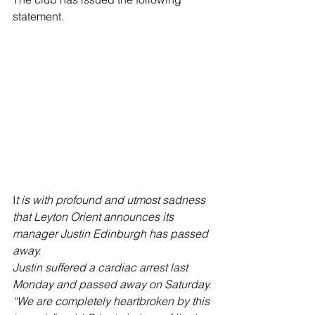
statement.
I
t is with profound and utmost sadness 
that Leyton Orient announces its 
manager Justin Edinburgh has passed 
away.
Justin suffered a cardiac arrest last 
Monday and passed away on Saturday.
“We are completely heartbroken by this 