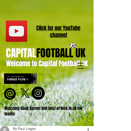
Click for our
YouT
ube
channel
CAPITAL
FOOTBALL UK
Welcome to Capital Football UK
Welcome back Barnet and best of luck to all our
teams
By Paul Lagan