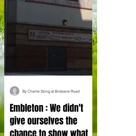
By Charlie Stong at Brisbane Road
Embleton : We didn't
give ourselves the