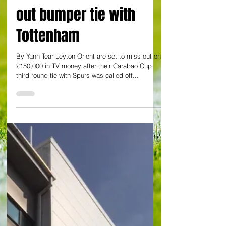
By Yann Tear
Body blow for Orient as
Covid outbreak rules
out bumper tie with
Tottenham
By Yann Tear Leyton Orient are set to miss out on
£150,000 in TV money after their Carabao Cup
third round tie with Spurs was called off...