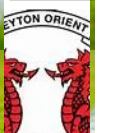
outbreak
By Paul Lagan Chelsea will face Spurs away, next
Tuesday in the Carabao Cup fourth round. The
Blues eased past Barnsley 6-0 to set up the...