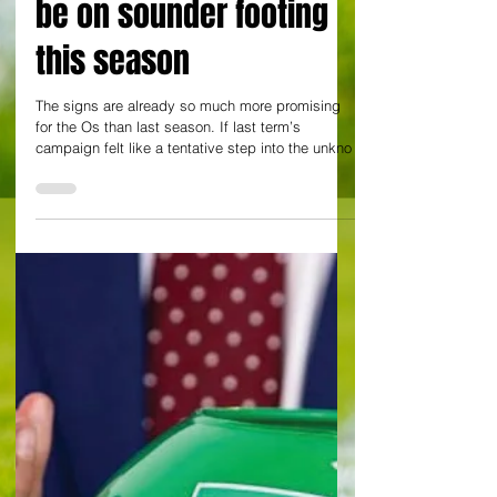
By Yann Tear at Brisbane Road
Joyful Orient trounce
Bolton 4-0 and look to
be on sounder footing
this season
The signs are already so much more promising
for the Os than last season. If last term’s
campaign felt like a tentative step into the unkno