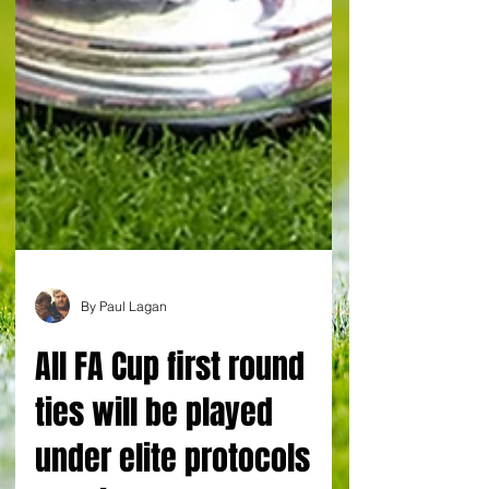
By Paul Lagan
All FA Cup first round