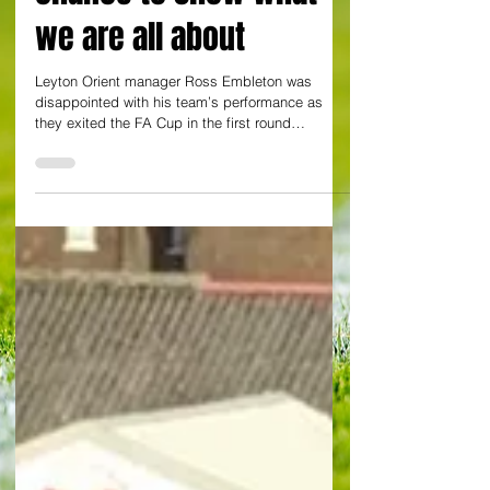
chance to show what
we are all about
Leyton Orient manager Ross Embleton was
disappointed with his team’s performance as
they exited the FA Cup in the first round
against...