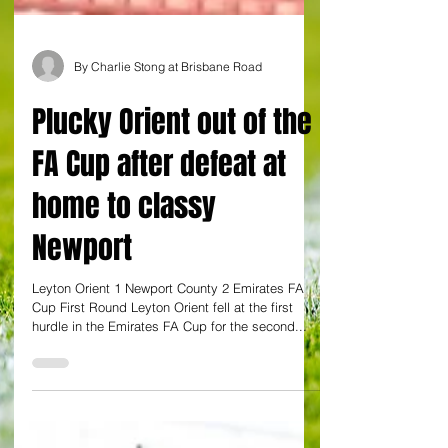
By Charlie Stong at Brisbane Road
Plucky Orient out of the
FA Cup after defeat at
home to classy
Newport
Leyton Orient 1 Newport County 2 Emirates FA
Cup First Round Leyton Orient fell at the first
hurdle in the Emirates FA Cup for the second...