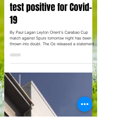
By Paul Lagan
Spurs match tomorrow
at Brisbane Road in
doubt as some players
test positive for Covid-
19
By Paul Lagan Leyton Orient’s Carabao Cup
match against Spurs tomorrow night has been
thrown into doubt. The Os released a statement...