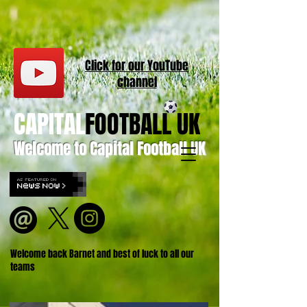
Click for our
YouT
ube
channel
CAPITAL
FOOTBALL UK
Welcome to Capital Football UK
Welcome back Barnet and best of luck to all our
teams