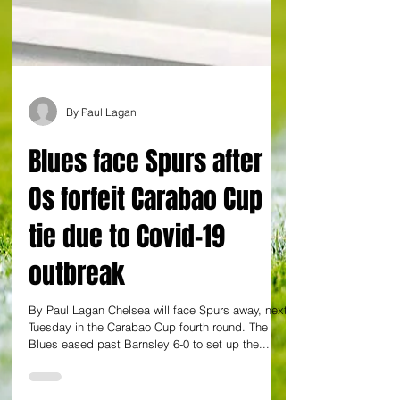
By Paul Lagan
Blues face Spurs after
Os forfeit Carabao Cup
tie due to Covid-19