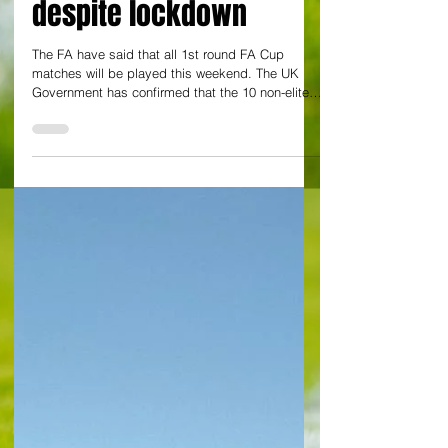
ties will be played
under elite protocols
despite lockdown
The FA have said that all 1st round FA Cup
matches will be played this weekend. The UK
Government has confirmed that the 10 non-elite
clubs