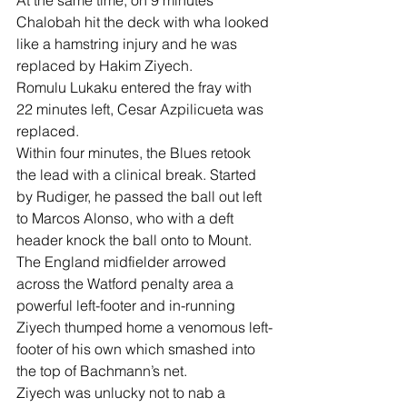
At the same time, on 9 minutes 
Chalobah hit the deck with wha looked 
like a hamstring injury and he was 
replaced by Hakim Ziyech.
Romulu Lukaku entered the fray with 
22 minutes left, Cesar Azpilicueta was 
replaced.
Within four minutes, the Blues retook 
the lead with a clinical break. Started 
by Rudiger, he passed the ball out left 
to Marcos Alonso, who with a deft 
header knock the ball onto to Mount. 
The England midfielder arrowed 
across the Watford penalty area a 
powerful left-footer and in-running 
Ziyech thumped home a venomous left-
footer of his own which smashed into 
the top of Bachmann’s net.
Ziyech was unlucky not to nab a 