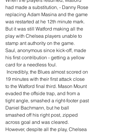
When the players resumed, Watford 
had made a substitution, - Danny Rose 
replacing Adam Masina and the game 
was restarted at he 12th minute mark.
But it was still Watford making all the 
play with Chelsea players unable to 
stamp ant authority on the game.
Saul, anonymous since kick-off, made 
his first contribution - getting a yellow 
card for a needless foul.
 Incredibly, the Blues almost scored on 
19 minutes with their first attack close 
to the Watford final third. Mason Mount 
evaded the offside trap, and from a 
tight angle, smashed a right-footer past 
Daniel Bachmann, but he ball 
smashed off his right post, zipped 
across goal and was cleared.
However, despite all the play, Chelsea 