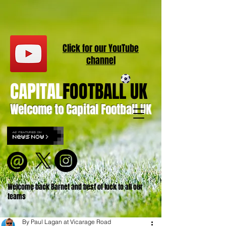
Click for our
YouT
ube
channel
CAPITAL
FOOTBALL UK
Welcome to Capital Football UK
Welcome back Barnet and best of luck to all our
teams
By Paul Lagan at Vicarage Road