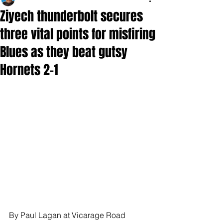
Ziyech thunderbolt secures
three vital points for misfiring
Blues as they beat gutsy
Hornets 2-1
By Paul Lagan at Vicarage Road