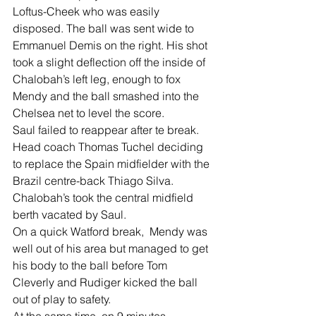
Loftus-Cheek who was easily 
disposed. The ball was sent wide to 
Emmanuel Demis on the right. His shot 
took a slight deflection off the inside of 
Chalobah’s left leg, enough to fox 
Mendy and the ball smashed into the 
Chelsea net to level the score.
Saul failed to reappear after te break. 
Head coach Thomas Tuchel deciding 
to replace the Spain midfielder with the 
Brazil centre-back Thiago Silva.
Chalobah’s took the central midfield 
berth vacated by Saul.
On a quick Watford break,  Mendy was 
well out of his area but managed to get 
his body to the ball before Tom 
Cleverly and Rudiger kicked the ball 
out of play to safety.