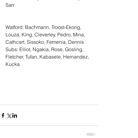
Sarr
Watford: Bachmann, Troost-Ekong, 
Louza, King, Cleverley, Pedro, Mina, 
Cathcart, Sissoko, Femenia, Dennis
Subs: Elliot, Ngakia, Rose, Gosling, 
Fletcher, Tufan, Kabasele, Hernandez, 
Kucka