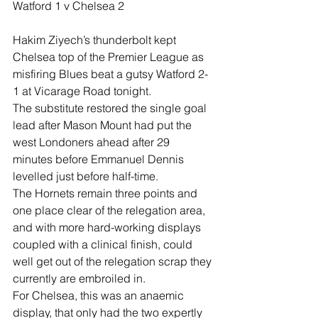
Watford 1 v Chelsea 2
Hakim Ziyech’s thunderbolt kept 
Chelsea top of the Premier League as 
misfiring Blues beat a gutsy Watford 2-
1 at Vicarage Road tonight.
The substitute restored the single goal 
lead after Mason Mount had put the 
west Londoners ahead after 29 
minutes before Emmanuel Dennis 
levelled just before half-time.
The Hornets remain three points and 
one place clear of the relegation area, 
and with more hard-working displays 
coupled with a clinical finish, could 
well get out of the relegation scrap they 
currently are embroiled in.
For Chelsea, this was an anaemic 
display, that only had the two expertly 