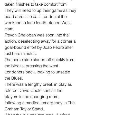
taken finishes to take comfort from.
They will need to up their game as they 
head across to east London at the 
weekend to face fourth-placed West 
Ham.
Trevoh Chalobah was soon into the 
action, deselecting away for a corner a 
goal-bound effort by Joao Pedro after 
just here minutes.
The home side started off quickly from 
the blocks, pressing the west 
Londoners back, looking to unsettle 
the Blues.
There was a lengthy break in play as 
referee David Coote sent all the 
players to the changing room, 
following a medical emergency in The 
Graham Taylor Stand.