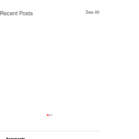
See All
Recent Posts