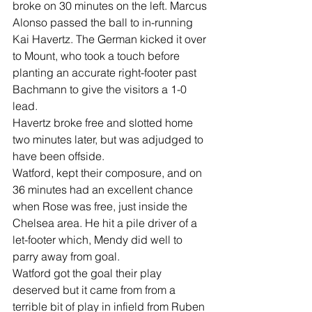
broke on 30 minutes on the left. Marcus 
Alonso passed the ball to in-running 
Kai Havertz. The German kicked it over 
to Mount, who took a touch before 
planting an accurate right-footer past 
Bachmann to give the visitors a 1-0 
lead.
Havertz broke free and slotted home 
two minutes later, but was adjudged to 
have been offside.
Watford, kept their composure, and on 
36 minutes had an excellent chance 
when Rose was free, just inside the 
Chelsea area. He hit a pile driver of a 
let-footer which, Mendy did well to 
parry away from goal.
Watford got the goal their play 
deserved but it came from from a 
terrible bit of play in infield from Ruben 