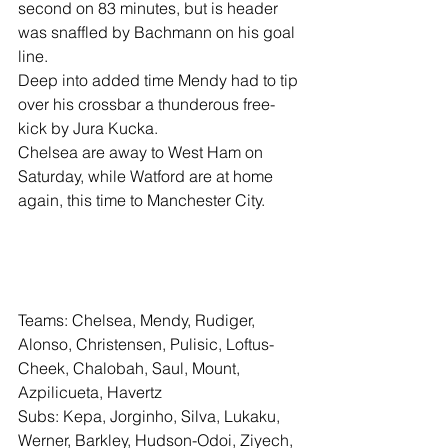
second on 83 minutes, but is header 
was snaffled by Bachmann on his goal 
line.
Deep into added time Mendy had to tip 
over his crossbar a thunderous free-
kick by Jura Kucka.
Chelsea are away to West Ham on 
Saturday, while Watford are at home 
again, this time to Manchester City.
Teams: Chelsea, Mendy, Rudiger, 
Alonso, Christensen, Pulisic, Loftus-
Cheek, Chalobah, Saul, Mount, 
Azpilicueta, Havertz
Subs: Kepa, Jorginho, Silva, Lukaku, 
Werner, Barkley, Hudson-Odoi, Ziyech, 