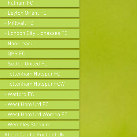
- Fulham FC
- Leyton Orient FC
- Millwall FC
- London City Lionesses FC
- Non-League
- QPR FC
- Sutton United FC
- Tottenham Hotspur FC
- Tottenham Hotspur FCW
- Watford FC
- West Ham Utd FC
- West Ham Utd Women FC
- Wembley Stadium
About Capital Football UK