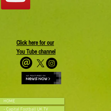
Click here for our
You Tube channel
HOME
- Capital Football UK TV