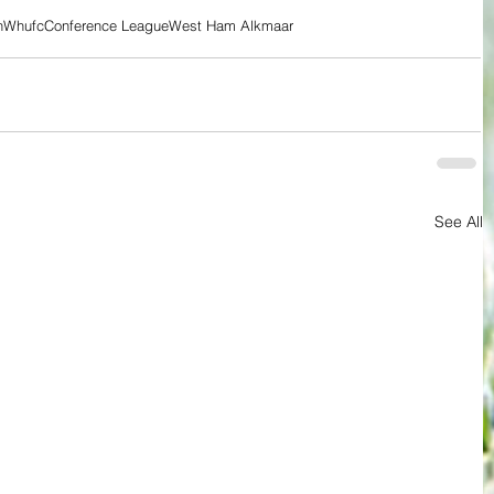
n
Whufc
Conference League
West Ham Alkmaar
See All