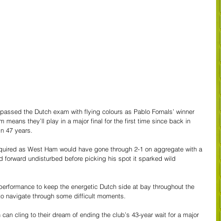
assed the Dutch exam with flying colours as Pablo Fornals’ winner 
 means they’ll play in a major final for the first time since back in 
n 47 years. 
required as West Ham would have gone through 2-1 on aggregate with a 
 forward undisturbed before picking his spot it sparked wild 
 performance to keep the energetic Dutch side at bay throughout the 
 navigate through some difficult moments. 
an cling to their dream of ending the club’s 43-year wait for a major 