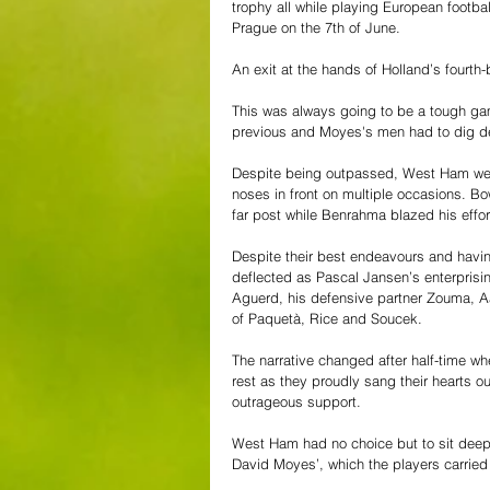
trophy all while playing European football 
Prague on the 7th of June.
An exit at the hands of Holland’s fourth-
This was always going to be a tough gam
previous and Moyes's men had to dig d
Despite being outpassed, West Ham were
noses in front on multiple occasions. Bow
far post while Benrahma blazed his effort
Despite their best endeavours and having
deflected as Pascal Jansen’s enterprisin
Aguerd, his defensive partner Zouma, Aa
of Paquetà, Rice and Soucek.
The narrative changed after half-time wh
rest as they proudly sang their hearts out
outrageous support.  
West Ham had no choice but to sit deep 
David Moyes’, which the players carried o