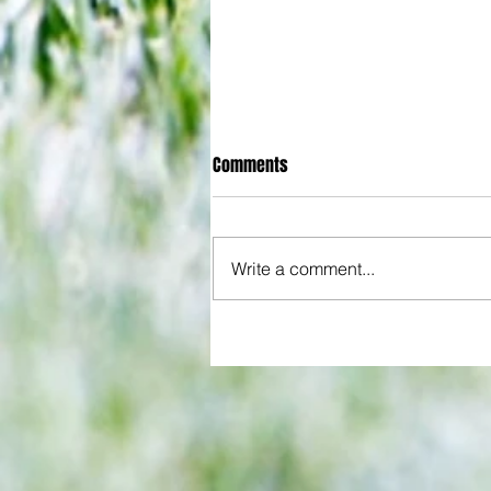
Comments
Write a comment...
Hammers beat Pompey 3-1 afte
start