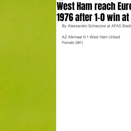
West Ham reach Europ
1976 after 1-0 win a
By Alessandro Schiacone at AFAS Stadi
AZ Alkmaar 0-1 West Ham United 
Fornals (94')