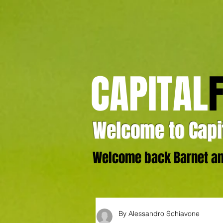
CAPITAL
Welcome to Capit
Welcome back Barnet and
By Alessandro Schiavone