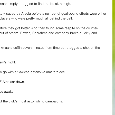
kmaar simply struggled to find the breakthrough. 
ably saved by Areola before a number of goal-bound efforts were either 
layers who were pretty much all behind the ball. 
efore they got better. And they found some respite on the counter-
g out of steam. Bowen, Benrahma and company broke quickly and 
Alkmaar's coffin seven minutes from time but dragged a shot on the 
am’s night. 
to go with a flawless defensive masterpiece. 
 AZ Alkmaar down. 
ue awaits. 
 of the club’s most astonishing campaigns. 