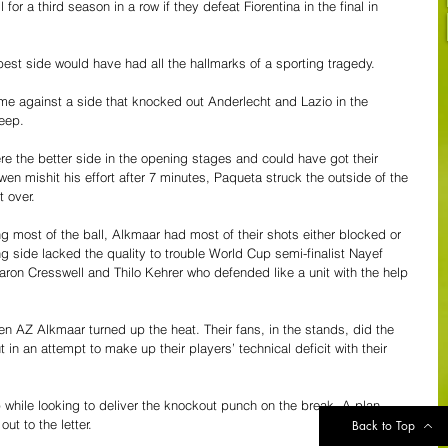
for a third season in a row if they defeat Fiorentina in the final in 
best side would have had all the hallmarks of a sporting tragedy. 
e against a side that knocked out Anderlecht and Lazio in the 
eep. 
 the better side in the opening stages and could have got their 
en mishit his effort after 7 minutes, Paqueta struck the outside of the 
 over. 
 most of the ball, Alkmaar had most of their shots either blocked or 
g side lacked the quality to trouble World Cup semi-finalist Nayef 
ron Cresswell and Thilo Kehrer who defended like a unit with the help 
en AZ Alkmaar turned up the heat. Their fans, in the stands, did the 
 in an attempt to make up their players’ technical deficit with their 
while looking to deliver the knockout punch on the break. A plan, 
ut to the letter. 
Back to Top