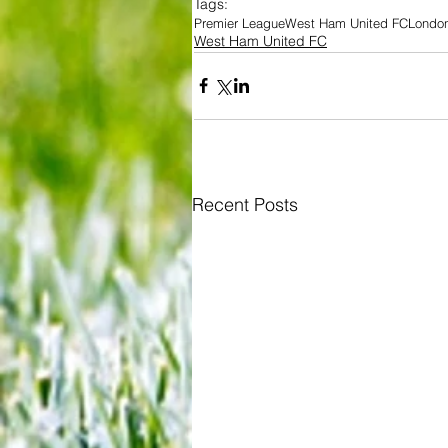
Tags:
Premier League
West Ham United FC
Londo
West Ham United FC
Recent Posts