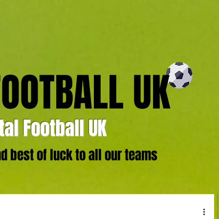
FOOTBALL UK
al Football UK
 best of luck to all our teams