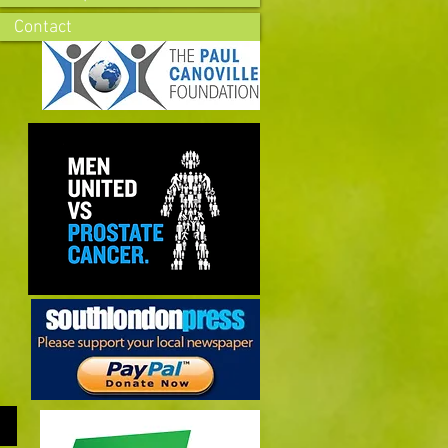
Contact