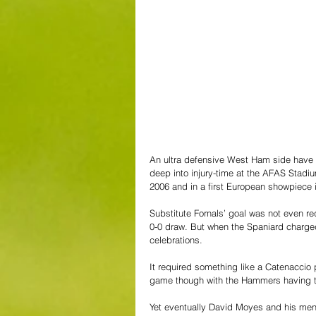
An ultra defensive West Ham side have p
deep into injury-time at the AFAS Stadium
2006 and in a first European showpiece i
Substitute Fornals’ goal was not even 
0-0 draw. But when the Spaniard charged
celebrations. 
It required something like a Catenaccio
game though with the Hammers having to
Yet eventually David Moyes and his men c