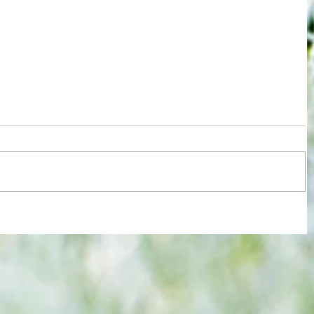
r slow
3-3! Tottenham's Porro levels
proceedings with Chelsea in World
Cup semis... but can Rice finally open
Gunners account as England bid to
end 60-year drought?