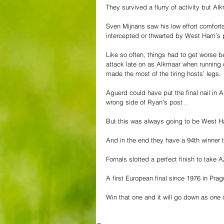
They survived a flurry of activity but Al
Sven Mijnans saw his low effort comfort
intercepted or thwarted by West Ham’s p
Like so often, things had to get worse b
attack late on as Alkmaar when runnin
made the most of the tiring hosts’ legs. 
Aguerd could have put the final nail in 
wrong side of Ryan’s post .
But this was always going to be West H
And in the end they have a 94th winner 
Fornals slotted a perfect finish to take
A first European final since 1976 in Prag
Win that one and it will go down as one