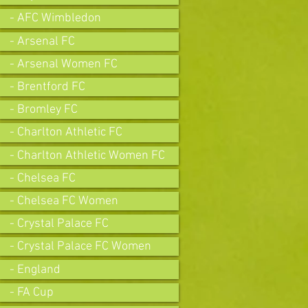
- AFC Wimbledon
- Arsenal FC
- Arsenal Women FC
- Brentford FC
- Bromley FC
- Charlton Athletic FC
- Charlton Athletic Women FC
- Chelsea FC
- Chelsea FC Women
- Crystal Palace FC
- Crystal Palace FC Women
- England
- FA Cup