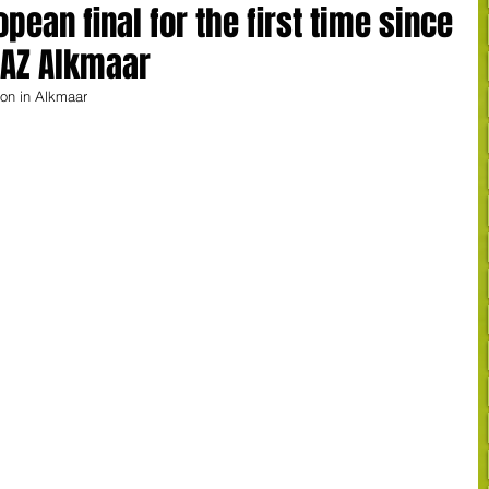
ean final for the first time since
t AZ Alkmaar
on in Alkmaar