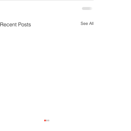
See All
Recent Posts