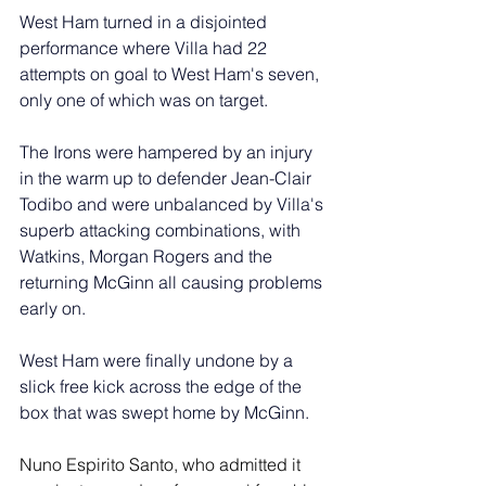
West Ham turned in a disjointed 
performance where Villa had 22 
attempts on goal to West Ham's seven, 
only one of which was on target.
The Irons were hampered by an injury 
in the warm up to defender Jean-Clair 
Todibo and were unbalanced by Villa's 
superb attacking combinations, with 
Watkins, Morgan Rogers and the 
returning McGinn all causing problems 
early on. 
West Ham were finally undone by a 
slick free kick across the edge of the 
box that was swept home by McGinn.
Nuno Espirito Santo, who admitted it 