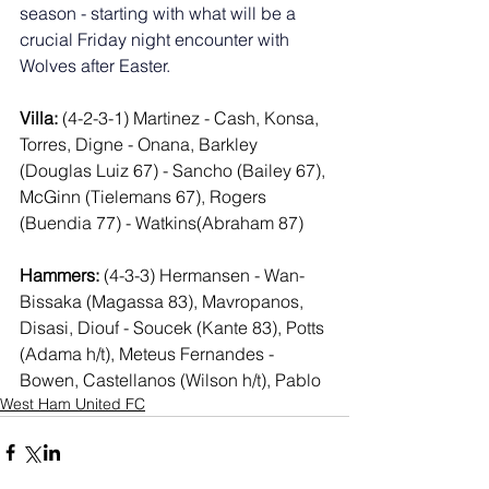
season - starting with what will be a 
crucial Friday night encounter with 
Wolves after Easter.
Villa:
 (4-2-3-1) Martinez - Cash, Konsa, 
Torres, Digne - Onana, Barkley 
(Douglas Luiz 67) - Sancho (Bailey 67), 
McGinn (Tielemans 67), Rogers 
(Buendia 77) - Watkins(Abraham 87)
Hammers:
 (4-3-3) Hermansen - Wan-
Bissaka (Magassa 83), Mavropanos, 
Disasi, Diouf - Soucek (Kante 83), Potts 
(Adama h/t), Meteus Fernandes - 
Bowen, Castellanos (Wilson h/t), Pablo
West Ham United FC