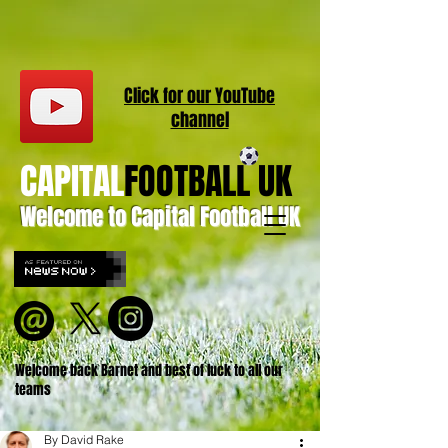
Click for our
YouT
ube
channel
CAPITAL
FOOTBALL UK
Welcome to Capital Football UK
Welcome back Barnet and best of luck to all our
teams
By David Rake