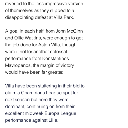
reverted to the less impressive version 
of themselves as they slipped to a 
disappointing defeat at Villa Park.
A goal in each half, from John McGinn 
and Ollie Watkins, were enough to get 
the job done for Aston Villa, though 
were it not for another colossal 
performance from Konstantinos 
Mavropanos, the margin of victory 
would have been far greater.
Villa have been stuttering in their bid to 
claim a Champions League spot for 
next season but here they were 
dominant, continuing on from their 
excellent midweek Europa League 
performance against Lille.