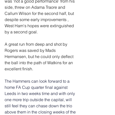
was 'not a good performance' from his 
side, threw on Adama Traore and 
Callum Wilson for the second half, but 
despite some early improvements , 
West Ham's hopes were extinguished 
by a second goal.
A great run from deep and shot by 
Rogers was saved by Mads 
Hermansen, but he could only deflect 
the ball into the path of Watkins for an 
excellent finish.
The Hammers can look forward to a 
home FA Cup quarter final against 
Leeds in two weeks time and with only 
one more trip outside the capital, will 
still feel they can chase down the trio 
above them in the closing weeks of the 