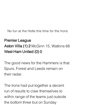
No fun at the Holte this time for the Irons
Premier League
Aston Villa (1) 2
 McGinn 15, Watkins 68
West Ham United (0) 0
The good news for the Hammers is that 
Spurs, Forest and Leeds remain on 
their radar.
The Irons had put together a decent 
run of results to claw themselves to 
within range of the teams just outside 
the bottom three but on Sunday 