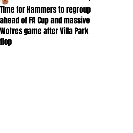
Time for Hammers to regroup
ahead of FA Cup and massive
Wolves game after Villa Park
flop