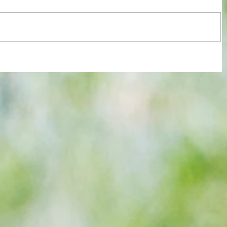
re :
40 years later: Fulham Football Club
 and
and those chilling links with Suzy
n this
Lamplugh...