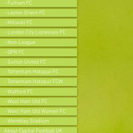
- Fulham FC
- Leyton Orient FC
- Millwall FC
- London City Lionesses FC
- Non-League
- QPR FC
- Sutton United FC
- Tottenham Hotspur FC
- Tottenham Hotspur FCW
- Watford FC
- West Ham Utd FC
- West Ham Utd Women FC
- Wembley Stadium
About Capital Football UK