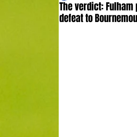
The verdict: Fulham 
defeat to Bournemo