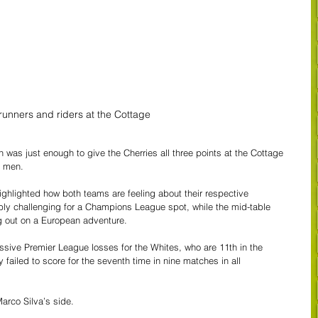
runners and riders at the Cottage
n was just enough to give the Cherries all three points at the Cottage 
0 men.
ighlighted how both teams are feeling about their respective 
y challenging for a Champions League spot, while the mid-table 
g out on a European adventure. 
sive Premier League losses for the Whites, who are 11th in the 
failed to score for the seventh time in nine matches in all 
Marco Silva’s side.