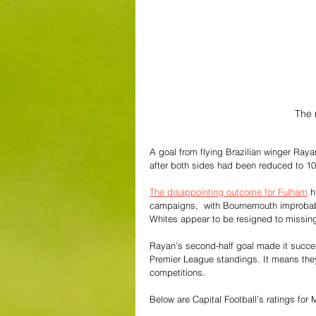
The 
A goal from flying Brazilian winger Raya
after both sides had been reduced to 1
The disappointing outcome for Fulham
 h
campaigns,  with Bournemouth improbabl
Whites appear to be resigned to missin
Rayan’s second-half goal made it succes
Premier League standings. It means they 
competitions.
Below are Capital Football’s ratings for 