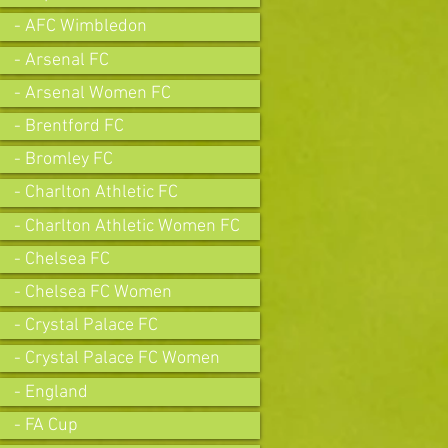
- AFC Wimbledon
- Arsenal FC
- Arsenal Women FC
- Brentford FC
- Bromley FC
- Charlton Athletic FC
- Charlton Athletic Women FC
- Chelsea FC
- Chelsea FC Women
- Crystal Palace FC
- Crystal Palace FC Women
- England
- FA Cup