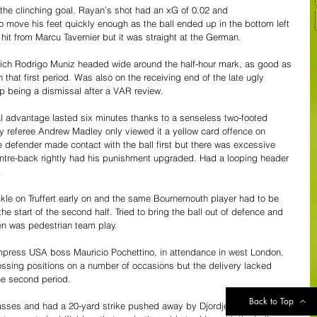
 the clinching goal. Rayan’s shot had an xG of 0.02 and 
 move his feet quickly enough as the ball ended up in the bottom left 
 hit from Marcu Tavernier but it was straight at the German.
which Rodrigo Muniz headed wide around the half-hour mark, as good as 
n that first period. Was also on the receiving end of the late ugly 
p being a dismissal after a VAR review.
l advantage lasted six minutes thanks to a senseless two-footed 
lly referee Andrew Madley only viewed it a yellow card offence on 
ce defender made contact with the ball first but there was excessive 
entre-back rightly had his punishment upgraded. Had a looping header 
.
ckle on Truffert early on and the same Bournemouth player had to be 
he start of the second half. Tried to bring the ball out of defence and 
ten was pedestrian team play.
mpress USA boss Mauricio Pochettino, in attendance in west London. 
ossing positions on a number of occasions but the delivery lacked 
he second period.
Back to Top
sses and had a 20-yard strike pushed away by Djordje Petrovic in the 