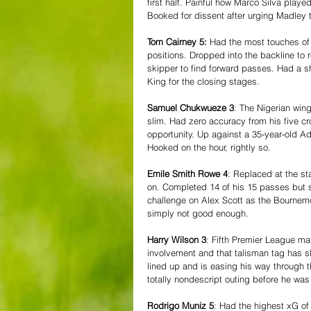
first half. Painful how Marco Silva played
Booked for dissent after urging Madley 
Tom Cairney 5:
 Had the most touches of 
positions. Dropped into the backline to
skipper to find forward passes. Had a sh
King for the closing stages.
Samuel Chukwueze 3
: The Nigerian wing
slim. Had zero accuracy from his five cr
opportunity. Up against a 35-year-old Ad
Hooked on the hour, rightly so.
Emile Smith Rowe 4
: Replaced at the st
on. Completed 14 of his 15 passes but 
challenge on Alex Scott as the Bournemo
simply not good enough.
Harry Wilson 3
: Fifth Premier League ma
involvement and that talisman tag has s
lined up and is easing his way through t
totally nondescript outing before he wa
Rodrigo Muniz 5
: Had the highest xG of 