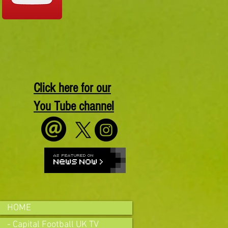
Click here for our
You Tube channel
HOME
- Capital Football UK TV