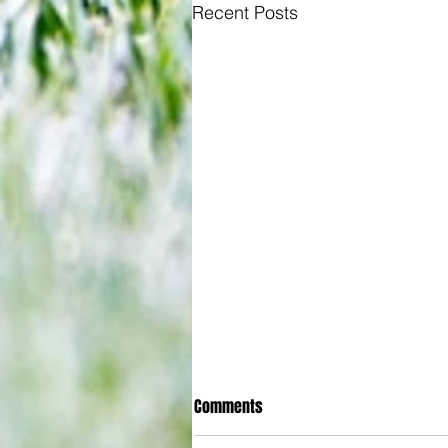
Recent Posts
Comments