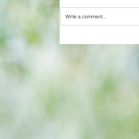
Write a comment...
All set for another great adventu
We look at comings and goings
predict how our clubs will get o
season