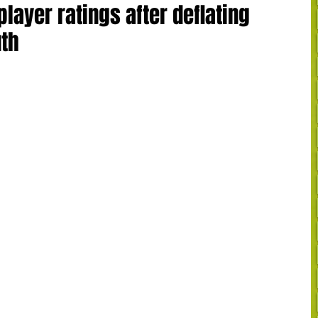
player ratings after deflating
uth