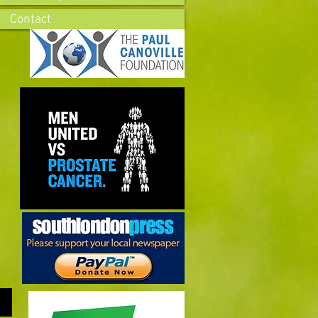
Contact