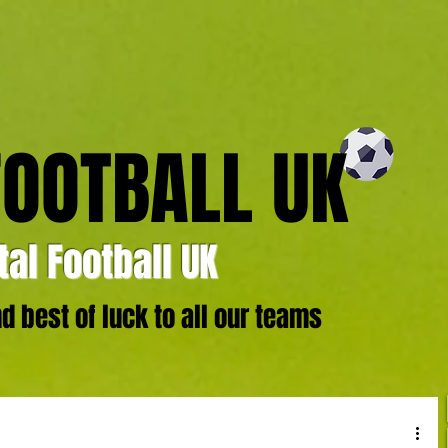
FOOTBALL UK
al Football UK
 best of luck to all our teams