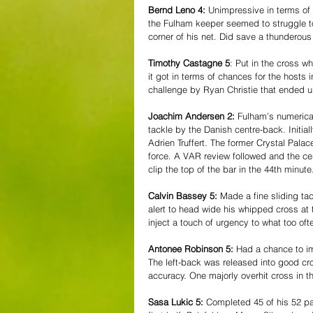
Bernd Leno 4:
 Unimpressive in terms of
the Fulham keeper seemed to struggle to
corner of his net. Did save a thunderous
Timothy Castagne 5
: Put in the cross 
it got in terms of chances for the hosts i
challenge by Ryan Christie that ended u
Joachim Andersen 2:
 Fulham’s numerica
tackle by the Danish centre-back. Initia
Adrien Truffert. The former Crystal Pala
force. A VAR review followed and the c
clip the top of the bar in the 44th minute
Calvin Bassey 5:
 Made a fine sliding ta
alert to head wide his whipped cross at t
inject a touch of urgency to what too of
Antonee Robinson 5:
 Had a chance to i
The left-back was released into good cr
accuracy. One majorly overhit cross in t
Sasa Lukic 5:
 Completed 45 of his 52 pa