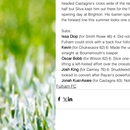
headed Castagne’s cross wide of the near
half but Silva kept him out there for the
opening day at Brighton. His barren spel
the forward line this summer looks one 
Subs:
Issa Diop
 (for Smith Rowe 46) 4: Did no
Fulham could stick with a back four fol
Kevin
 (for Chukwueze 62) 6: Made the un
straight at Bournemouth’s keeper.
Oscar Bobb
 (for Wilson 62) 6: Slick on
lifting a left-footed effort over the cr
Josh King
 (for Cairney 76) 6: Shuddered
looked to convert after Rayan’s powerful
Jonah Kusi-Asare
 (for Castagne 83): Not
Fulham FC