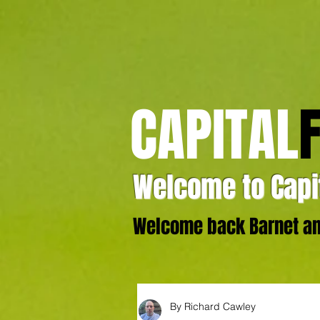
CAPITAL
Welcome to Capit
Welcome back Barnet and
By Richard Cawley