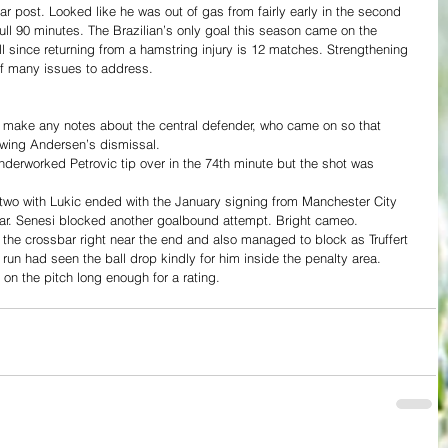
 post. Looked like he was out of gas from fairly early in the second 
 full 90 minutes. The Brazilian’s only goal this season came on the 
l since returning from a hamstring injury is 12 matches. Strengthening 
of many issues to address.
t make any notes about the central defender, who came on so that 
lowing Andersen’s dismissal.
derworked Petrovic tip over in the 74th minute but the shot was 
e-two with Lukic ended with the January signing from Manchester City 
ossbar. Senesi blocked another goalbound attempt. Bright cameo.
 the crossbar right near the end and also managed to block as Truffert 
 run had seen the ball drop kindly for him inside the penalty area.
 on the pitch long enough for a rating.