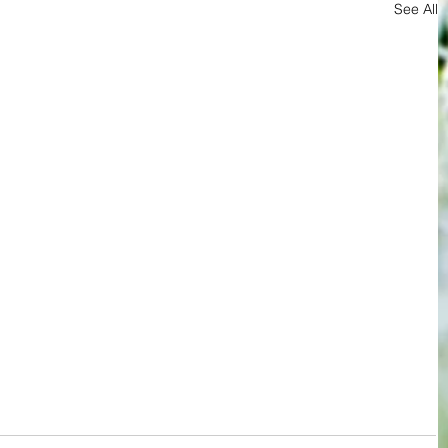
See All