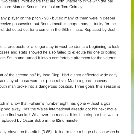
 two central midfielders that are both unable to drive with the ball. 
to card Marcos Senesi for a foul on Tom Cairney.
any player on the pitch - 93 - but so many of them were in deeper 
 receive possession but Bournemouth’s shape made it tricky for the 
ot deflected out for a corner in the 68th minute. Replaced by Josh 
er’s prospects of a longer stay in west London are beginning to look 
osses and stats showed he also failed to execute his one dribbling 
am Smith and turned it into a comfortable afternoon for the veteran. 
art of the second half by Issa Diop. Had a shot deflected wide early 
so many of those were not penetrative. Made a good recovery 
uth man broke into a dangerous position. Three goals this season is 
tch in a row that Fulham’s number eight has gone without a goal 
lipped away. Has the Wales international already got his next move 
hese final weeks? Whatever the reason, it isn’t in dispute this was a 
s replaced by Oscar Bobb in the 62nd minute.
any player on the pitch (0.65) - failed to take a huge chance when he 