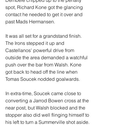
spot, Richard Kone got the glancing 
contact he needed to get it over and 
past Mads Hermansen.
It was all set for a grandstand finish. 
The Irons stepped it up and 
Castellanos' powerful drive from 
outside the area demanded a watchful 
push over the bar from Walsh. Kone 
got back to head off the line when 
Tomas Soucek nodded goalwards.
In extra-time, Soucek came close to 
converting a Jarrod Bowen cross at the 
near post, but Walsh blocked and the 
stopper also did well flinging himself to 
his left to turn a Summerville shot aside.