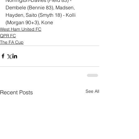
Dembele (Bennie 83), Madsen, 
Hayden, Saito (Smyth 18) - Kolli 
(Morgan 90+3), Kone
West Ham United FC
QPR FC
The FA Cup
See All
Recent Posts