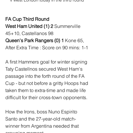
FA Cup Third Round
West Ham United (1) 2 
Summerville 
45+10, Castellanos 98
Queen's Park Rangers (0) 1 
Kone 65, 
After Extra Time : Score on 90 mins: 1-1
A first Hammers goal for winter signing 
Taty Castellnos secured West Ham's 
passage into the forth round of the FA 
Cup - but not before a gritty Hoops had 
taken them to extra-time and made life 
difficult for their cross-town opponents.
How the Irons, boss Nuno Espirito 
Santo and the 27-year-old match-
winner from Argentina needed that 
crowning moment.