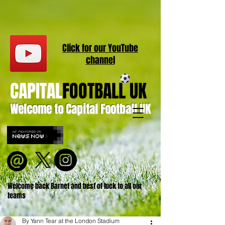
Click for our
YouT
ube
channel
CAPITAL
FOOTBALL UK
Welcome to Capital Football UK
Welcome back Barnet and best of luck to all our
teams
By Yann Tear at the London Stadium