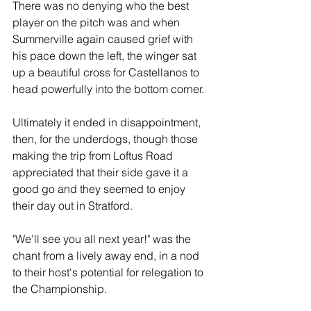
There was no denying who the best 
player on the pitch was and when 
Summerville again caused grief with 
his pace down the left, the winger sat 
up a beautiful cross for Castellanos to 
head powerfully into the bottom corner.
Ultimately it ended in disappointment, 
then, for the underdogs, though those 
making the trip from Loftus Road 
appreciated that their side gave it a 
good go and they seemed to enjoy 
their day out in Stratford.
"We'll see you all next year!" was the 
chant from a lively away end, in a nod 
to their host's potential for relegation to 
the Championship.