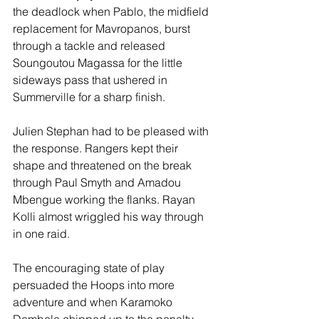
the deadlock when Pablo, the midfield 
replacement for Mavropanos, burst 
through a tackle and released 
Soungoutou Magassa for the little 
sideways pass that ushered in 
Summerville for a sharp finish.
Julien Stephan had to be pleased with 
the response. Rangers kept their 
shape and threatened on the break 
through Paul Smyth and Amadou 
Mbengue working the flanks. Rayan 
Kolli almost wriggled his way through 
in one raid.
The encouraging state of play 
persuaded the Hoops into more 
adventure and when Karamoko 
Dembele chipped up to the penalty 