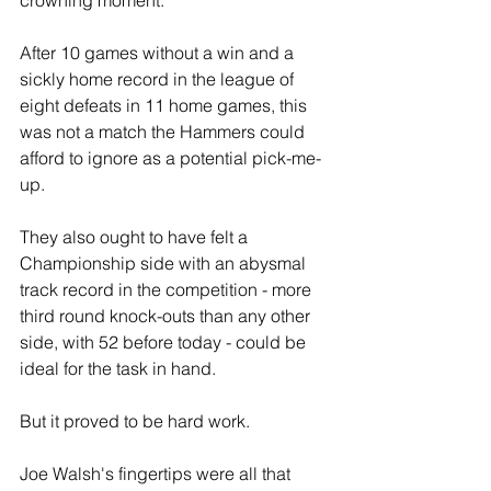
After 10 games without a win and a 
sickly home record in the league of 
eight defeats in 11 home games, this 
was not a match the Hammers could 
afford to ignore as a potential pick-me-
up.
They also ought to have felt a 
Championship side with an abysmal 
track record in the competition - more 
third round knock-outs than any other 
side, with 52 before today - could be 
ideal for the task in hand.
But it proved to be hard work.
Joe Walsh's fingertips were all that 