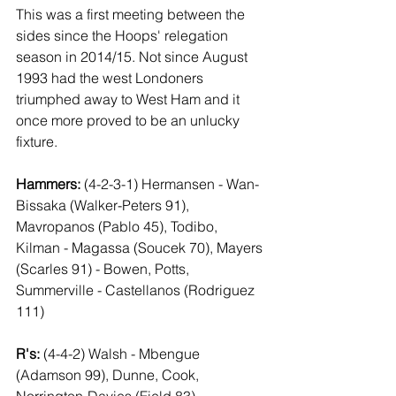
This was a first meeting between the 
sides since the Hoops' relegation 
season in 2014/15. Not since August 
1993 had the west Londoners 
triumphed away to West Ham and it 
once more proved to be an unlucky 
fixture.
Hammers:
 (4-2-3-1) Hermansen - Wan-
Bissaka (Walker-Peters 91), 
Mavropanos (Pablo 45), Todibo, 
Kilman - Magassa (Soucek 70), Mayers 
(Scarles 91) - Bowen, Potts, 
Summerville - Castellanos (Rodriguez 
111)
R's: 
(4-4-2) Walsh - Mbengue 
(Adamson 99), Dunne, Cook, 
Norrington-Davies (Field 83) - 