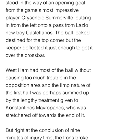
stood in the way of an opening goal 
from the game's most impressive 
player, Crysencio Summerville, cutting 
in from the left onto a pass from Lazio 
new boy Castellanos. The ball looked 
destined for the top corner but the 
keeper deflected it just enough to get it 
over the crossbar.
West Ham had most of the ball without 
causing too much trouble in the 
opposition area and the limp nature of 
the first half was perhaps summed up 
by the lengthy treatment given to 
Konstantinos Mavropanos, who was 
stretchered off towards the end of it.
But right at the conclusion of nine 
minutes of injury time, the Irons broke 