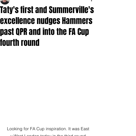
Taty's first and Summerville's
excellence nudges Hammers
past QPR and into the FA Cup
fourth round
Looking for FA Cup inspiration. It was East 
v West London today in the third round 