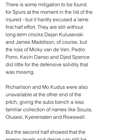
There is some mitigation to be found 
for Spurs at the moment in the list of the 
injured - but it hardly excused a lame 
first half effort. They are still without 
long-term crocks Dejan Kulusevski 
and James Maddison, of course, but 
the loss of Micky van de Ven, Pedro 
Porro, Kevin Danso and Djed Spence 
did little for the defensive solidity that 
was missing.
Richarlison and Mo Kudus were also 
unavailable at the other end of the 
pitch, giving the subs bench a less 
familiar collection of names like Souza, 
Olusesi, Kyerematen and Rowswell.
But the second half showed that the 
energy levels and desire can still be 