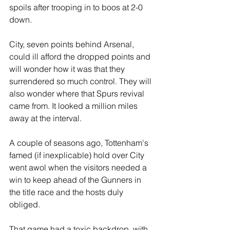
spoils after trooping in to boos at 2-0 
down.
City, seven points behind Arsenal, 
could ill afford the dropped points and 
will wonder how it was that they 
surrendered so much control. They will 
also wonder where that Spurs revival 
came from. It looked a million miles 
away at the interval.
A couple of seasons ago, Tottenham's 
famed (if inexplicable) hold over City 
went awol when the visitors needed a 
win to keep ahead of the Gunners in 
the title race and the hosts duly 
obliged.
That game had a toxic backdrop, with 