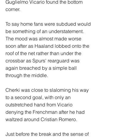
Guglielmo Vicario found the bottom 
corner.
To say home fans were subdued would 
be something of an understatement. 
The mood was almost made worse 
soon after as Haaland lobbed onto the 
roof of the net rather than under the 
crossbar as Spurs' rearguard was 
again breached by a simple ball 
through the middle.
Cherki was close to slaloming his way 
to a second goal, with only an 
outstretched hand from Vicario 
denying the Frenchman after he had 
waltzed around Cristian Romero.
Just before the break and the sense of 