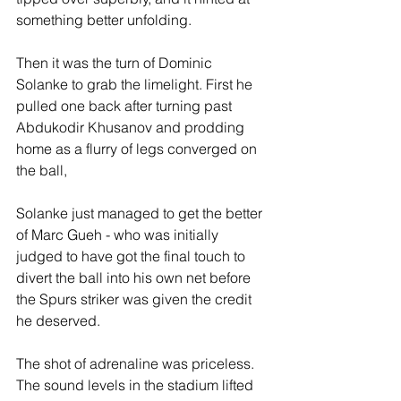
something better unfolding.
Then it was the turn of Dominic 
Solanke to grab the limelight. First he 
pulled one back after turning past 
Abdukodir Khusanov and prodding 
home as a flurry of legs converged on 
the ball, 
Solanke just managed to get the better 
of Marc Gueh - who was initially 
judged to have got the final touch to 
divert the ball into his own net before 
the Spurs striker was given the credit 
he deserved.
The shot of adrenaline was priceless. 
The sound levels in the stadium lifted 