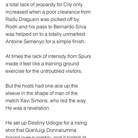
a total lack of jeopardy for City only 
increased when a poor clearance from 
Radu Dragusin was picked off by 
Rodri and his pass to Bernardo Silva 
was helped on to a totally unmarked 
Antoine Semenyo for a simple finish.
At times the lack of intensity from Spurs 
made it feel like a training ground 
exercise for the untroubled visitors.
But the hosts had one ace up the 
sleeve in the shape of man of the 
match Xavi Simons, who led the way. 
He was a revelation.
He set up Destiny Udogie for a rising 
shot that Gianluigi Donnarumma 
tipped over superbly, and it hinted at 