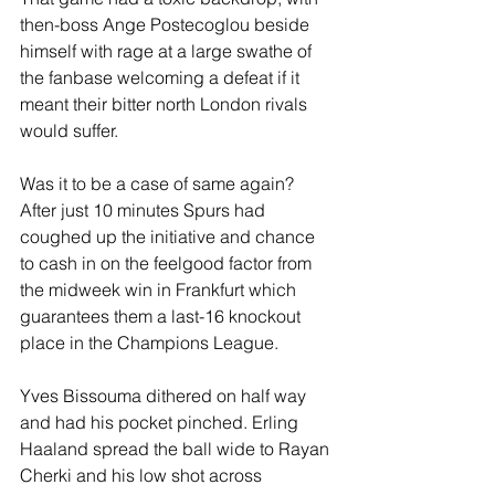
then-boss Ange Postecoglou beside 
himself with rage at a large swathe of 
the fanbase welcoming a defeat if it 
meant their bitter north London rivals 
would suffer.
Was it to be a case of same again? 
After just 10 minutes Spurs had 
coughed up the initiative and chance 
to cash in on the feelgood factor from 
the midweek win in Frankfurt which 
guarantees them a last-16 knockout 
place in the Champions League.
Yves Bissouma dithered on half way 
and had his pocket pinched. Erling 
Haaland spread the ball wide to Rayan 
Cherki and his low shot across 