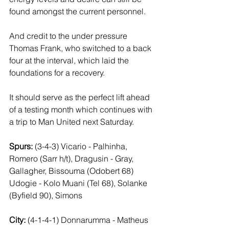
found amongst the current personnel. 
And credit to the under pressure 
Thomas Frank, who switched to a back 
four at the interval, which laid the 
foundations for a recovery. 
It should serve as the perfect lift ahead 
of a testing month which continues with 
a trip to Man United next Saturday.
Spurs: 
(3-4-3) Vicario - Palhinha, 
Romero (Sarr h/t), Dragusin - Gray, 
Gallagher, Bissouma (Odobert 68) 
Udogie - Kolo Muani (Tel 68), Solanke 
(Byfield 90), Simons
City: 
(4-1-4-1) Donnarumma - Matheus 