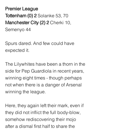
Premier League
Tottenham (0) 2 
Solanke 53, 70
Manchester City (2) 2 
Cherki 10, 
Semenyo 44
Spurs dared. And few could have 
expected it.
The Lilywhites have been a thorn in the 
side for Pep Guardiola in recent years, 
winning eight times - though perhaps 
not when there is a danger of Arsenal 
winning the league.
Here, they again left their mark, even if 
they did not inflict the full body-blow, 
somehow rediscovering their mojo 
after a dismal first half to share the 