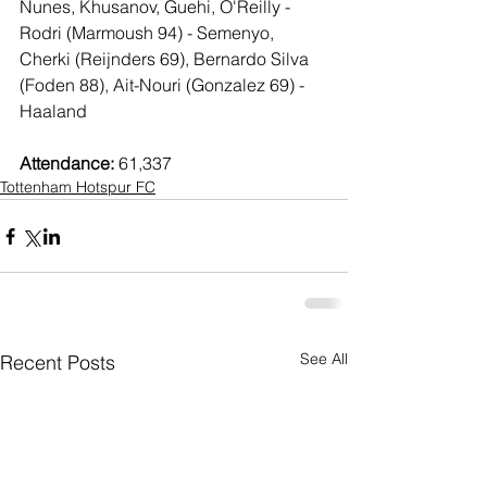
Nunes, Khusanov, Guehi, O'Reilly - 
Rodri (Marmoush 94) - Semenyo, 
Cherki (Reijnders 69), Bernardo Silva 
(Foden 88), Ait-Nouri (Gonzalez 69) - 
Haaland
Attendance:
 61,337
Tottenham Hotspur FC
See All
Recent Posts