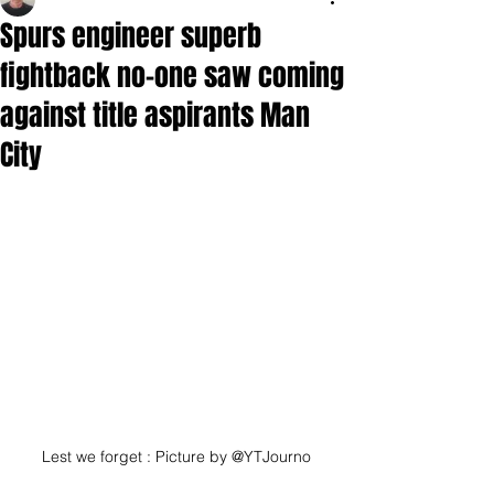
Spurs engineer superb
fightback no-one saw coming
against title aspirants Man
City
Lest we forget : Picture by @YTJourno