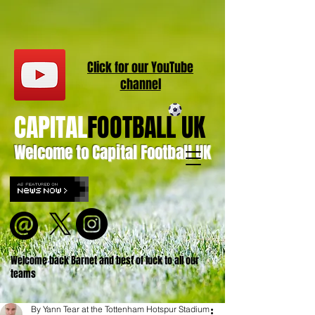
Click for our
YouT
ube
channel
CAPITAL
FOOTBALL UK
Welcome to Capital Football UK
Welcome back Barnet and best of luck to all our
teams
By Yann Tear at the Tottenham Hotspur Stadium