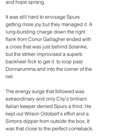
and hope sprang.
It was still hard to envisage Spurs 
getting more joy but they managed it. A 
lung-bursting charge down the right 
flank from Conor Gallagher ended with 
a cross that was just behind Solanke, 
but the striker improvised a superb 
backheel flick to get it  to loop past 
Donnarumma and into the corner of the 
net.
The energy surge that followed was 
extraordinary and only City's brilliant 
Italian keeper denied Spurs a third. He 
kept out Wilson Odobert's effort and a 
Simons dipper from outside the box. It 
was that close to the perfect comeback.