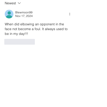
draw 2-2 at Kingsmeadiw
after Champions L
Newest
to Chelsea
Blewmoon99
Nov 17, 2024
When did elbowing an opponent in the 
face not become a foul. It always used to 
be in my day!!!
Like
Reply