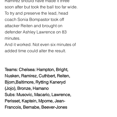
Ramirez should have made it three 
soon after but took the ball too far wide.
To try and preserve the lead, head 
coach Sonia Bompastor took off 
attacker Reiten and brought on 
defender Ashley Lawrence on 83 
minutes.
And it worked. Not even six minutes of 
added time could alter the result.
Teams: Chelsea: Hampton, Bright, 
Nusken, Ramirez, Cuthbert, Reiten, 
Bjorn,Baltimore, Rytting Kaneryd 
(Jojo), Bronze, Hamano
Subs: Musovic, Macario, Lawrence, 
Perisset, Kaptein, Mpome, Jean-
Francois, Bernabe, Beever-Jones