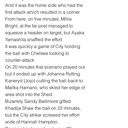
And it was the home side who had the 
first attack which resulted in a corner. 
From here, on five minutes, Millie 
Bright, at the far post managed to 
squeeze a header on target, but Ayaka 
Yamashita snaffled the effort.
It was quickly a game of City holding 
the ball with Chelsea looking to 
counter-attack.
On 20 minutes that scenario played out 
but it ended up with Johanna Rytting 
Kaneryd (Jojo) cutting the ball back to 
Mailka Hamano, who skied her edge of 
area shot into the Shed.
Bizarrely Sandy Baltimore gifted 
Khadija Shaw the ball on 22 minutes, 
but the City striker screwed her effort 
wide of Hannah Hampton.