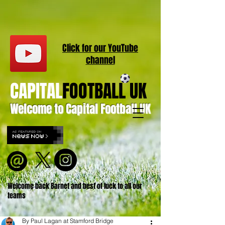
Click for our
YouT
ube
channel
CAPITAL
FOOTBALL UK
Welcome to Capital Football UK
Welcome back Barnet and best of luck to all our
teams
By Paul Lagan at Stamford Bridge