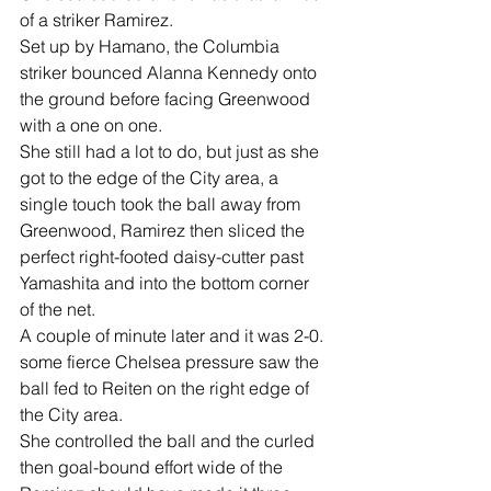
of a striker Ramirez.
Set up by Hamano, the Columbia 
striker bounced Alanna Kennedy onto 
the ground before facing Greenwood 
with a one on one.
She still had a lot to do, but just as she 
got to the edge of the City area, a 
single touch took the ball away from 
Greenwood, Ramirez then sliced the 
perfect right-footed daisy-cutter past 
Yamashita and into the bottom corner 
of the net.
A couple of minute later and it was 2-0. 
some fierce Chelsea pressure saw the 
ball fed to Reiten on the right edge of 
the City area.
She controlled the ball and the curled 
then goal-bound effort wide of the