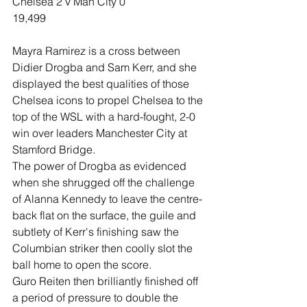
Chelsea 2 v Man City 0
19,499
Mayra Ramirez is a cross between 
Didier Drogba and Sam Kerr, and she 
displayed the best qualities of those 
Chelsea icons to propel Chelsea to the 
top of the WSL with a hard-fought, 2-0 
win over leaders Manchester City at 
Stamford Bridge.
The power of Drogba as evidenced 
when she shrugged off the challenge 
of Alanna Kennedy to leave the centre-
back flat on the surface, the guile and 
subtlety of Kerr's finishing saw the 
Columbian striker then coolly slot the 
ball home to open the score.
Guro Reiten then brilliantly finished off 
a period of pressure to double the 