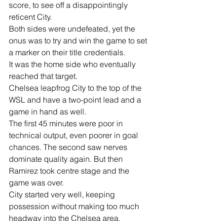
score, to see off a disappointingly 
reticent City.
Both sides were undefeated, yet the 
onus was to try and win the game to set 
a marker on their title credentials.
It was the home side who eventually 
reached that target.
Chelsea leapfrog City to the top of the 
WSL and have a two-point lead and a 
game in hand as well.
The first 45 minutes were poor in 
technical output, even poorer in goal 
chances. The second saw nerves 
dominate quality again. But then 
Ramirez took centre stage and the 
game was over.
City started very well, keeping 
possession without making too much 
headway into the Chelsea area.