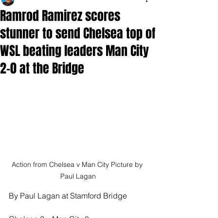
Ramrod Ramirez scores
stunner to send Chelsea top of
WSL beating leaders Man City
2-0 at the Bridge
Action from Chelsea v Man City Picture by 
Paul Lagan
By Paul Lagan at Stamford Bridge