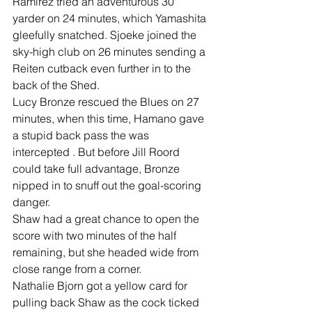
Ramirez tried an adventurous 30 
yarder on 24 minutes, which Yamashita 
gleefully snatched. Sjoeke joined the 
sky-high club on 26 minutes sending a 
Reiten cutback even further in to the 
back of the Shed.
Lucy Bronze rescued the Blues on 27 
minutes, when this time, Hamano gave 
a stupid back pass the was 
intercepted . But before Jill Roord 
could take full advantage, Bronze 
nipped in to snuff out the goal-scoring 
danger.
Shaw had a great chance to open the 
score with two minutes of the half 
remaining, but she headed wide from 
close range from a corner.
Nathalie Bjorn got a yellow card for 
pulling back Shaw as the cock ticked 