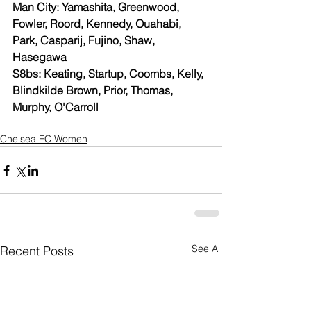
Man City: Yamashita, Greenwood, 
Fowler, Roord, Kennedy, Ouahabi, 
Park, Casparij, Fujino, Shaw, 
Hasegawa
S8bs: Keating, Startup, Coombs, Kelly, 
Blindkilde Brown, Prior, Thomas, 
Murphy, O'Carroll
Chelsea FC Women
See All
Recent Posts