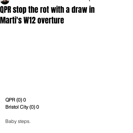
QPR stop the rot with a draw in
Marti's W12 overture
QPR (0) 0
Bristol City (0) 0
Baby steps. 