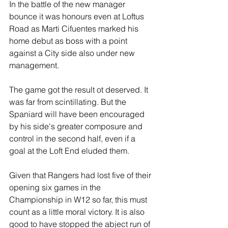
In the battle of the new manager 
bounce it was honours even at Loftus 
Road as Marti Cifuentes marked his 
home debut as boss with a point 
against a City side also under new 
management.
The game got the result ot deserved. It 
was far from scintillating. But the 
Spaniard will have been encouraged 
by his side's greater composure and 
control in the second half, even if a 
goal at the Loft End eluded them.
Given that Rangers had lost five of their 
opening six games in the 
Championship in W12 so far, this must 
count as a little moral victory. It is also 
good to have stopped the abject run of 