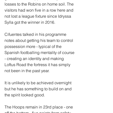
losses to the Robins on home soil. The 
visitors had won five in a row here and 
not lost a league fixture since Idryssa 
Sylla got the winner in 2016.
Cifuentes talked in his programme 
notes about getting his team to control 
possession more - typical of the 
Spanish footballing mentality of course 
- creating an identity and making 
Loftus Road the fortress it has simply 
not been in the past year.
It is unlikely to be achieved overnight 
but he has something to build on and 
the spirit looked good.
The Hoops remain in 23rd place - one 