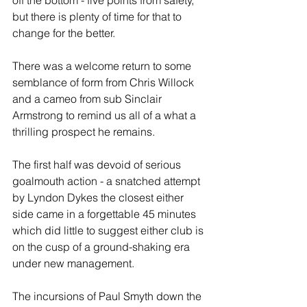
off the bottom - five points from safety, 
but there is plenty of time for that to 
change for the better.
There was a welcome return to some 
semblance of form from Chris Willock 
and a cameo from sub Sinclair 
Armstrong to remind us all of a what a 
thrilling prospect he remains. 
The first half was devoid of serious 
goalmouth action - a snatched attempt 
by Lyndon Dykes the closest either 
side came in a forgettable 45 minutes 
which did little to suggest either club is 
on the cusp of a ground-shaking era 
under new management. 
The incursions of Paul Smyth down the 