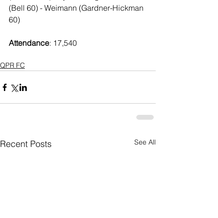
(Bell 60) - Weimann (Gardner-Hickman 
60)
Attendance
: 17,540
QPR FC
See All
Recent Posts