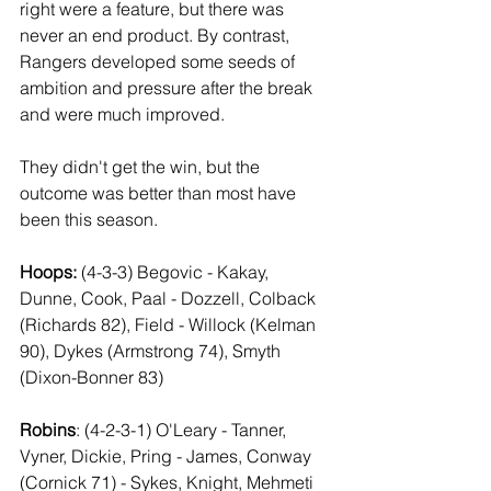
right were a feature, but there was 
never an end product. By contrast, 
Rangers developed some seeds of 
ambition and pressure after the break 
and were much improved. 
They didn't get the win, but the 
outcome was better than most have 
been this season.
Hoops:
 (4-3-3) Begovic - Kakay, 
Dunne, Cook, Paal - Dozzell, Colback 
(Richards 82), Field - Willock (Kelman 
90), Dykes (Armstrong 74), Smyth 
(Dixon-Bonner 83)
Robins
: (4-2-3-1) O'Leary - Tanner, 
Vyner, Dickie, Pring - James, Conway 
(Cornick 71) - Sykes, Knight, Mehmeti 