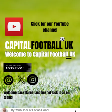
Click for our
YouT
ube
channel
CAPITAL
FOOTBALL UK
Welcome to Capital Football UK
Welcome back Barnet and best of luck to all our
teams
By Yann Tear at Loftus Road