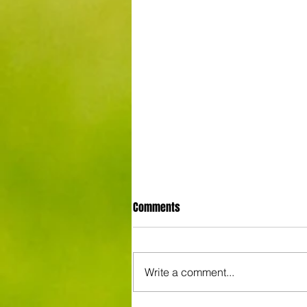
Comments
Write a comment...