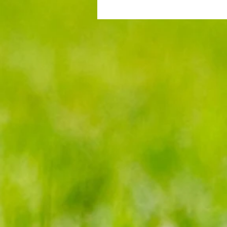
Gander Green Lane remains part
Cup folklore despite Sutton Unit
ups and downs