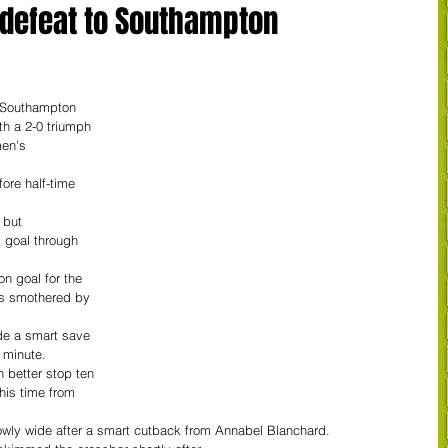
 defeat to Southampton
d Southampton 
th a 2-0 triumph 
en's 
ore half-time 
 but 
goal through 
n goal for the 
as smothered by 
de a smart save 
h minute.
 better stop ten 
his time from 
owly wide after a smart cutback from Annabel Blanchard.