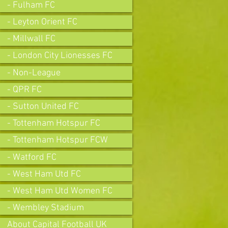
- Fulham FC
- Leyton Orient FC
- Millwall FC
- London City Lionesses FC
- Non-League
- QPR FC
- Sutton United FC
- Tottenham Hotspur FC
- Tottenham Hotspur FCW
- Watford FC
- West Ham Utd FC
- West Ham Utd Women FC
- Wembley Stadium
About Capital Football UK