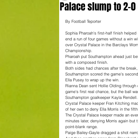
Palace slump to 2-0
By Football Teporter
Sophia Pharoah's first-half finish helpe
end a run of four games without a win wi
over Crystal Palace in the Barclays Wom
Championship.
Pharoah put Southampton ahead just bef
with a composed finish.
Both sides had chances after the break,
Southampton scored the game's second 
Ella Pusey to wrap up the win.
Rianna Dean sent Hollie Olding through o
game's first real chance, but the ball w
Southampton goalkeeper Kayla Rendell.
Crystal Palace keeper Fran Kitching ma
of her own to deny Ella Morris in the fift
The Crystal Palace keeper made an even
minutes later, denying Morris again but t
point-blank range.
Paige Bailey-Gayle dragged a shot narr