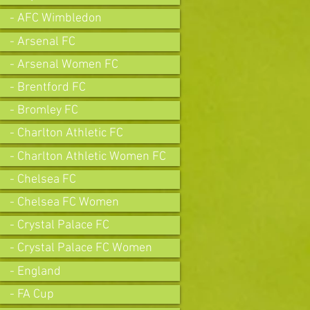
- AFC Wimbledon
- Arsenal FC
- Arsenal Women FC
- Brentford FC
- Bromley FC
- Charlton Athletic FC
- Charlton Athletic Women FC
- Chelsea FC
- Chelsea FC Women
- Crystal Palace FC
- Crystal Palace FC Women
- England
- FA Cup