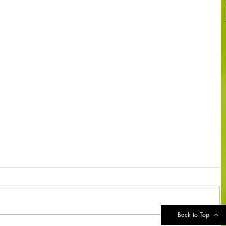
Back to Top