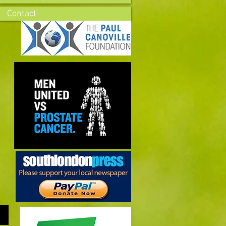
Contact