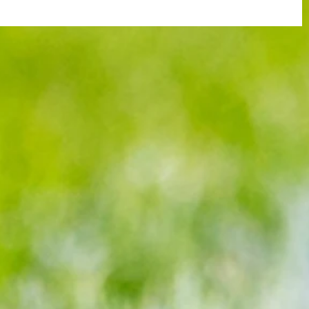
 of FA
Blues in seventh heaven as they clip
ed’s
Eagles wings in devastating fashion,
winning 7-0 at Selhurst Park