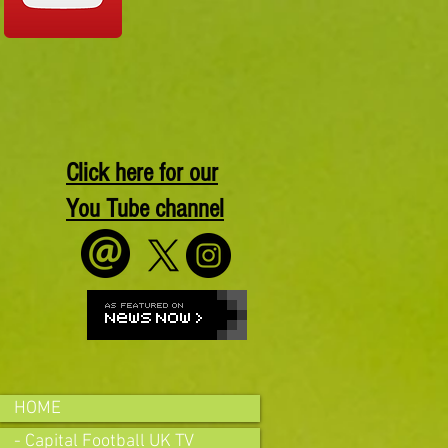
Click here for our
You Tube channel
HOME
- Capital Football UK TV