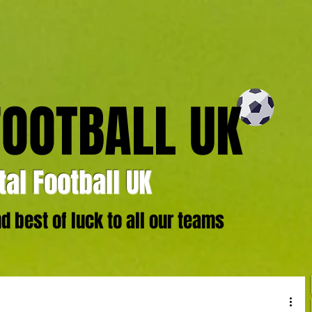
FOOTBALL UK
al Football UK
 best of luck to all our teams