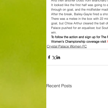
And then another cross from Blanchard s
It looked like the first half was going 
through on goal, and the midfielder made
After the break, Bailey-Gayle fired a sho
There was a melee in the box with 22 mi
goal, but Chloe Arthur cleared the ball o
Palace pushed for an equaliser, but So
win.
To follow the action and sign up for Th
Women’s Championship coverage visit 
Crystal Palace Women FC
Recent Posts