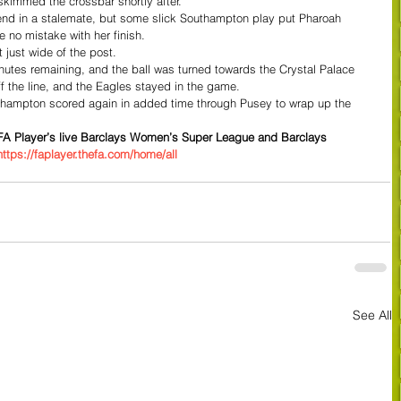
kimmed the crossbar shortly after.
to end in a stalemate, but some slick Southampton play put Pharoah 
 no mistake with her finish.
t just wide of the post.
nutes remaining, and the ball was turned towards the Crystal Palace 
ff the line, and the Eagles stayed in the game.
uthampton scored again in added time through Pusey to wrap up the 
e FA Player’s live Barclays Women’s Super League and Barclays 
https://faplayer.thefa.com/home/all
See All