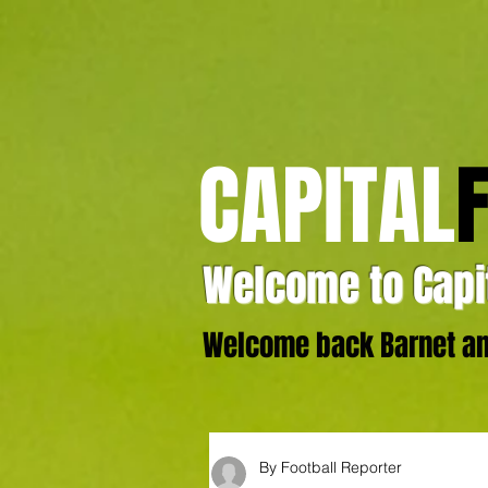
CAPITAL
Welcome to Capit
Welcome back Barnet and
By Football Reporter