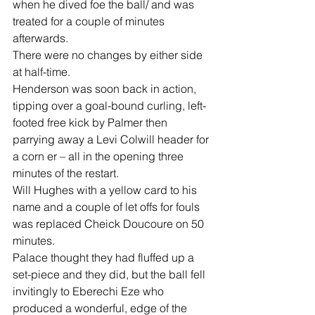
when he dived foe the ball/ and was 
treated for a couple of minutes 
afterwards.
There were no changes by either side 
at half-time.
Henderson was soon back in action, 
tipping over a goal-bound curling, left-
footed free kick by Palmer then 
parrying away a Levi Colwill header for 
a corn er – all in the opening three 
minutes of the restart.
Will Hughes with a yellow card to his 
name and a couple of let offs for fouls 
was replaced Cheick Doucoure on 50 
minutes.
Palace thought they had fluffed up a 
set-piece and they did, but the ball fell 
invitingly to Eberechi Eze who 
produced a wonderful, edge of the 