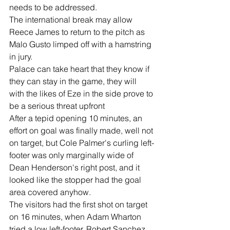
needs to be addressed.
The international break may allow 
Reece James to return to the pitch as 
Malo Gusto limped off with a hamstring 
in jury.
Palace can take heart that they know if 
they can stay in the game, they will 
with the likes of Eze in the side prove to 
be a serious threat upfront
After a tepid opening 10 minutes, an 
effort on goal was finally made, well not 
on target, but Cole Palmer's curling left-
footer was only marginally wide of 
Dean Henderson's right post, and it 
looked like the stopper had the goal 
area covered anyhow.
The visitors had the first shot on target 
on 16 minutes, when Adam Wharton 
tried a low left-footer. Robert Sanchez 