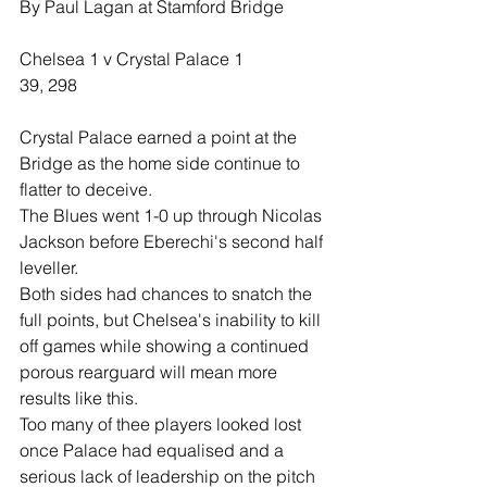
By Paul Lagan at Stamford Bridge
Chelsea 1 v Crystal Palace 1
39, 298
Crystal Palace earned a point at the 
Bridge as the home side continue to 
flatter to deceive.
The Blues went 1-0 up through Nicolas 
Jackson before Eberechi's second half 
leveller.
Both sides had chances to snatch the 
full points, but Chelsea's inability to kill 
off games while showing a continued 
porous rearguard will mean more 
results like this.
Too many of thee players looked lost 
once Palace had equalised and a 
serious lack of leadership on the pitch 