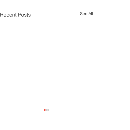
See All
Recent Posts