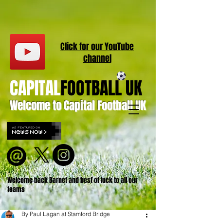
Click for our
YouT
ube
channel
CAPITAL
FOOTBALL UK
Welcome to Capital Football UK
Welcome back Barnet and best of luck to all our
teams
By Paul Lagan at Stamford Bridge