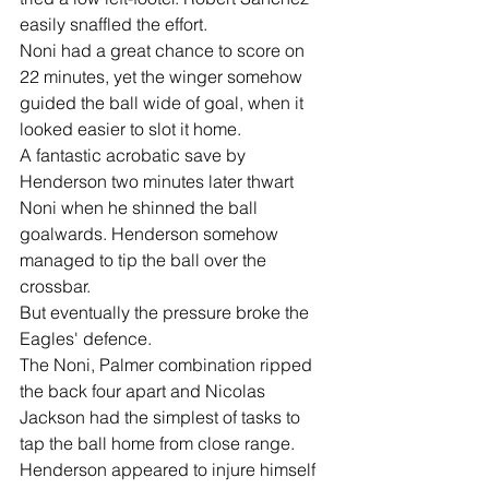
easily snaffled the effort.
Noni had a great chance to score on 
22 minutes, yet the winger somehow 
guided the ball wide of goal, when it 
looked easier to slot it home.
A fantastic acrobatic save by 
Henderson two minutes later thwart 
Noni when he shinned the ball 
goalwards. Henderson somehow 
managed to tip the ball over the 
crossbar.
But eventually the pressure broke the 
Eagles' defence.
The Noni, Palmer combination ripped 
the back four apart and Nicolas 
Jackson had the simplest of tasks to 
tap the ball home from close range.
Henderson appeared to injure himself 