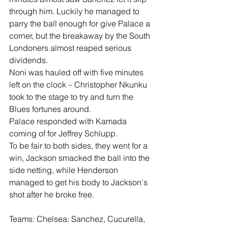
through him. Luckily he managed to 
parry the ball enough for give Palace a 
corner, but the breakaway by the South 
Londoners almost reaped serious 
dividends.
Noni was hauled off with five minutes 
left on the clock – Christopher Nkunku 
took to the stage to try and turn the 
Blues fortunes around.
Palace responded with Kamada 
coming of for Jeffrey Schlupp.
To be fair to both sides, they went for a 
win, Jackson smacked the ball into the 
side netting, while Henderson 
managed to get his body to Jackson's 
shot after he broke free.
Teams: Chelsea: Sanchez, Cucurella, 