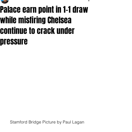
Palace earn point in 1-1 draw
while misfiring Chelsea
continue to crack under
pressure
Stamford Bridge Picture by Paul Lagan