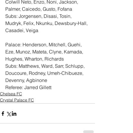
Colwill Neto, Enzo, Noni, Jackson, 
Palmer, Caicedo, Gusto, Fofana
Subs: Jorgensen, Disasi, Tosin, 
Mudryk, Felix, Nkunku, Dewsbury-Hall, 
Casadei, Veiga
Palace: Henderson, Mitchell, Guehi, 
Eze, Munoz, Mateta, Clyne, Kamada, 
Hughes, Wharton, Richards
Subs: Matthews, Ward, Sarr, Schlupp, 
Doucoure, Rodney, Umeh-Chibueze, 
Devenny, Agbinone
Referee: Jarred Gillett
Chelsea FC
Crystal Palace FC