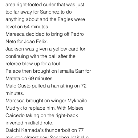
area right-footed curler that was just 
too far away for Sanchez to do 
anything about and the Eagles were 
level on 54 minutes.
Maresca decided to bring off Pedro 
Neto for Joao Felix.
Jackson was given a yellow card for 
continuing with the ball after the 
referee blew up for a foul.
Palace then brought on Ismaila Sarr for 
Mateta on 69 minutes.
Malo Gusto pulled a hamstring on 72 
minutes.
Maresca brought on winger Mykhailo 
Mudryk to replace him. With Moises 
Caicedo taking on the right-back 
inverted midfield role.
Daichi Kamada's thunderbolt on 77 
minutes almost saw Sanchez let it slip 