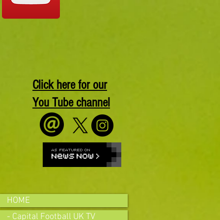
Click here for our
You Tube channel
HOME
- Capital Football UK TV