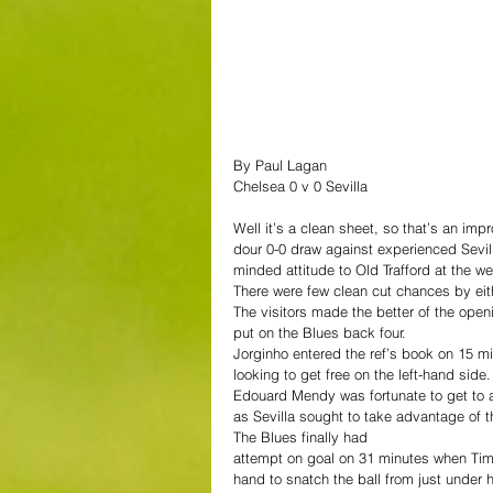
By Paul Lagan
Chelsea 0 v 0 Sevilla
Well it’s a clean sheet, so that’s an i
dour 0-0 draw against experienced Sevill
minded attitude to Old Trafford at the w
There were few clean cut chances by eithe
The visitors made the better of the ope
put on the Blues back four.
Jorginho entered the ref’s book on 15 
looking to get free on the left-hand side.
Edouard Mendy was fortunate to get to a
as Sevilla sought to take advantage of th
The Blues finally had 
attempt on goal on 31 minutes when Ti
hand to snatch the ball from just under h