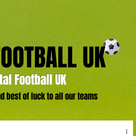
FOOTBALL UK
al Football UK
 best of luck to all our teams