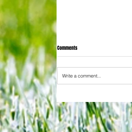
Comments
Write a comment...
Joy for London 5 : World Champ
after ensuring justice prevails 
tawdry Argentina