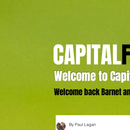
CAPITAL
Welcome to Capit
Welcome back Barnet and
By Paul Lagan