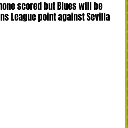
none scored but Blues will be
s League point against Sevilla