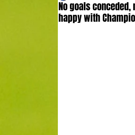
No goals conceded, 
happy with Champion