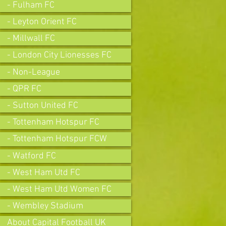
- Fulham FC
- Leyton Orient FC
- Millwall FC
- London City Lionesses FC
- Non-League
- QPR FC
- Sutton United FC
- Tottenham Hotspur FC
- Tottenham Hotspur FCW
- Watford FC
- West Ham Utd FC
- West Ham Utd Women FC
- Wembley Stadium
About Capital Football UK