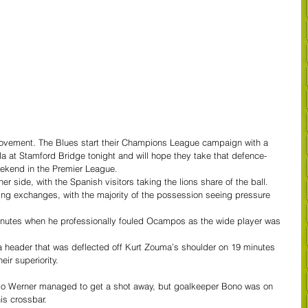
mprovement. The Blues start their Champions League campaign with a 
a at Stamford Bridge tonight and will hope they take that defence-
eekend in the Premier League.
r side, with the Spanish visitors taking the lions share of the ball.
ning exchanges, with the majority of the possession seeing pressure 
minutes when he professionally fouled Ocampos as the wide player was 
 header that was deflected off Kurt Zouma’s shoulder on 19 minutes 
eir superiority.
mo Werner managed to get a shot away, but goalkeeper Bono was on 
is crossbar.