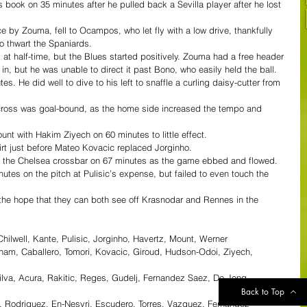
ook on 35 minutes after he pulled back a Sevilla player after he lost 
 by Zouma, fell to Ocampos, who let fly with a low drive, thankfully 
o thwart the Spaniards.
at half-time, but the Blues started positively. Zouma had a free header 
in, but he was unable to direct it past Bono, who easily held the ball.
. He did well to dive to his left to snaffle a curling daisy-cutter from 
cross was goal-bound, as the home side increased the tempo and 
 with Hakim Ziyech on 60 minutes to little effect.
hirt just before Mateo Kovacic replaced Jorginho.
r the Chelsea crossbar on 67 minutes as the game ebbed and flowed.
tes on the pitch at Pulisic’s expense, but failed to even touch the 
 the hope that they can both see off Krasnodar and Rennes in the 
ilwell, Kante, Pulisic, Jorginho, Havertz, Mount, Werner
ham, Caballero, Tomori, Kovacic, Giroud, Hudson-Odoi, Ziyech, 
lva, Acura, Rakitic, Reges, Gudelj, Fernandez Saez, De Jong, 
Back to Top
i, Rodriguez, En-Nesyri, Escudero, Torres, Vazquez, Fernandez