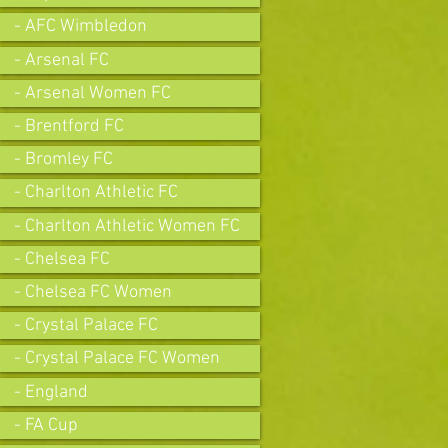
- AFC Wimbledon
- Arsenal FC
- Arsenal Women FC
- Brentford FC
- Bromley FC
- Charlton Athletic FC
- Charlton Athletic Women FC
- Chelsea FC
- Chelsea FC Women
- Crystal Palace FC
- Crystal Palace FC Women
- England
- FA Cup