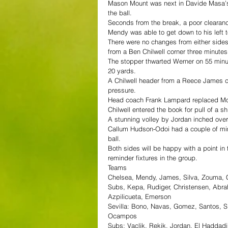
Mason Mount was next in Davide Masa’s b
the ball.
Seconds from the break, a poor clearance
Mendy was able to get down to his left t
There were no changes from either sides 
from a Ben Chilwell corner three minutes 
The stopper thwarted Werner on 55 minutes
20 yards.
A Chilwell header from a Reece James 
pressure.
Head coach Frank Lampard replaced Mount
Chilwell entered the book for pull of a s
A stunning volley by Jordan inched ove
Callum Hudson-Odoi had a couple of minu
ball.
Both sides will be happy with a point in
reminder fixtures in the group.
Teams
Chelsea, Mendy, James, Silva, Zouma, Ch
Subs, Kepa, Rudiger, Christensen, Abra
Azpilicueta, Emerson
Sevilla: Bono, Navas, Gomez, Santos, Si
Ocampos
Subs: Vaclik, Rekik, Jordan, El Haddad