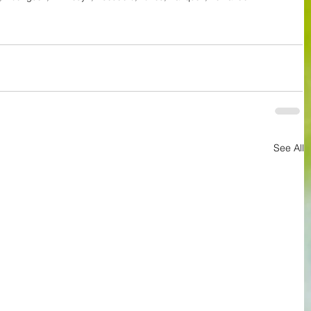
See All