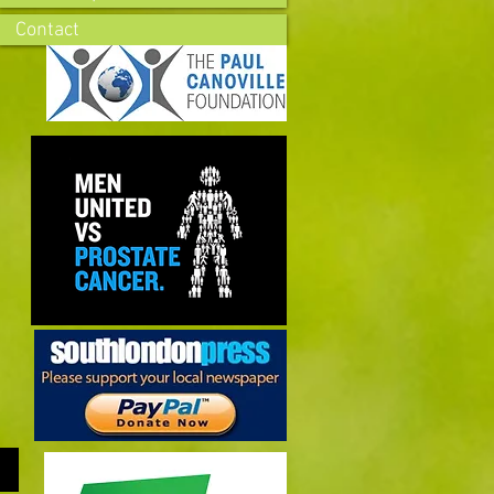
Contact