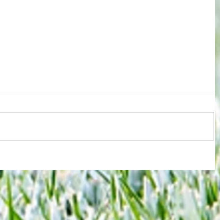
ions
Test for Chelsea and Spurs fans now
against
in wake of despicable behaviour by
Argentina duo