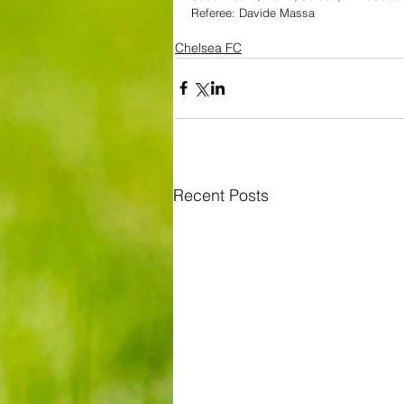
Referee: Davide Massa
Chelsea FC
Recent Posts