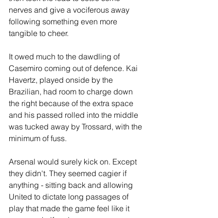
nerves and give a vociferous away 
following something even more 
tangible to cheer.
It owed much to the dawdling of 
Casemiro coming out of defence. Kai 
Havertz, played onside by the 
Brazilian, had room to charge down 
the right because of the extra space 
and his passed rolled into the middle 
was tucked away by Trossard, with the 
minimum of fuss.
Arsenal would surely kick on. Except 
they didn't. They seemed cagier if 
anything - sitting back and allowing 
United to dictate long passages of 
play that made the game feel like it 