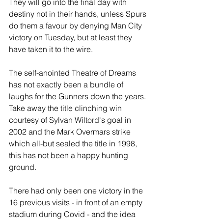
They will go into the final day with 
destiny not in their hands, unless Spurs 
do them a favour by denying Man City 
victory on Tuesday, but at least they 
have taken it to the wire.
The self-anointed Theatre of Dreams 
has not exactly been a bundle of 
laughs for the Gunners down the years. 
Take away the title clinching win 
courtesy of Sylvan Wiltord's goal in 
2002 and the Mark Overmars strike 
which all-but sealed the title in 1998, 
this has not been a happy hunting 
ground.
There had only been one victory in the 
16 previous visits - in front of an empty 
stadium during Covid - and the idea 