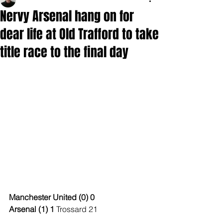
Nervy Arsenal hang on for
dear life at Old Trafford to take
title race to the final day
Manchester United (0) 0
Arsenal (1) 1 
Trossard 21