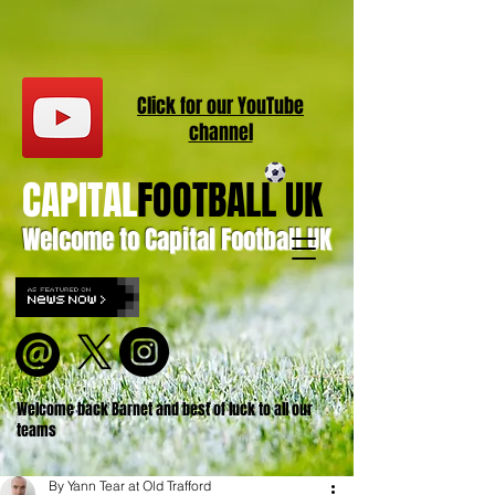
Click for our
YouT
ube
channel
CAPITAL
FOOTBALL UK
Welcome to Capital Football UK
Welcome back Barnet and best of luck to all our
teams
By Yann Tear at Old Trafford