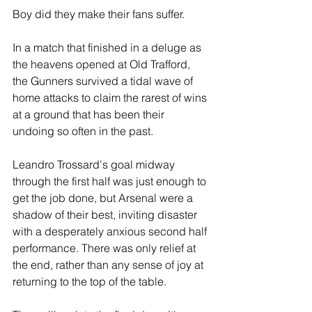
Boy did they make their fans suffer.
In a match that finished in a deluge as 
the heavens opened at Old Trafford, 
the Gunners survived a tidal wave of 
home attacks to claim the rarest of wins 
at a ground that has been their 
undoing so often in the past.
Leandro Trossard's goal midway 
through the first half was just enough to 
get the job done, but Arsenal were a 
shadow of their best, inviting disaster 
with a desperately anxious second half 
performance. There was only relief at 
the end, rather than any sense of joy at 
returning to the top of the table.