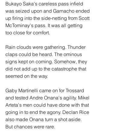
Bukayo Saka's careless pass infield 
was seized upon and Garnacho ended 
up firing into the side-netting from Scott 
McTominay's pass. It was all getting 
too close for comfort.
Rain clouds were gathering. Thunder 
claps could be heard. The ominous 
signs kept on coming. Somehow, they 
did not add up to the catastrophe that 
seemed on the way.
Gaby Martinelli came on for Trossard 
and tested Andre Onana's agility. Mikel 
Arteta's men could have done with that 
going in to end the agony. Declan Rice 
also made Onana turn a shot aside. 
But chances were rare. 