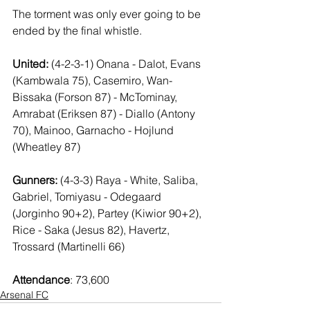
The torment was only ever going to be 
ended by the final whistle.
United:
 (4-2-3-1) Onana - Dalot, Evans 
(Kambwala 75), Casemiro, Wan-
Bissaka (Forson 87) - McTominay, 
Amrabat (Eriksen 87) - Diallo (Antony 
70), Mainoo, Garnacho - Hojlund 
(Wheatley 87)
Gunners:
 (4-3-3) Raya - White, Saliba, 
Gabriel, Tomiyasu - Odegaard 
(Jorginho 90+2), Partey (Kiwior 90+2), 
Rice - Saka (Jesus 82), Havertz, 
Trossard (Martinelli 66)
Attendance
: 73,600
Arsenal FC