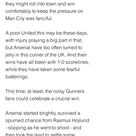
they might roll into town and win 
comfortably to keep the pressure on 
Man City was fanciful. 
A poor United this may be these days, 
with injury playing a big part in that, 
but Arsenal have too often turned to 
jelly in this corner of the UK. And their 
wins have all been with 1-0 scorelines, 
while they have taken some fearful 
batterings.
This time, at least, the noisy Gunners 
fans could celebrate a crucial win.
Arsenal started brightly, survived a 
spurned chance from Rasmus Hojlund 
- slipping as he went to shoot - and 
then took the lead to settle some 