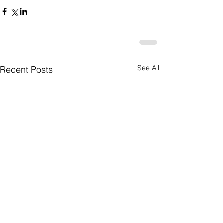
See All
Recent Posts