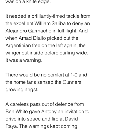
was on a knife edge.
It needed a brilliantly-timed tackle from 
the excellent William Saliba to deny an 
Alejandro Garrnacho in full flight. And 
when Amad Diallo picked out the 
Argentinian free on the left again, the 
winger cut inside before curling wide. 
It was a warning. 
There would be no comfort at 1-0 and 
the home fans sensed the Gunners' 
growing angst.
A careless pass out of defence from 
Ben White gave Antony an invitation to 
drive into space and fire at David 
Raya. The warnings kept coming. 