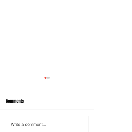
Comments
Write a comment...
Relegation now a reality for
Coufal slams West