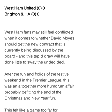
West Ham United (0) 0
Brighton & HA (0) 0
West Ham fans may still feel conflicted 
when it comes to whether David Moyes 
should get the new contract that is 
currently being discussed by the 
board - and this tepid draw will have 
done little to sway the undecided.
After the fun and frolics of the festive 
weekend in the Premier League, this 
was an altogether more humdrum affair, 
probably befitting the end of the 
Christmas and New Year fun. 
This felt like a game too far for 