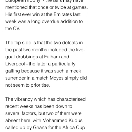
European trophy  - the fans may have 
mentioned that once or twice at games. 
His first ever win at the Emirates last 
week was a long overdue addition to 
the CV.
The flip side is that the two defeats in 
the past two months included the five-
goal drubbings at Fulham and 
Liverpool - the latter a particularly 
galling because it was such a meek 
surrender in a match Moyes simply did 
not seem to prioritise.
The vibrancy which has characterised 
recent weeks has been down to 
several factors, but two of them were 
absent here, with Mohammed Kudus 
called up by Ghana for the Africa Cup 