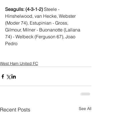
Seagulls: (4-3-1-2) 
Steele - 
Hinshelwood, van Hecke, Webster 
(Moder 74), Estupinian - Gross, 
Gilmour, Milner - Buonanotte (Lallana 
74) - Welbeck (Ferguson 67), Joao 
Pedro
West Ham United FC
See All
Recent Posts