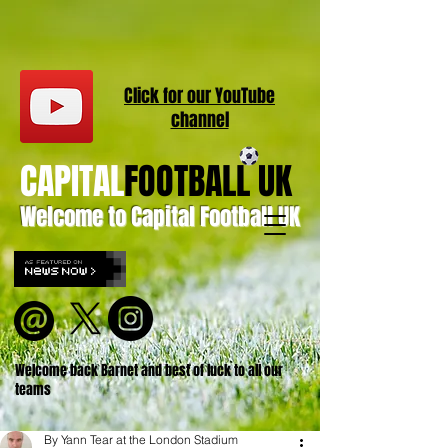
Click for our
YouT
ube
channel
CAPITAL
FOOTBALL UK
Welcome to Capital Football UK
Welcome back Barnet and best of luck to all our
teams
By Yann Tear at the London Stadium