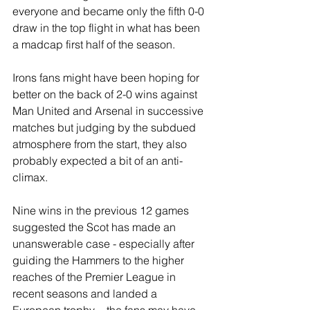
everyone and became only the fifth 0-0 
draw in the top flight in what has been 
a madcap first half of the season.
Irons fans might have been hoping for 
better on the back of 2-0 wins against 
Man United and Arsenal in successive 
matches but judging by the subdued 
atmosphere from the start, they also 
probably expected a bit of an anti-
climax. 
Nine wins in the previous 12 games 
suggested the Scot has made an 
unanswerable case - especially after 
guiding the Hammers to the higher 
reaches of the Premier League in 
recent seasons and landed a 