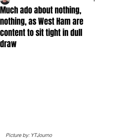
Much ado about nothing,
nothing, as West Ham are
content to sit tight in dull
draw
Picture by: YTJourno