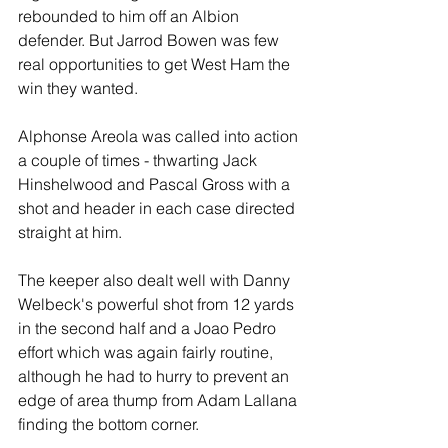
rebounded to him off an Albion 
defender. But Jarrod Bowen was few 
real opportunities to get West Ham the 
win they wanted.
Alphonse Areola was called into action 
a couple of times - thwarting Jack 
Hinshelwood and Pascal Gross with a 
shot and header in each case directed 
straight at him. 
The keeper also dealt well with Danny 
Welbeck's powerful shot from 12 yards 
in the second half and a Joao Pedro 
effort which was again fairly routine, 
although he had to hurry to prevent an 
edge of area thump from Adam Lallana 
finding the bottom corner.