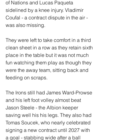
of Nations and Lucas Paqueta 
sidelined by a knee injury. Vladimir 
Coufal - a contract dispute in the air - 
was also missing.
They were left to take comfort in a third 
clean sheet in a row as they retain sixth 
place in the table but it was not much 
fun watching them play as though they 
were the away team, sitting back and 
feeding on scraps.
The Irons still had James Ward-Prowse 
and his left foot volley almost beat 
Jason Steele - the Albion keeper 
saving well his his legs. They also had 
Tomas Soucek, who nearly celebrated 
signing a new contract until 2027 with 
a goal - stabbing wide after a ball 