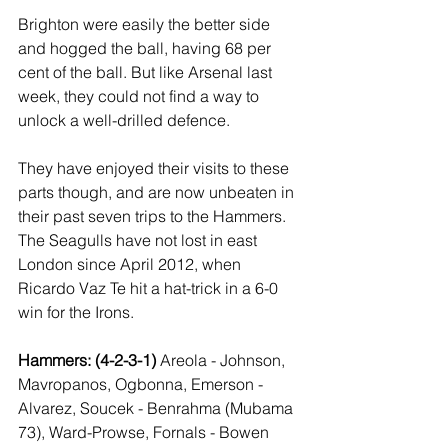
Brighton were easily the better side 
and hogged the ball, having 68 per 
cent of the ball. But like Arsenal last 
week, they could not find a way to 
unlock a well-drilled defence.
They have enjoyed their visits to these 
parts though, and are now unbeaten in 
their past seven trips to the Hammers. 
The Seagulls have not lost in east 
London since April 2012, when 
Ricardo Vaz Te hit a hat-trick in a 6-0 
win for the Irons.
Hammers: (4-2-3-1) 
Areola - Johnson, 
Mavropanos, Ogbonna, Emerson - 
Alvarez, Soucek - Benrahma (Mubama 
73), Ward-Prowse, Fornals - Bowen 