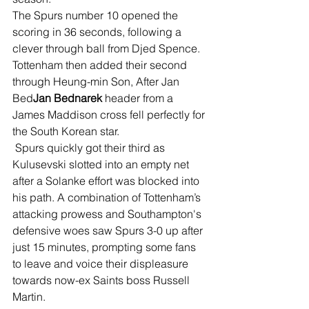
The Spurs number 10 opened the 
scoring in 36 seconds, following a 
clever through ball from Djed Spence. 
Tottenham then added their second 
through Heung-min Son, After Jan 
Bed
Jan Bednarek
 header from a 
James Maddison cross fell perfectly for 
the South Korean star.
 Spurs quickly got their third as 
Kulusevski slotted into an empty net 
after a Solanke effort was blocked into 
his path. A combination of Tottenham’s 
attacking prowess and Southampton's 
defensive woes saw Spurs 3-0 up after 
just 15 minutes, prompting some fans 
to leave and voice their displeasure 
towards now-ex Saints boss Russell 
Martin.