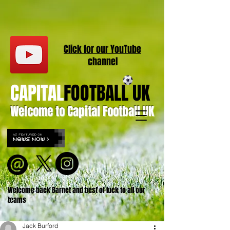
Click for our
YouT
ube
channel
CAPITAL
FOOTBALL UK
Welcome to Capital Football UK
Welcome back Barnet and best of luck to all our
teams
Jack Burford