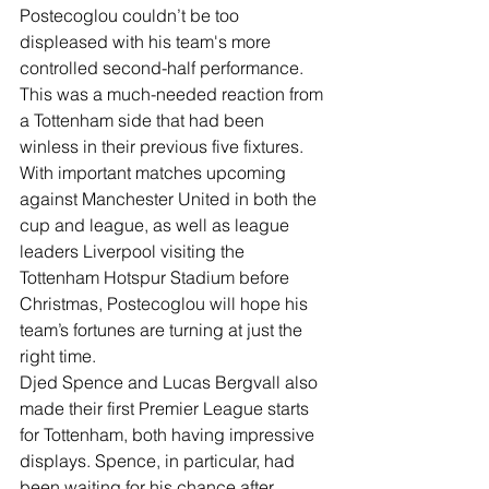
Postecoglou couldn’t be too 
displeased with his team's more 
controlled second-half performance.
This was a much-needed reaction from 
a Tottenham side that had been 
winless in their previous five fixtures. 
With important matches upcoming 
against Manchester United in both the 
cup and league, as well as league 
leaders Liverpool visiting the 
Tottenham Hotspur Stadium before 
Christmas, Postecoglou will hope his 
team’s fortunes are turning at just the 
right time.
Djed Spence and Lucas Bergvall also 
made their first Premier League starts 
for Tottenham, both having impressive 
displays. Spence, in particular, had 
been waiting for his chance after 