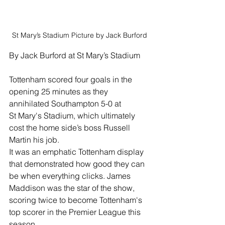
St Mary’s Stadium Picture by Jack Burford 
By Jack Burford at St Mary’s Stadium
Tottenham scored four goals in the 
opening 25 minutes as they 
annihilated Southampton 5-0 at 
St Mary's Stadium, which ultimately 
cost the home side’s boss Russell 
Martin his job.
It was an emphatic Tottenham display 
that demonstrated how good they can 
be when everything clicks. James 
Maddison was the star of the show, 
scoring twice to become Tottenham's 
top scorer in the Premier League this 
season.