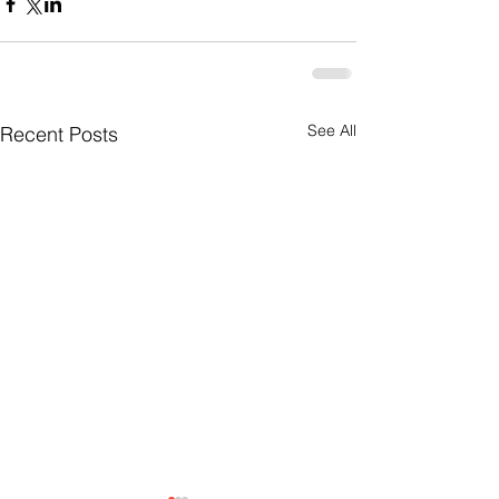
See All
Recent Posts