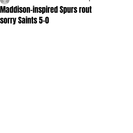
Maddison-inspired Spurs rout
sorry Saints 5-0