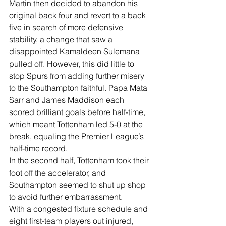
Martin then decided to abandon his 
original back four and revert to a back 
five in search of more defensive 
stability, a change that saw a 
disappointed Kamaldeen Sulemana 
pulled off. However, this did little to 
stop Spurs from adding further misery 
to the Southampton faithful. Papa Mata 
Sarr and James Maddison each 
scored brilliant goals before half-time, 
which meant Tottenham led 5-0 at the 
break, equaling the Premier League’s 
half-time record.
In the second half, Tottenham took their 
foot off the accelerator, and 
Southampton seemed to shut up shop 
to avoid further embarrassment. 
With a congested fixture schedule and 
eight first-team players out injured, 