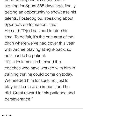
signing for Spurs 885 days ago, finally 
getting an opportunity to showcase his 
talents. Postecoglou, speaking about 
Spence’s performance, said:
He said: “Djed has had to bide his 
time. To be fair, it's the one area of the 
pitch where we've had cover this year 
with Archie playing at right-back, so 
he's had to be patient. 
“It's a testament to him and the 
coaches who have worked with him in 
training that he could come on today. 
We needed him for sure, not just to 
play but to make an impact, and he 
did. Great reward for his patience and 
perseverance.”