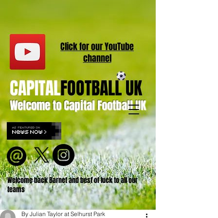
Click for our
YouT
ube
channel
CAPITAL
FOOTBALL UK
Welcome to Capital Football UK
Welcome back Barnet and best of luck to all our
teams
By Julian Taylor at Selhurst Park