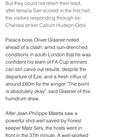
But they could not retain their lead, 
after Ismaila Sarr scored in the first half, 
the visitors responding through ex-
Chelsea striker Callum Hudson-Odoi.
Palace boss Oliver Glasner noted 
ahead of a clash, amid sun-drenched 
conditions in south London that he was 
confident his team of FA Cup winners 
can still carve out results, despite the 
departure of Eze, and a fresh influx of 
around £60m for the winger. "The point 
is absolutely okay", said Glasner of this 
humdrum draw.
After Jean-Philippe Mateta saw a 
powerful shot well saved by Forest 
keeper Matz Sels, the hosts went in 
front in the 37th minute. A well-worked 