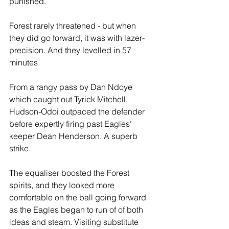
punished.
Forest rarely threatened - but when 
they did go forward, it was with lazer-
precision. And they levelled in 57 
minutes.
From a rangy pass by Dan Ndoye 
which caught out Tyrick Mitchell, 
Hudson-Odoi outpaced the defender 
before expertly firing past Eagles' 
keeper Dean Henderson. A superb 
strike.
The equaliser boosted the Forest 
spirits, and they looked more 
comfortable on the ball going forward 
as the Eagles began to run of of both 
ideas and steam. Visiting substitute 