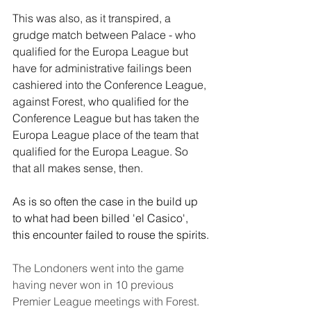
This was also, as it transpired, a 
grudge match between Palace - who 
qualified for the Europa League but 
have for administrative failings been 
cashiered into the Conference League, 
against Forest, who qualified for the 
Conference League but has taken the 
Europa League place of the team that 
qualified for the Europa League. So 
that all makes sense, then.
As is so often the case in the build up 
to what had been billed 'el Casico', 
this encounter failed to rouse the spirits.
The Londoners went into the game 
having never won in 10 previous 
Premier League meetings with Forest. 