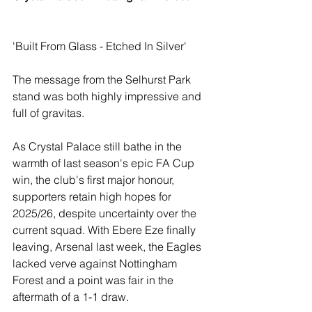
'Built From Glass - Etched In Silver'
The message from the Selhurst Park 
stand was both highly impressive and 
full of gravitas.
As Crystal Palace still bathe in the 
warmth of last season's epic FA Cup 
win, the club's first major honour, 
supporters retain high hopes for 
2025/26, despite uncertainty over the 
current squad. With Ebere Eze finally 
leaving, Arsenal last week, the Eagles 
lacked verve against Nottingham 
Forest and a point was fair in the 
aftermath of a 1-1 draw.