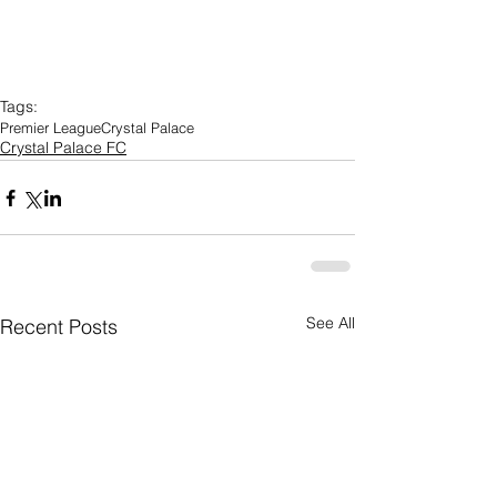
Tags:
Premier League
Crystal Palace
Crystal Palace FC
See All
Recent Posts