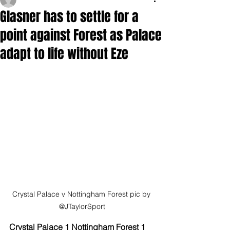
Glasner has to settle for a
point against Forest as Palace
adapt to life without Eze
Crystal Palace v Nottingham Forest pic by 
@JTaylorSport
Crystal Palace 1 Nottingham Forest 1