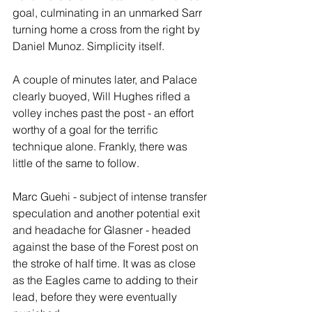
goal, culminating in an unmarked Sarr 
turning home a cross from the right by 
Daniel Munoz. Simplicity itself.
A couple of minutes later, and Palace 
clearly buoyed, Will Hughes rifled a 
volley inches past the post - an effort 
worthy of a goal for the terrific 
technique alone. Frankly, there was 
little of the same to follow.
Marc Guehi - subject of intense transfer 
speculation and another potential exit 
and headache for Glasner - headed 
against the base of the Forest post on 
the stroke of half time. It was as close 
as the Eagles came to adding to their 
lead, before they were eventually 