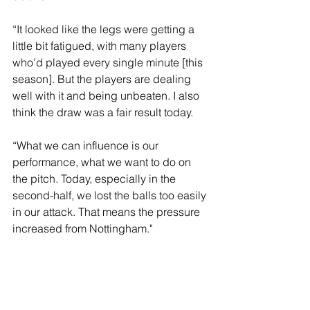
“It looked like the legs were getting a 
little bit fatigued, with many players 
who’d played every single minute [this 
season]. But the players are dealing 
well with it and being unbeaten. I also 
think the draw was a fair result today.
“What we can influence is our 
performance, what we want to do on 
the pitch. Today, especially in the 
second-half, we lost the balls too easily 
in our attack. That means the pressure 
increased from Nottingham."