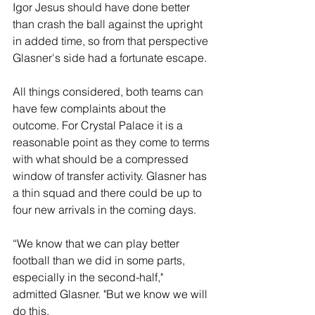
Igor Jesus should have done better 
than crash the ball against the upright 
in added time, so from that perspective 
Glasner's side had a fortunate escape.
All things considered, both teams can 
have few complaints about the 
outcome. For Crystal Palace it is a 
reasonable point as they come to terms 
with what should be a compressed 
window of transfer activity. Glasner has 
a thin squad and there could be up to 
four new arrivals in the coming days.
“We know that we can play better 
football than we did in some parts, 
especially in the second-half," 
admitted Glasner. "But we know we will 
do this.