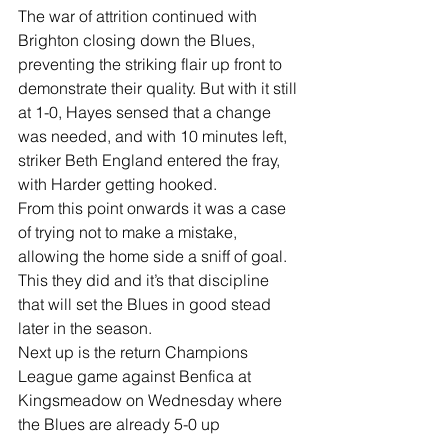
The war of attrition continued with 
Brighton closing down the Blues, 
preventing the striking flair up front to 
demonstrate their quality. But with it still 
at 1-0, Hayes sensed that a change 
was needed, and with 10 minutes left, 
striker Beth England entered the fray, 
with Harder getting hooked.
From this point onwards it was a case 
of trying not to make a mistake, 
allowing the home side a sniff of goal.
This they did and it’s that discipline 
that will set the Blues in good stead 
later in the season.
Next up is the return Champions 
League game against Benfica at 
Kingsmeadow on Wednesday where 
the Blues are already 5-0 up