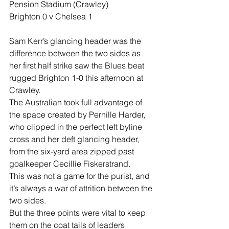
Pension Stadium (Crawley)
Brighton 0 v Chelsea 1
Sam Kerr’s glancing header was the 
difference between the two sides as 
her first half strike saw the Blues beat 
rugged Brighton 1-0 this afternoon at 
Crawley.
The Australian took full advantage of 
the space created by Pernille Harder, 
who clipped in the perfect left byline 
cross and her deft glancing header, 
from the six-yard area zipped past 
goalkeeper Cecillie Fiskerstrand.
This was not a game for the purist, and 
it’s always a war of attrition between the 
two sides.
But the three points were vital to keep 
them on the coat tails of leaders 