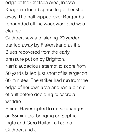
edge of the Chelsea area, Inessa 
Kaagman found space to get her shot 
away. The ball zipped over Berger but 
rebounded off the woodwork and was 
cleared.
Cuthbert saw a blistering 20 yarder 
parried away by Fiskerstrand as the 
Blues recovered from the early 
pressure put on by Brighton.
Kerr’s audacious attempt to score from 
50 yards failed just short of its target on 
60 minutes. The striker had run from the 
edge of her own area and ran a bit out 
of puff before deciding to score a 
worldie.
Emma Hayes opted to make changes, 
on 65minutes, bringing on Sophie 
Ingle and Guro Reiten, off came 
Cuthbert and Ji.