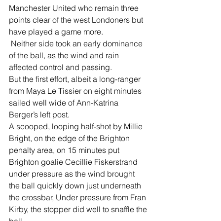
Manchester United who remain three 
points clear of the west Londoners but 
have played a game more.
 Neither side took an early dominance 
of the ball, as the wind and rain 
affected control and passing.
But the first effort, albeit a long-ranger 
from Maya Le Tissier on eight minutes 
sailed well wide of Ann-Katrina 
Berger’s left post.
A scooped, looping half-shot by Millie 
Bright, on the edge of the Brighton 
penalty area, on 15 minutes put 
Brighton goalie Cecillie Fiskerstrand 
under pressure as the wind brought 
the ball quickly down just underneath 
the crossbar, Under pressure from Fran 
Kirby, the stopper did well to snaffle the 