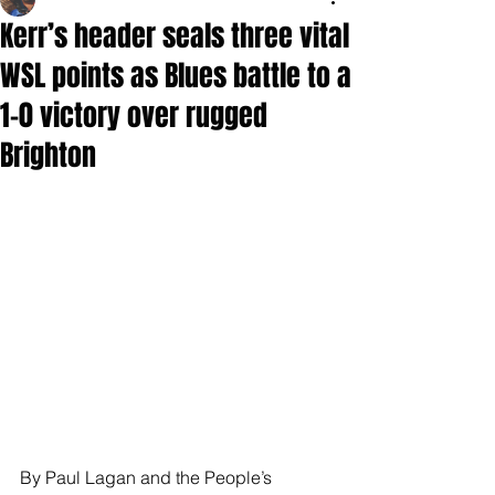
Kerr’s header seals three vital
WSL points as Blues battle to a
1-0 victory over rugged
Brighton
By Paul Lagan and the People’s 