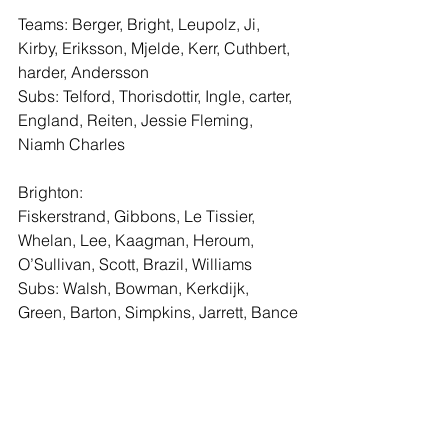
Teams: Berger, Bright, Leupolz, Ji, 
Kirby, Eriksson, Mjelde, Kerr, Cuthbert, 
harder, Andersson
Subs: Telford, Thorisdottir, Ingle, carter, 
England, Reiten, Jessie Fleming, 
Niamh Charles
Brighton:
Fiskerstrand, Gibbons, Le Tissier, 
Whelan, Lee, Kaagman, Heroum, 
O’Sullivan, Scott, Brazil, Williams
Subs: Walsh, Bowman, Kerkdijk, 
Green, Barton, Simpkins, Jarrett, Bance