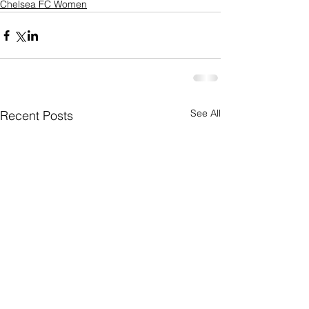
Chelsea FC Women
See All
Recent Posts