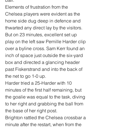
ball.
Elements of frustration from the 
Chelsea players were evident as the 
home side dug deep in defence and 
thwarted any direct lay by the visitors.
But on 23 minutes, excellent set up 
play on the left saw Pernille Harder clip 
over a byline cross. Sam Kerr found an 
inch of space just outside the six-yard 
box and directed a glancing header 
past Fiskerstrand and into the back of 
the net to go 1-0 up.
Harder tried a 25-Harder with 10 
minutes of the first half remaining, but 
the goalie was equal to the task, diving 
to her right and grabbing the ball from 
the base of her right post.
Brighton rattled the Chelsea crossbar a 
minute after the restart, when from the 