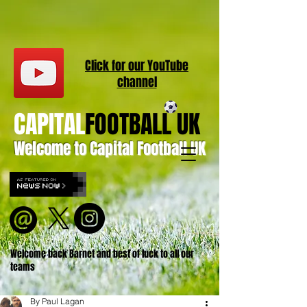
Click for our
YouT
ube
channel
CAPITAL
FOOTBALL UK
Welcome to Capital Football UK
Welcome back Barnet and best of luck to all our
teams
By Paul Lagan