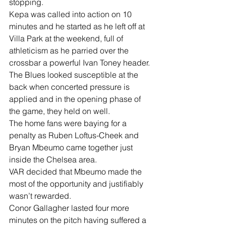
stopping.
Kepa was called into action on 10 
minutes and he started as he left off at 
Villa Park at the weekend, full of 
athleticism as he parried over the 
crossbar a powerful Ivan Toney header.
The Blues looked susceptible at the 
back when concerted pressure is 
applied and in the opening phase of 
the game, they held on well.
The home fans were baying for a 
penalty as Ruben Loftus-Cheek and 
Bryan Mbeumo came together just 
inside the Chelsea area.
VAR decided that Mbeumo made the 
most of the opportunity and justifiably 
wasn’t rewarded.
Conor Gallagher lasted four more 
minutes on the pitch having suffered a 