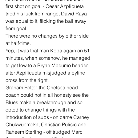
first shot on goal - Cesar Azplicueta 
tried his luck from range, David Raya 
was equal to it, flicking the ball away 
from goal.
There were no changes by either side 
at half-time.
Yep, it was that man Kepa again on 51 
minutes, when somehow, he managed 
to get low to a Bryan Mbeumo header 
after Azpilicueta misjudged a byline 
cross from the right.
Graham Potter, the Chelsea head 
coach could not in all honesty see the 
Blues make a breakthrough and so 
opted to change things with the 
introduction of subs - on came Carney 
Chukwuemeka, Christian Pulisic and 
Raheem Sterling - off trudged Marc 