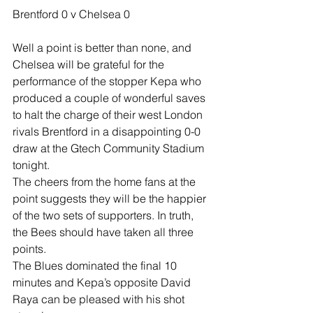
Brentford 0 v Chelsea 0
Well a point is better than none, and 
Chelsea will be grateful for the 
performance of the stopper Kepa who 
produced a couple of wonderful saves 
to halt the charge of their west London 
rivals Brentford in a disappointing 0-0 
draw at the Gtech Community Stadium 
tonight.
The cheers from the home fans at the 
point suggests they will be the happier 
of the two sets of supporters. In truth, 
the Bees should have taken all three 
points.
The Blues dominated the final 10 
minutes and Kepa’s opposite David 
Raya can be pleased with his shot 