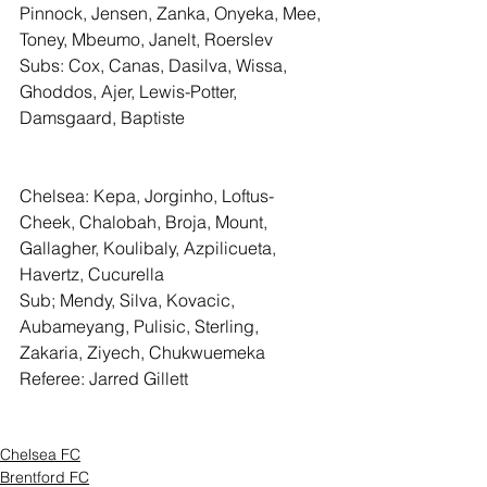
Pinnock, Jensen, Zanka, Onyeka, Mee, 
Toney, Mbeumo, Janelt, Roerslev
Subs: Cox, Canas, Dasilva, Wissa, 
Ghoddos, Ajer, Lewis-Potter, 
Damsgaard, Baptiste
Chelsea: Kepa, Jorginho, Loftus-
Cheek, Chalobah, Broja, Mount, 
Gallagher, Koulibaly, Azpilicueta, 
Havertz, Cucurella
Sub; Mendy, Silva, Kovacic, 
Aubameyang, Pulisic, Sterling, 
Zakaria, Ziyech, Chukwuemeka
Referee: Jarred Gillett
Chelsea FC
Brentford FC