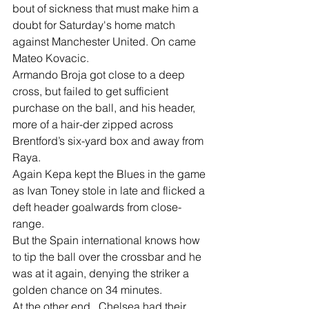
bout of sickness that must make him a 
doubt for Saturday's home match 
against Manchester United. On came 
Mateo Kovacic.
Armando Broja got close to a deep 
cross, but failed to get sufficient 
purchase on the ball, and his header, 
more of a hair-der zipped across 
Brentford’s six-yard box and away from 
Raya.
Again Kepa kept the Blues in the game 
as Ivan Toney stole in late and flicked a 
deft header goalwards from close-
range.
But the Spain international knows how 
to tip the ball over the crossbar and he 
was at it again, denying the striker a 
golden chance on 34 minutes.
At the other end,  Chelsea had their 