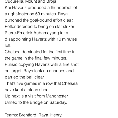
Cucurella, Mount and Broja.
Kai Havertz produced a thunderbolt of 
a right-footer on 69 minutes. Raya 
punched the goal-bound effort clear.
Potter decided to bring on star striker 
Pierre-Emerick Aubameyang for a 
disappointing Havertz with 10 minutes 
left.
Chelsea dominated for the first time in 
the game in the final few minutes, 
Pulisic copying Havertz with a fine shot 
on target. Raya took no chances and 
parried the ball clear.
That’s five games in a row that Chelsea 
have kept a clean sheet.
Up next is a visit from Manchester 
United to the Bridge on Saturday.
Teams: Brentford, Raya, Henry, 