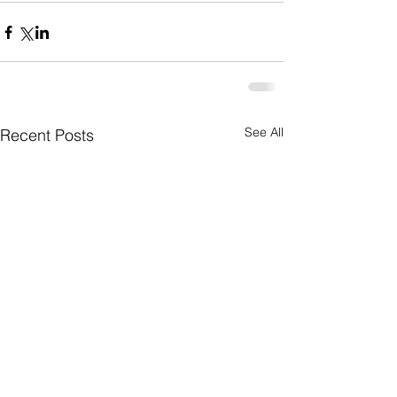
See All
Recent Posts