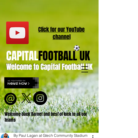
Click for our
YouT
ube
channel
CAPITAL
FOOTBALL UK
Welcome to Capital Football UK
Welcome back Barnet and best of luck to all our
teams
By Paul Lagan at Gtech Community Stadium