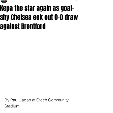
Kepa the star again as goal-
shy Chelsea eek out 0-0 draw
against Brentford
By Paul Lagan at Gtech Community 
Stadium