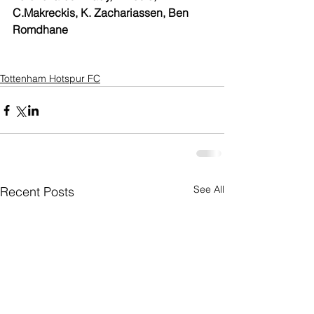
C.Makreckis, K. Zachariassen, Ben 
Romdhane 
Tottenham Hotspur FC
See All
Recent Posts