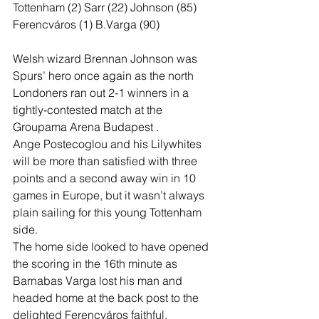
Tottenham (2) Sarr (22) Johnson (85)
Ferencváros (1) B.Varga (90)
Welsh wizard Brennan Johnson was 
Spurs’ hero once again as the north 
Londoners ran out 2-1 winners in a 
tightly-contested match at the 
Groupama Arena Budapest .
Ange Postecoglou and his Lilywhites 
will be more than satisfied with three 
points and a second away win in 10 
games in Europe, but it wasn’t always 
plain sailing for this young Tottenham 
side. 
The home side looked to have opened 
the scoring in the 16th minute as 
Barnabas Varga lost his man and 
headed home at the back post to the 
delighted Ferencváros faithful. 