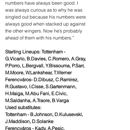
numbers have always been good. I 
was always curious as to why he was 
singled out because his numbers were 
always good when stacked up against 
the other wingers. Now he’s probably 
ahead of them with his numbers.”
Starting Lineups: Tottenham - 
G.Vicario, B.Davies, C.Romero, A.Gray, 
P.Porro, L.Bergvall, Y.Bissouma, P.Sarr, 
M.Moore, W.Lankshear, T.Werner 
Ferencváros- D.Dibusz, C.Ramirez, 
R.Gustavo, I.Cisse, S.Gartenmann, 
H.Maiga, M.Abu Fani, E.Civic, 
M.Saldanha, A.Traore, B.Varga 
Used substitutes:
Tottenham - B.Johnson, D.Kulusevski, 
J.Maddison, D.Solanke 
Ferencváros - Kady, A.Pesic, 