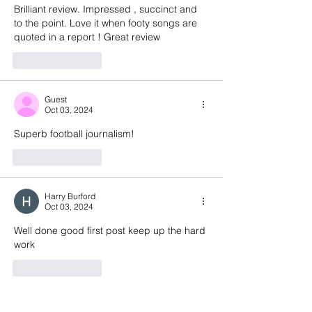
Brilliant review. Impressed , succinct and 
to the point. Love it when footy songs are 
quoted in a report ! Great review 
Like
Reply
Guest
Oct 03, 2024
Superb football journalism! 
Like
Reply
Harry Burford
Oct 03, 2024
Well done good first post keep up the hard 
work 
Like
Reply