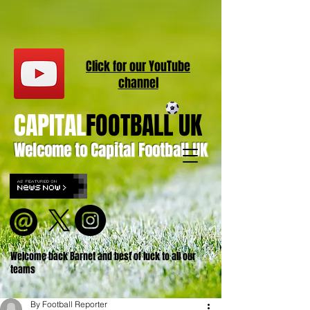
Click for our
YouT
ube
channel
CAPITAL
FOOTBALL UK
Welcome to Capital Football UK
Welcome back Barnet and best of luck to all our
teams
By Football Reporter