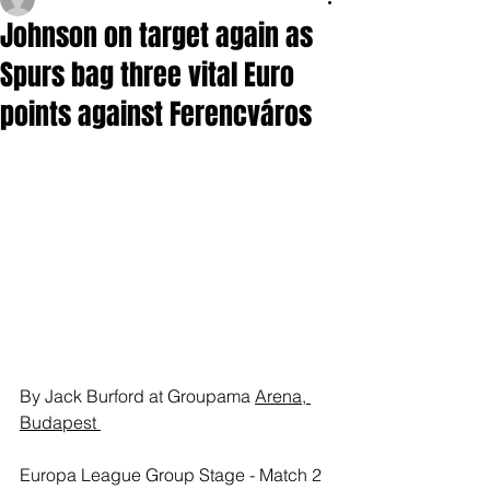
Johnson on target again as
Spurs bag three vital Euro
points against Ferencváros
By Jack Burford at Groupama 
Arena, 
Budapest 
Europa League Group Stage - Match 2 