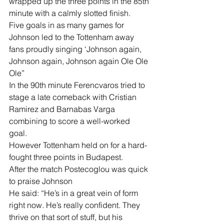
wrapped up the three points in the 85th 
minute with a calmly slotted finish.
Five goals in as many games for 
Johnson led to the Tottenham away 
fans proudly singing ‘Johnson again, 
Johnson again, Johnson again Ole Ole 
Ole”
In the 90th minute Ferencvaros tried to 
stage a late comeback with Cristian 
Ramirez and Barnabas Varga 
combining to score a well-worked 
goal. 
However Tottenham held on for a hard-
fought three points in Budapest. 
After the match Postecoglou was quick 
to praise Johnson 
He said: “He’s in a great vein of form 
right now. He’s really confident. They 
thrive on that sort of stuff, but his 