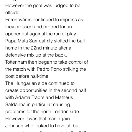
However the goal was judged to be 
offside. 
Ferencváros continued to impress as 
they pressed and probed for an 
opener but against the run of play 
Papa Mata Sarr calmly slotted the ball 
home in the 22nd minute after a 
defensive mix up at the back. 
Tottenham then began to take control of 
the match with Pedro Porro striking the 
post before half-time. 
The Hungarian side continued to 
create opportunities in the second half 
with Adama Traore and Matheus 
Saldanha in particular causing 
problems for the north London side. 
However it was that man again 
Johnson who looked to have all but 