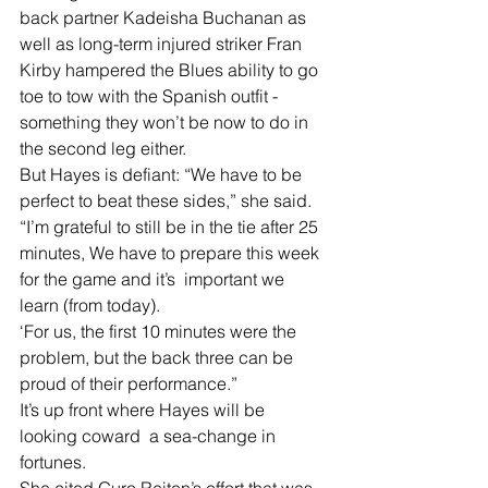
back partner Kadeisha Buchanan as 
well as long-term injured striker Fran 
Kirby hampered the Blues ability to go 
toe to tow with the Spanish outfit - 
something they won’t be now to do in 
the second leg either.
But Hayes is defiant: “We have to be 
perfect to beat these sides,” she said.
“I’m grateful to still be in the tie after 25 
minutes, We have to prepare this week 
for the game and it’s  important we 
learn (from today).
‘For us, the first 10 minutes were the 
problem, but the back three can be 
proud of their performance.”
It’s up front where Hayes will be 
looking coward  a sea-change in 
fortunes.