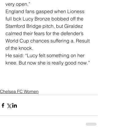
very open.”
England fans gasped when Lioness 
full bck Lucy Bronze bobbed off the 
Stamford Bridge pitch, but Giraldez 
calmed their fears for the defender’s 
World Cup chances suffering a. Result 
of the knock.
He said: “Lucy felt something on her 
knee. But now she is really good now.”
Chelsea FC Women