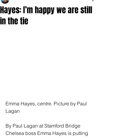
Hayes: I’m happy we are still
in the tie
Emma Hayes, centre. Picture by Paul 
Lagan
By Paul Lagan at Stamford Bridge 
Chelsea boss Emma Hayes is putting 