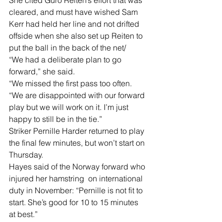
She cited Guro Reiten’s effort that was 
cleared, and must have wished Sam 
Kerr had held her line and not drifted 
offside when she also set up Reiten to 
put the ball in the back of the net/
“We had a deliberate plan to go 
forward,” she said.
“We missed the first pass too often.
“We are disappointed with our forward 
play but we will work on it. I’m just 
happy to still be in the tie.”
Striker Pernille Harder returned to play 
the final few minutes, but won’t start on 
Thursday.
Hayes said of the Norway forward who 
injured her hamstring  on international 
duty in November: “Pernille is not fit to 
start. She’s good for 10 to 15 minutes  
at best.”