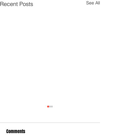
See All
Recent Posts
Comments