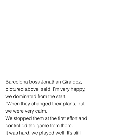
Barcelona boss Jonathan Giraldez, 
pictured above  said: I’m very happy, 
we dominated from the start.
“When they changed their plans, but 
we were very calm.
We stopped them at the first effort and 
controlled the game from there.
It was hard, we played well. It’s still 