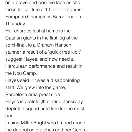
on a brave and positive face as she 
looks to overturn a 1-0 deficit against 
European Champions Barcelona on 
Thursday.
Her charges lost at home to the 
Catalan giants in the first leg of the 
semi-final, to a Graham Hansen 
stunner, a result of a ‘quick free kick’ 
suggest Hayes, and now need a 
Herculean performance and result in 
the Nou Camp.
Hayes said: “It was a disappointing 
start. We grew into the game, 
Barcelona area great side.
Hayes is grateful,that her defensively-
depleted squad held firm for the most 
part.
Losing Millie Bright who limped round 
the dugout on crutches and her Centre-