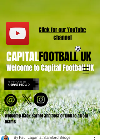
Click for our
YouT
ube
channel
CAPITAL
FOOTBALL UK
Welcome to Capital Football UK
Welcome back Barnet and best of luck to all our
teams
By Paul Lagan at Stamford Bridge