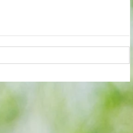
Chelsea summon up their dormant
strengths to earn FA Cup final date at
expense of old rivals Leeds