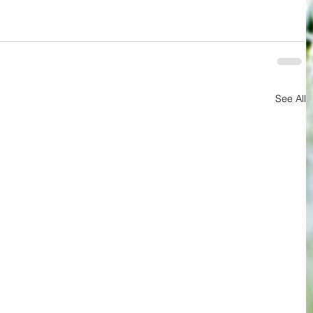
See All