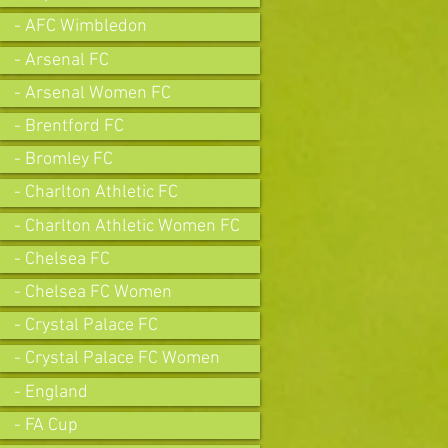
- AFC Wimbledon
- Arsenal FC
- Arsenal Women FC
- Brentford FC
- Bromley FC
- Charlton Athletic FC
- Charlton Athletic Women FC
- Chelsea FC
- Chelsea FC Women
- Crystal Palace FC
- Crystal Palace FC Women
- England
- FA Cup