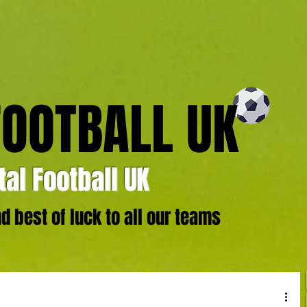
FOOTBALL UK
al Football UK
 best of luck to all our teams