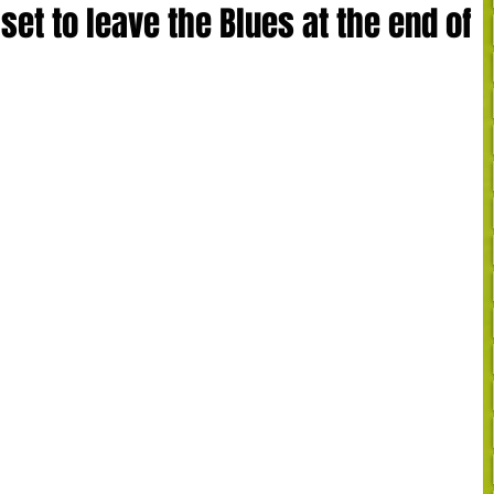
set to leave the Blues at the end of