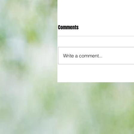
Comments
Write a comment...
Chelsea left empty-handed as
superior Man City claim second
domestic cup of the season