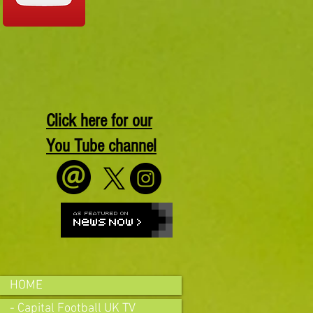
Click here for our
You Tube channel
HOME
- Capital Football UK TV