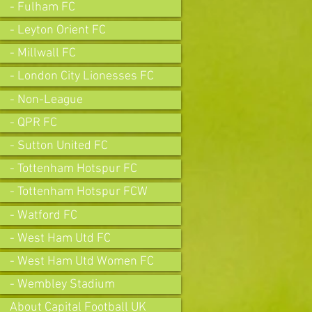
- Fulham FC
- Leyton Orient FC
- Millwall FC
- London City Lionesses FC
- Non-League
- QPR FC
- Sutton United FC
- Tottenham Hotspur FC
- Tottenham Hotspur FCW
- Watford FC
- West Ham Utd FC
- West Ham Utd Women FC
- Wembley Stadium
About Capital Football UK