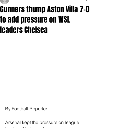
Gunners thump Aston Villa 7-0
to add pressure on WSL
leaders Chelsea
By Football Reporter
Arsenal kept the pressure on league 