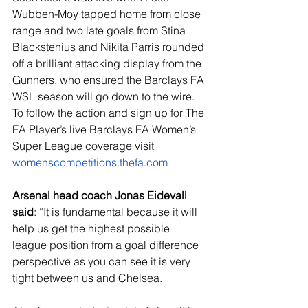
Wubben-Moy tapped home from close 
range and two late goals from Stina 
Blackstenius and Nikita Parris rounded 
off a brilliant attacking display from the 
Gunners, who ensured the Barclays FA 
WSL season will go down to the wire.  
To follow the action and sign up for The 
FA Player’s live Barclays FA Women’s 
Super League coverage visit 
womenscompetitions.thefa.com
Arsenal head coach Jonas Eidevall 
said
: “
It is fundamental because it will 
help us get the highest possible 
league position from a goal difference 
perspective as you can see it is very 
tight between us and Chelsea.  