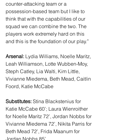
counter-attacking team or a 
possession-based team but I like to 
think that with the capabilities of our 
squad we can combine the two. The 
players work extremely hard on this 
and this is the foundation of our play.” 
Arsenal:
 Lydia Williams, Noelle Maritz, 
Leah Williamson, Lotte Wubben-Moy, 
Steph Catley, Lia Walti, Kim Little, 
Vivianne Miedema, Beth Mead, Caitlin 
Foord, Katie McCabe 
Substitutes:
 Stina Blackstenius for 
Katie McCabe 60’; Laura Wienroither 
for Noelle Maritz 72’, Jordan Nobbs for 
Vivianne Miedema 72’, Nikita Parris for 
Beth Mead 72’, Frida Maanum for 
Jordan Nobbs 85’ 