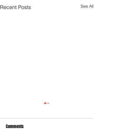
See All
Recent Posts
Comments