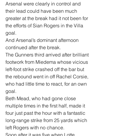
Arsenal were clearly in control and 
their lead could have been much 
greater at the break had it not been for 
the efforts of Sian Rogers in the Villa 
goal.  
And Arsenal’s dominant afternoon 
continued after the break. 
The Gunners third arrived after brilliant 
footwork from Miedema whose vicious 
left-foot strike crashed off the bar but 
the rebound went in off Rachel Corsie, 
who had little time to react, for an own 
goal. 
Beth Mead, who had gone close 
multiple times in the first half, made it 
four just past the hour with a fantastic 
long-range strike from 25 yards which 
left Rogers with no chance. 
Soon after it was five when Lotte 