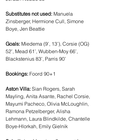
Substitutes not used: 
Manuela 
Zinsberger, Hermione Cull, Simone 
Boye, Jen Beattie 
Goals:
 Miedema (9’, 13’), Corsie (OG) 
52’, Mead 61’, Wubben-Moy 66’, 
Blackstenius 83’, Parris 90’ 
Bookings:
 Foord 90+1 
Aston Villa:
 Sian Rogers, Sarah 
Mayling, Anita Asante, Rachel Corsie, 
Mayumi Pacheco, Olivia McLoughlin, 
Ramona Petzelberger, Alisha 
Lehmann, Laura Blindkilde, Chantelle 
Boye-Hlorkah, Emily Gielnik 