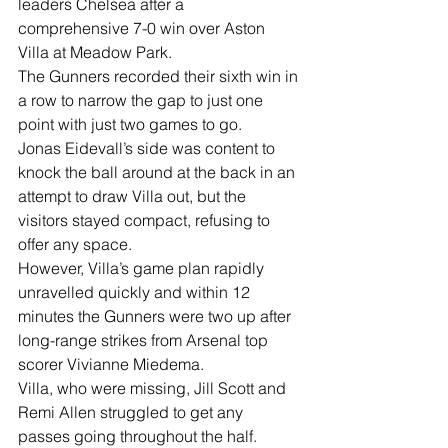
leaders Chelsea after a 
comprehensive 7-0 win over Aston 
Villa at Meadow Park. 
The Gunners recorded their sixth win in 
a row to narrow the gap to just one 
point with just two games to go. 
Jonas Eidevall’s side was content to 
knock the ball around at the back in an 
attempt to draw Villa out, but the 
visitors stayed compact, refusing to 
offer any space. 
However, Villa’s game plan rapidly 
unravelled quickly and within 12 
minutes the Gunners were two up after 
long-range strikes from Arsenal top 
scorer Vivianne Miedema. 
Villa, who were missing, Jill Scott and 
Remi Allen struggled to get any 
passes going throughout the half. 