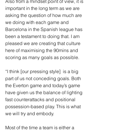
Also from a mindset point of view, it is 
important in the long term as we are 
asking the question of how much are 
we doing with each game and 
Barcelona in the Spanish league has 
been a testament to doing that. I am 
pleased we are creating that culture 
here of maximising the 90mins and 
scoring as many goals as possible.
“I think [our pressing style]  is a big 
part of us not conceding goals. Both 
the Everton game and today’s game 
have given us the balance of lighting 
fast counterattacks and positional 
possession-based play. This is what 
we will try and embody.  
Most of the time a team is either a 