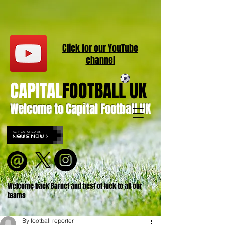
Click for our
YouT
ube
channel
CAPITAL
FOOTBALL UK
Welcome to Capital Football UK
Welcome back Barnet and best of luck to all our
teams
By football reporter