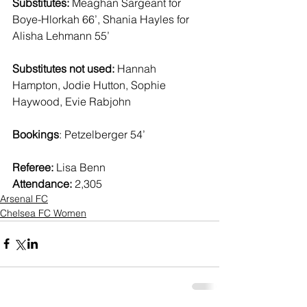
Substitutes:
 Meaghan Sargeant for 
Boye-Hlorkah 66’, Shania Hayles for 
Alisha Lehmann 55’ 
Substitutes not used: 
Hannah 
Hampton, Jodie Hutton, Sophie 
Haywood, Evie Rabjohn 
Bookings
: Petzelberger 54’ 
Referee:
 Lisa Benn   
Attendance:
 2,305 
Arsenal FC
Chelsea FC Women