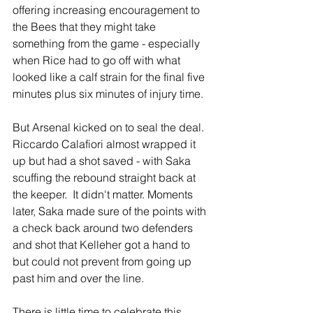
offering increasing encouragement to 
the Bees that they might take 
something from the game - especially 
when Rice had to go off with what 
looked like a calf strain for the final five 
minutes plus six minutes of injury time.
But Arsenal kicked on to seal the deal. 
Riccardo Calafiori almost wrapped it 
up but had a shot saved - with Saka 
scuffing the rebound straight back at 
the keeper.  It didn't matter. Moments 
later, Saka made sure of the points with 
a check back around two defenders 
and shot that Kelleher got a hand to 
but could not prevent from going up 
past him and over the line.
There is little time to celebrate this 