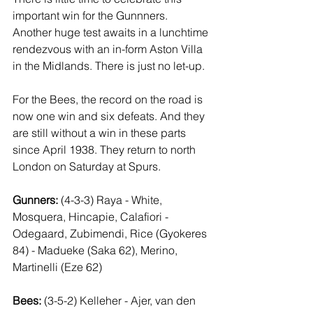
important win for the Gunnners. 
Another huge test awaits in a lunchtime 
rendezvous with an in-form Aston Villa 
in the Midlands. There is just no let-up.
For the Bees, the record on the road is 
now one win and six defeats. And they 
are still without a win in these parts 
since April 1938. They return to north 
London on Saturday at Spurs.
Gunners:
 (4-3-3) Raya - White, 
Mosquera, Hincapie, Calafiori - 
Odegaard, Zubimendi, Rice (Gyokeres 
84) - Madueke (Saka 62), Merino, 
Martinelli (Eze 62)
Bees:
 (3-5-2) Kelleher - Ajer, van den 