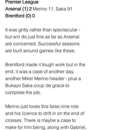
Premier League
Arsenal (1) 2 
Merino 11, Saka 91
Brentford (0) 0
It was gritty rather than spectacular - 
but will do just fine as far as Arsenal 
are concerned. Successful seasons 
are built around games like these.
Brentford made it tough work but in the 
end, it was a case of another day, 
another Mikel Merino header - plus a 
Bukayo Saka coup de grace to 
complete the job.
Merino just loves this false nine role 
and his licence to drift in on the end of 
crosses. There is maybe a case to 
make for him being, along with Gabriel, 