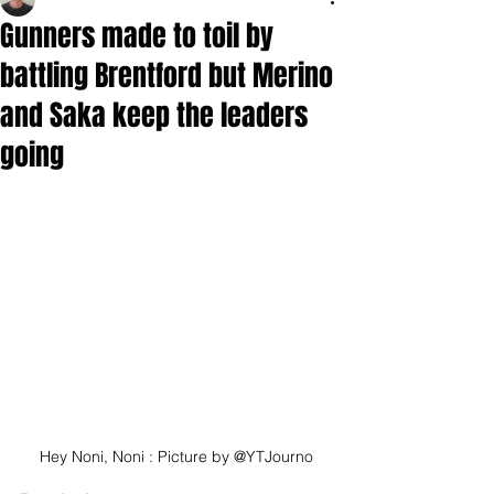
Gunners made to toil by
battling Brentford but Merino
and Saka keep the leaders
going
Hey Noni, Noni : Picture by @YTJourno