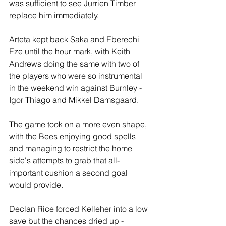
was sufficient to see Jurrien Timber 
replace him immediately.
Arteta kept back Saka and Eberechi 
Eze until the hour mark, with Keith 
Andrews doing the same with two of 
the players who were so instrumental 
in the weekend win against Burnley - 
Igor Thiago and Mikkel Damsgaard.
The game took on a more even shape, 
with the Bees enjoying good spells 
and managing to restrict the home 
side's attempts to grab that all-
important cushion a second goal 
would provide. 
Declan Rice forced Kelleher into a low 
save but the chances dried up - 