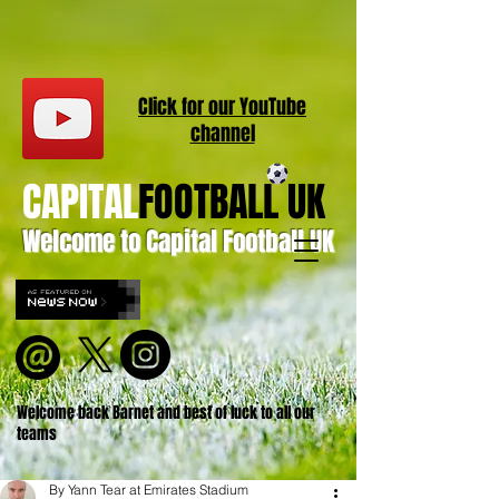
Click for our
YouT
ube
channel
CAPITAL
FOOTBALL UK
Welcome to Capital Football UK
Welcome back Barnet and best of luck to all our
teams
By Yann Tear at Emirates Stadium