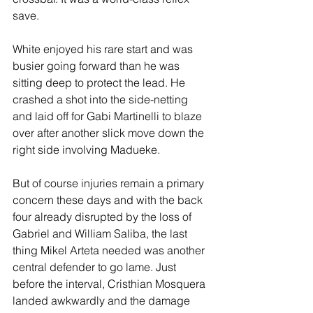
save.
White enjoyed his rare start and was 
busier going forward than he was 
sitting deep to protect the lead. He 
crashed a shot into the side-netting 
and laid off for Gabi Martinelli to blaze 
over after another slick move down the 
right side involving Madueke.
But of course injuries remain a primary 
concern these days and with the back 
four already disrupted by the loss of 
Gabriel and William Saliba, the last 
thing Mikel Arteta needed was another 
central defender to go lame. Just 
before the interval, Cristhian Mosquera 
landed awkwardly and the damage 