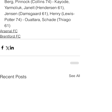
Berg, Pinnock (Collins 74) - Kayode, 
Yarmoliuk, Janelt (Hendersen 61), 
Jensen (Damsgaard 61), Henry (Lewis-
Potter 74) - Ouattara, Schade (Thiago 
61)
Arsenal FC
Brentford FC
See All
Recent Posts