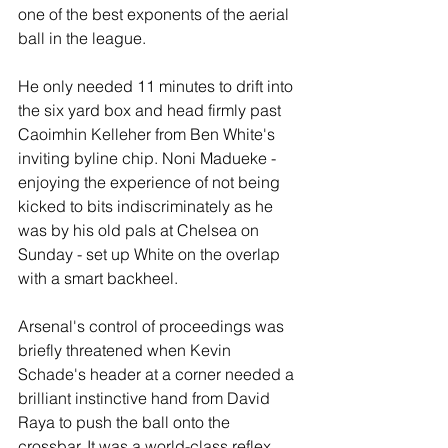
one of the best exponents of the aerial 
ball in the league.
He only needed 11 minutes to drift into 
the six yard box and head firmly past 
Caoimhin Kelleher from Ben White's 
inviting byline chip. Noni Madueke - 
enjoying the experience of not being 
kicked to bits indiscriminately as he 
was by his old pals at Chelsea on 
Sunday - set up White on the overlap 
with a smart backheel.
Arsenal's control of proceedings was 
briefly threatened when Kevin 
Schade's header at a corner needed a 
brilliant instinctive hand from David 
Raya to push the ball onto the 
crossbar. It was a world-class reflex 