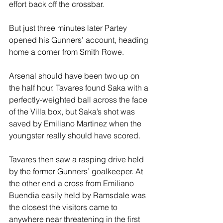
effort back off the crossbar.
But just three minutes later Partey 
opened his Gunners’ account, heading 
home a corner from Smith Rowe.
Arsenal should have been two up on 
the half hour. Tavares found Saka with a 
perfectly-weighted ball across the face 
of the Villa box, but Saka’s shot was 
saved by Emiliano Martinez when the 
youngster really should have scored.
Tavares then saw a rasping drive held 
by the former Gunners’ goalkeeper. At 
the other end a cross from Emiliano 
Buendia easily held by Ramsdale was 
the closest the visitors came to 
anywhere near threatening in the first 