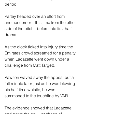
period.
Partey headed over an effort from 
another corner – this time from the other 
side of the pitch - before late first-half 
drama.
As the clock ticked into injury time the 
Emirates crowd screamed for a penalty 
when Lacazette went down under a 
challenge from Matt Targett.
Pawson waved away the appeal but a 
full minute later, just as he was blowing 
his half-time whistle, he was 
summoned to the touchline by VAR.
The evidence showed that Lacazette 