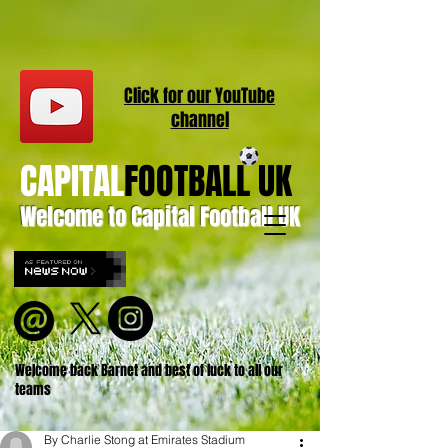
Click for our
YouT
ube
channel
CAPITAL
FOOTBALL UK
Welcome to Capital Football UK
Welcome back Barnet and best of luck to all our
teams
By Charlie Stong at Emirates Stadium