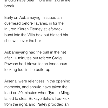
should have been more than 2-0 at the 
break.
Early on Aubameyng miscued an 
overhead before Tavares, in for the 
injured Kieran Tierney at left-back, 
burst into the Villa box but blazed his 
shot well over the bar.
Aubameyang had the ball in the net 
after 10 minutes but referee Craig 
Pawson had blown for an innocuous-
looking foul in the build-up.
Arsenal were relentless in the opening 
moments, and should have taken the 
lead on 20 minutes when Tyrone Mings 
failed to clear Bukayo Saka’s free-kick 
from the right, and Partey prodded an 