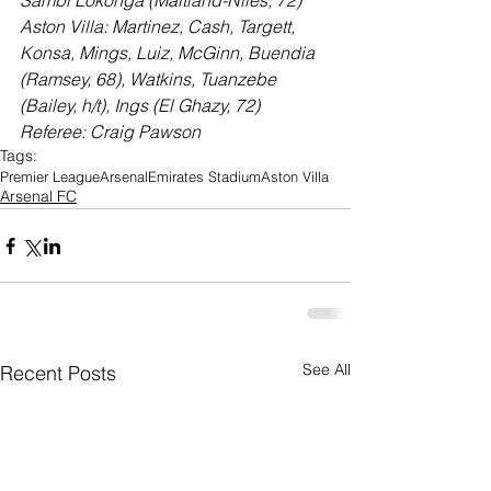
Sambi Lokonga (Maitland-Niles, 72)
Aston Villa: Martinez, Cash, Targett, 
Konsa, Mings, Luiz, McGinn, Buendia 
(Ramsey, 68), Watkins, Tuanzebe 
(Bailey, h/t), Ings (El Ghazy, 72)
Referee: Craig Pawson
Tags:
Premier League
Arsenal
Emirates Stadium
Aston Villa
Arsenal FC
See All
Recent Posts