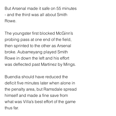
But Arsenal made it safe on 55 minutes 
- and the third was all about Smith 
Rowe.
The youngster first blocked McGinn’s 
probing pass at one end of the field, 
then sprinted to the other as Arsenal 
broke. Aubameyang played Smith 
Rowe in down the left and his effort 
was deflected past Martinez by Mings.
Buendia should have reduced the 
deficit five minutes later when alone in 
the penalty area, but Ramsdale spread 
himself and made a fine save from 
what was Villa’s best effort of the game 
thus far.