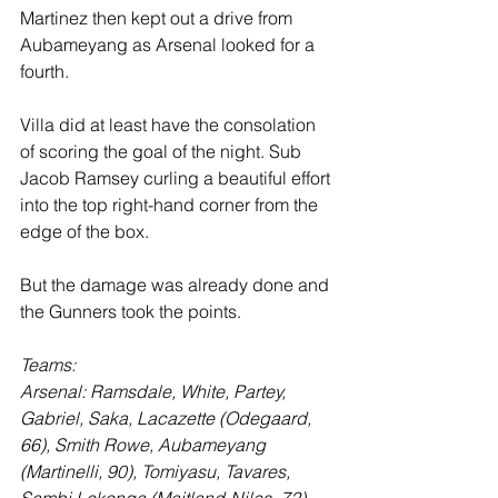
Martinez then kept out a drive from 
Aubameyang as Arsenal looked for a 
fourth.
Villa did at least have the consolation 
of scoring the goal of the night. Sub 
Jacob Ramsey curling a beautiful effort 
into the top right-hand corner from the 
edge of the box.
But the damage was already done and 
the Gunners took the points.
Teams:
Arsenal: Ramsdale, White, Partey, 
Gabriel, Saka, Lacazette (Odegaard, 
66), Smith Rowe, Aubameyang 
(Martinelli, 90), Tomiyasu, Tavares, 