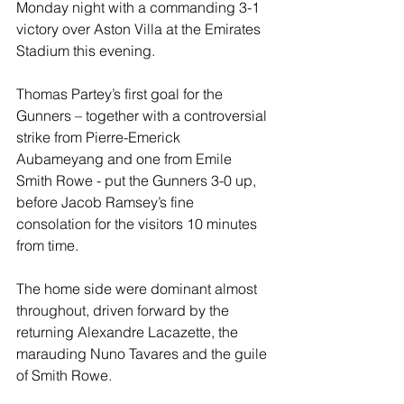
Monday night with a commanding 3-1 
victory over Aston Villa at the Emirates 
Stadium this evening.
Thomas Partey’s first goal for the 
Gunners – together with a controversial 
strike from Pierre-Emerick 
Aubameyang and one from Emile 
Smith Rowe - put the Gunners 3-0 up, 
before Jacob Ramsey’s fine 
consolation for the visitors 10 minutes 
from time.
The home side were dominant almost 
throughout, driven forward by the 
returning Alexandre Lacazette, the 
marauding Nuno Tavares and the guile 
of Smith Rowe. 