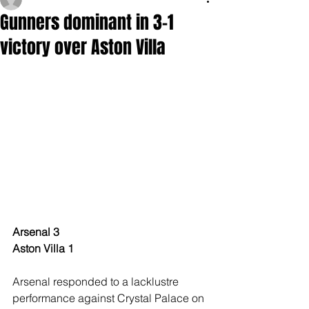
Gunners dominant in 3-1
victory over Aston Villa
Arsenal 3
Aston Villa 1
Arsenal responded to a lacklustre 
performance against Crystal Palace on 