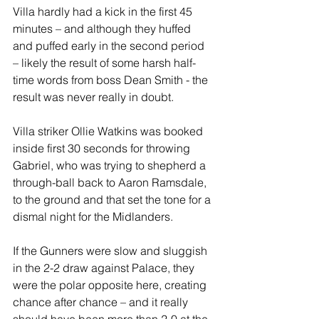
Villa hardly had a kick in the first 45 
minutes – and although they huffed 
and puffed early in the second period 
– likely the result of some harsh half-
time words from boss Dean Smith - the 
result was never really in doubt.
Villa striker Ollie Watkins was booked 
inside first 30 seconds for throwing 
Gabriel, who was trying to shepherd a 
through-ball back to Aaron Ramsdale, 
to the ground and that set the tone for a 
dismal night for the Midlanders.
If the Gunners were slow and sluggish 
in the 2-2 draw against Palace, they 
were the polar opposite here, creating 
chance after chance – and it really 