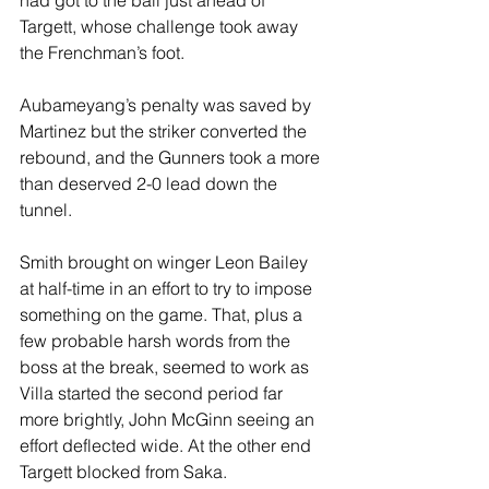
had got to the ball just ahead of 
Targett, whose challenge took away 
the Frenchman’s foot.
Aubameyang’s penalty was saved by 
Martinez but the striker converted the 
rebound, and the Gunners took a more 
than deserved 2-0 lead down the 
tunnel. 
Smith brought on winger Leon Bailey 
at half-time in an effort to try to impose 
something on the game. That, plus a 
few probable harsh words from the 
boss at the break, seemed to work as 
Villa started the second period far 
more brightly, John McGinn seeing an 
effort deflected wide. At the other end 
Targett blocked from Saka.