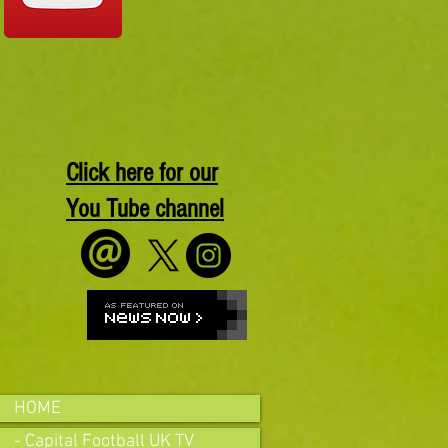
Click here for our
You Tube channel
HOME
- Capital Football UK TV