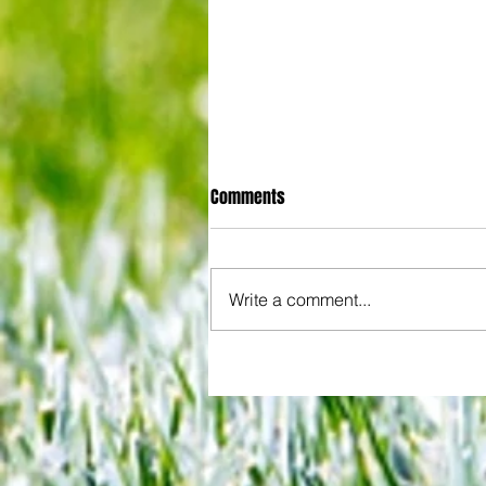
Comments
Write a comment...
3-3! Tottenham's Porro levels
proceedings with Chelsea in Wo
Cup semis... but can Rice finall
Gunners account as England bid