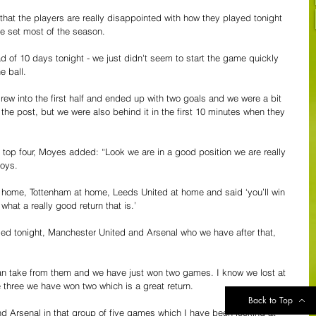
 that the players are really disappointed with how they played tonight 
e set most of the season. 
ead of 10 days tonight - we just didn't seem to start the game quickly 
e ball.
rew into the first half and ended up with two goals and we were a bit 
the post, but we were also behind it in the first 10 minutes when they 
 top four, Moyes added: “Look we are in a good position we are really 
oys. 
t home, Tottenham at home, Leeds United at home and said ‘you’ll win 
what a really good return that is.’
ded tonight, Manchester United and Arsenal who we have after that, 
an take from them and we have just won two games. I know we lost at 
 three we have won two which is a great return.
Back to Top
 Arsenal in that group of five games which I have been looking at 