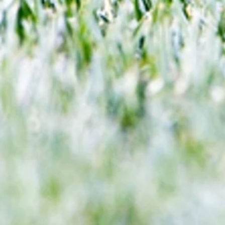
end 60-year drought?