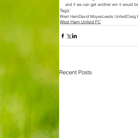
and if we can get another win it would b
Tags:
West Ham
David Moyes
Leeds United
Craig
West Ham United FC
Recent Posts