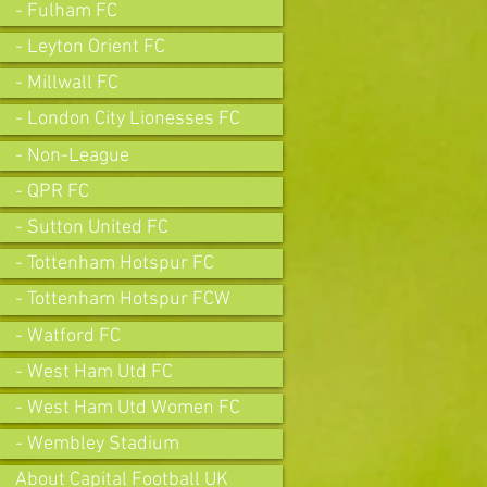
- Fulham FC
- Leyton Orient FC
- Millwall FC
- London City Lionesses FC
- Non-League
- QPR FC
- Sutton United FC
- Tottenham Hotspur FC
- Tottenham Hotspur FCW
- Watford FC
- West Ham Utd FC
- West Ham Utd Women FC
- Wembley Stadium
About Capital Football UK