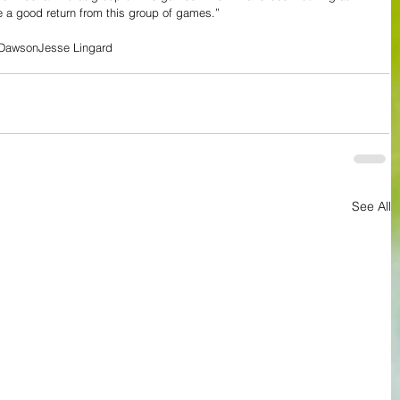
e a good return from this group of games.”
 Dawson
Jesse Lingard
See All