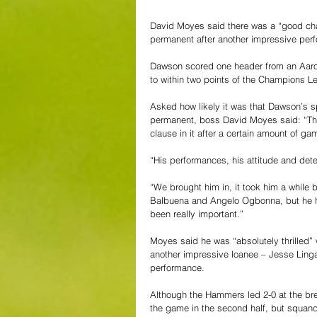
David Moyes said there was a “good ch
permanent after another impressive per
Dawson scored one header from an Aaron
to within two points of the Champions L
Asked how likely it was that Dawson’s s
permanent, boss David Moyes said: “Ther
clause in it after a certain amount of g
“His performances, his attitude and dete
“We brought him in, it took him a while 
Balbuena and Angelo Ogbonna, but he h
been really important.”
Moyes said he was “absolutely thrilled”
another impressive loanee – Jesse Linga
performance.
Although the Hammers led 2-0 at the bre
the game in the second half, but squand