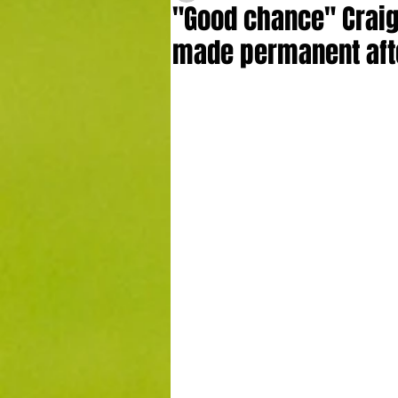
"Good chance" Craig
made permanent aft