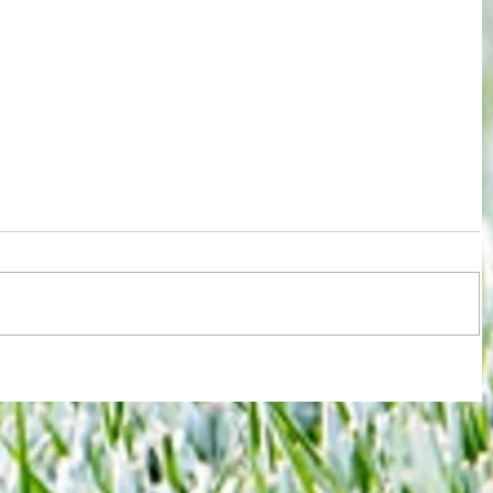
Relegation now a reality for West Ham
rld
despite a day of victory and defiance
y open
 to