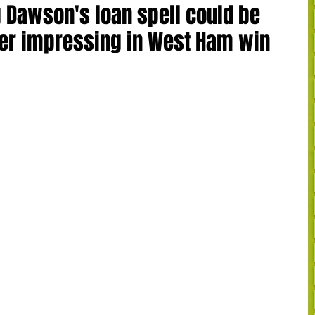
 Dawson's loan spell could be
er impressing in West Ham win