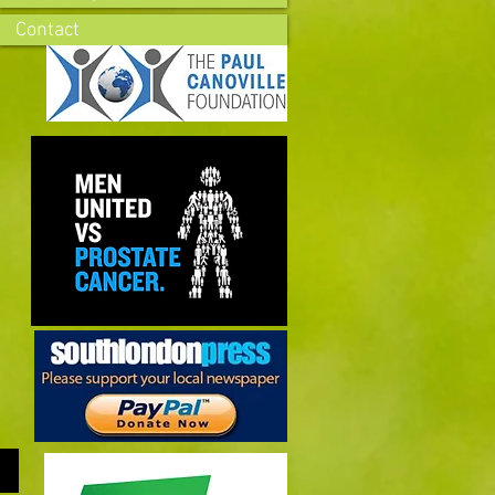
Contact