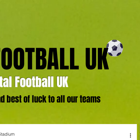
FOOTBALL UK
al Football UK
 best of luck to all our teams
Stadium