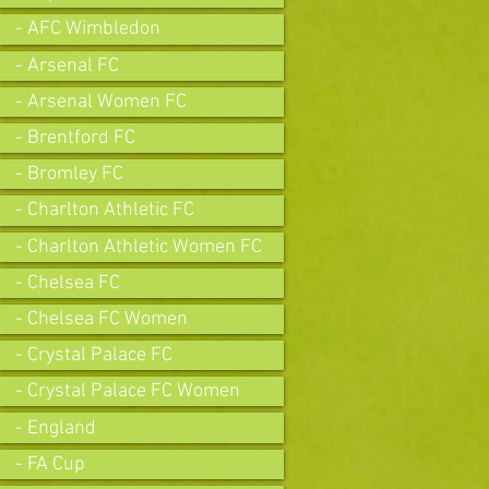
- AFC Wimbledon
- Arsenal FC
- Arsenal Women FC
- Brentford FC
- Bromley FC
- Charlton Athletic FC
- Charlton Athletic Women FC
- Chelsea FC
- Chelsea FC Women
- Crystal Palace FC
- Crystal Palace FC Women
- England
- FA Cup