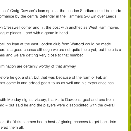
ance” Craig Dawson’s loan spell at the London Stadium could be made 
formance by the central defender in the Hammers 2-0 win over Leeds.
 Cresswell corner and hit the post with another, as West Ham moved 
eague places – and with a game in hand.
pell on loan at the east London club from Watford could be made 
e is a good chance although we are not quite there yet, but there is a 
ames and we are getting very close to that number. 
rmination are certainly worthy of that anyway.
before he got a start but that was because of the form of Fabian 
as come in and added goals to us as well and his experience has 
 with Monday night’s victory, thanks to Dawson’s goal and one from 
rd – but said he and the players were disappointed with the overall 
ak, the Yorkshiremen had a host of glaring chances to get back into 
ered them all.