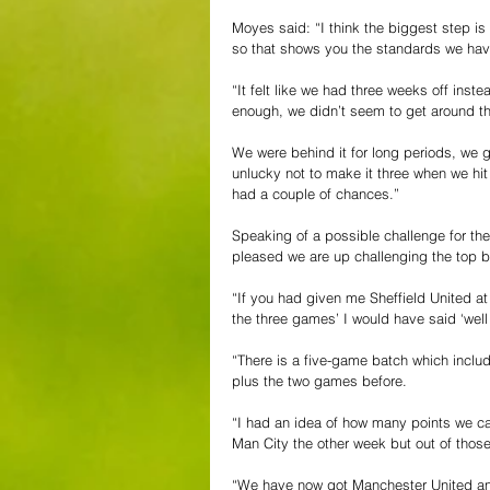
Moyes said: “I think the biggest step is
so that shows you the standards we hav
“It felt like we had three weeks off inst
enough, we didn’t seem to get around th
We were behind it for long periods, we g
unlucky not to make it three when we hit 
had a couple of chances.”
Speaking of a possible challenge for the
pleased we are up challenging the top b
“If you had given me Sheffield United a
the three games’ I would have said ‘well 
“There is a five-game batch which inclu
plus the two games before.
“I had an idea of how many points we c
Man City the other week but out of those
“We have now got Manchester United and