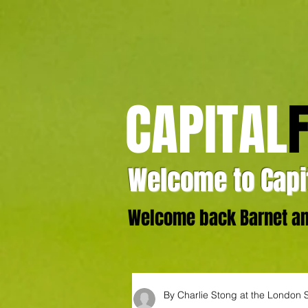
CAPITAL
Welcome to Capit
Welcome back Barnet and
By Charlie Stong at the London 