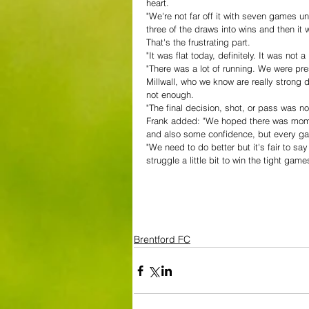
heart.
"We're not far off it with seven games u
three of the draws into wins and then it
That's the frustrating part. 
"It was flat today, definitely. It was not a 
"There was a lot of running. We were pres
Millwall, who we know are really strong d
not enough. 
"The final decision, shot, or pass was n
Frank added: "We hoped there was momen
and also some confidence, but every gam
"We need to do better but it's fair to s
struggle a little bit to win the tight gam
Brentford FC