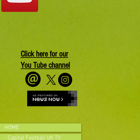
Click here for our
You Tube channel
HOME
- Capital Football UK TV