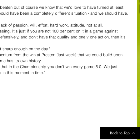
nbeaten but of course we know that we'd love to have turned at least 
 would have been a completely different situation - and we should have. 
lack of passion, will, effort, hard work, attitude, not at all. 
sing. It's just if you are not 100 per cent on it in a game against 
efensively, and don't have that quality and one v one action, then it's 
ot sharp enough on the day."
tum from the win at Preston [last week] that we could build upon 
e has its own history. 
ay that in the Championship you don't win every game 5-0. We just 
es in this moment in time."
Back to Top