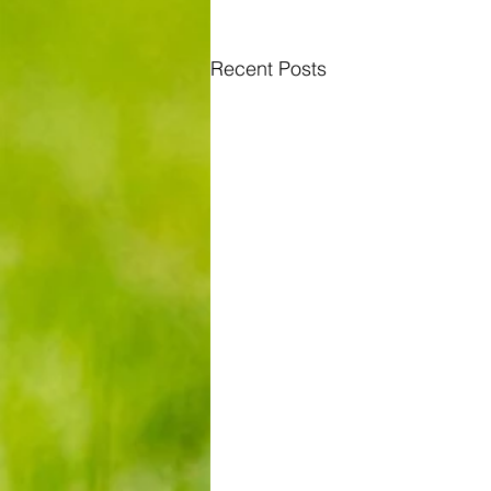
Recent Posts