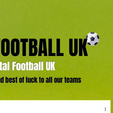
FOOTBALL UK
al Football UK
 best of luck to all our teams