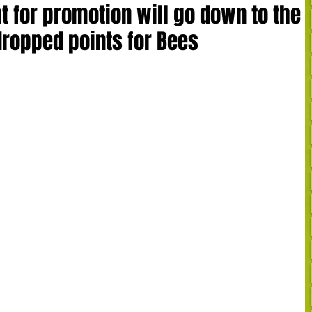
t for promotion will go down to the
dropped points for Bees