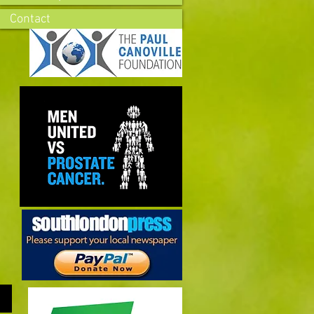
Contact