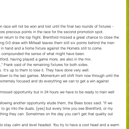
ace will not be won and lost until the final two rounds of fixtures - 
ore precious points in the race for the second promotion spot.
r return to the top flight, Brentford missed a great chance to close the 
ng 0-0 draw with Millwall leaves them still six points behind the men 
in hand and a home fixture against the Hornets still to come. 
on compounded the sense of what might have been.
ntford, having played a game more, are also in the mix.
," Frank said of the remaining fixtures for both sides.
s. It's up to them to lose it. They have done very well. 
o down to the last games. Momentum will shift from now through until the 
extremely focused and do everything we can to get a win against 
a missed opportunity but in 24 hours we have to be ready to train well 
allowing another opportunity elude them, the Bees boss said: "If we 
to go into the duals, [yes] but every time you see Brentford, or my 
ything they can. Sometimes on the day you can't get that quality out 
ry to stay calm and level headed. You try to have a cool head and a warm 