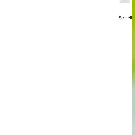
See All