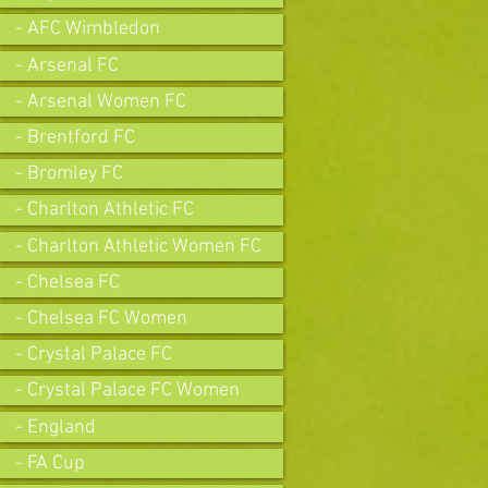
- AFC Wimbledon
- Arsenal FC
- Arsenal Women FC
- Brentford FC
- Bromley FC
- Charlton Athletic FC
- Charlton Athletic Women FC
- Chelsea FC
- Chelsea FC Women
- Crystal Palace FC
- Crystal Palace FC Women
- England
- FA Cup