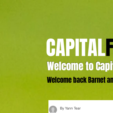
CAPITAL
Welcome to Capit
Welcome back Barnet and
By Yann Tear