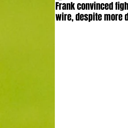
Frank convinced figh
wire, despite more 