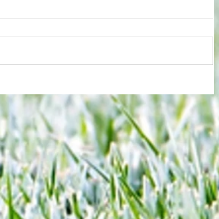
re :
Brentford and Crystal Palace serve up
 and
entertaining fare but Bees miss
n this
chance to boost Euro ambitions