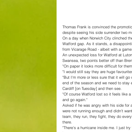
Thomas Frank is convinced the promotion r
despite seeing his side surrender two m
On a day when Norwich City clinched thei
Watford gap. As it stands, a disappointi
from Vicarage Road - albeit with a game 
An unexpected loss for Watford at Lut
Swansea, two points better off than Bre
"On paper it looks more difficult for them
"I would still say they are huge favourite
"But I'm more or less sure that it will g
end of the season and we need to stay 
Cardiff [on Tuesday] and then see.
"Of course Watford lost so it feels like 
and go again."
Asked if he was angry with his side for 
were not running enough and didn't want 
team, they run, they fight, they do ever
there.
"There's a hurricane inside me. I just t