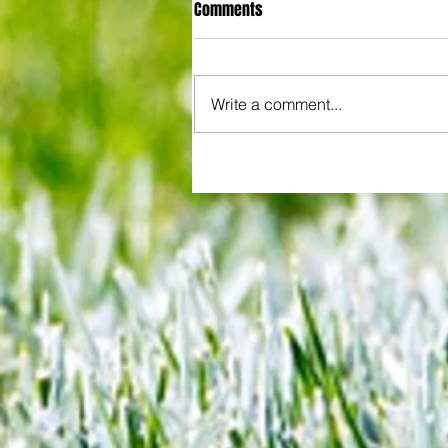
Comments
Write a comment...
All set for another great adventu
We look at comings and goings
predict how our clubs will get o
season