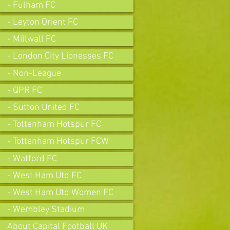
- Fulham FC
- Leyton Orient FC
- Millwall FC
- London City Lionesses FC
- Non-League
- QPR FC
- Sutton United FC
- Tottenham Hotspur FC
- Tottenham Hotspur FCW
- Watford FC
- West Ham Utd FC
- West Ham Utd Women FC
- Wembley Stadium
About Capital Football UK