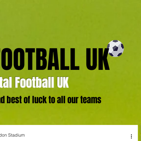
FOOTBALL UK
al Football UK
 best of luck to all our teams
ndon Stadium