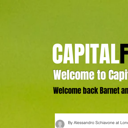
CAPITAL
Welcome to Capit
Welcome back Barnet and
By Alessandro Schiavone at Lo