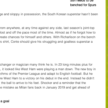
Son needs to be 
benched for Spurs
ge and sloppy in possession, the South Korean superstar hasn’t been 
rom anywhere, at any time against any side, last season’s joint-top 
lost and off the pace most of the time. Almost as if he forgot how to 
create chances for himself and others. With Richarlison on the bench 
s shirt, Conte should give his struggling and goalless superstar a 
changer or magician many think he is. In 23 long minutes plus for 
, it looked like West Ham were playing a man down. The new boy in 
ythms of the Premier League and adapt to English football. But he 
e West Ham to a victory on his debut in the end. Instead he didn't 
 the ball to arrive to his feet. Shocker and a reminder that the 
 mistake as Milan fans back in January 2019 and get ahead of 
a goal