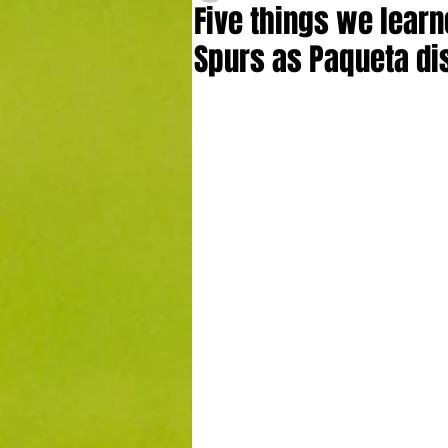
Five things we learn
Spurs as Paqueta di