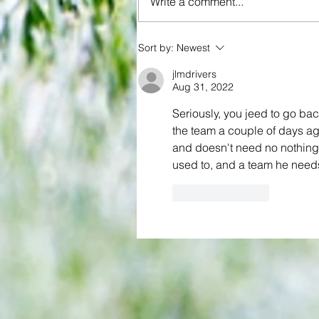
Write a comment...
Sort by:
Newest
3-3! Tottenham's Porro levels
jlmdrivers
proceedings with Chelsea in Wo
Aug 31, 2022
Cup semis... but can Rice finall
Gunners account as England bid
Seriously, you jeed to go ba
the team a couple of days ago
end 60-year drought?
and doesn't need no nothing 
used to, and a team he needs
Like
Reply