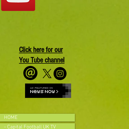
Click here for our
You Tube channel
HOME
- Capital Football UK TV