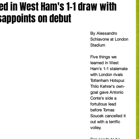
ed in West Ham's 1-1 draw with
sappoints on debut
By Alessandro 
Schiavone at London 
Stadium
Five things we 
learned in West 
Ham's 1-1 stalemate 
with London rivals 
Tottenham Hotspur. 
Thilo Kehrer's own-
goal gave Antonio 
Conte's side a 
fortuitous lead 
before Tomas 
Soucek cancelled it 
out with a terrific 
volley.