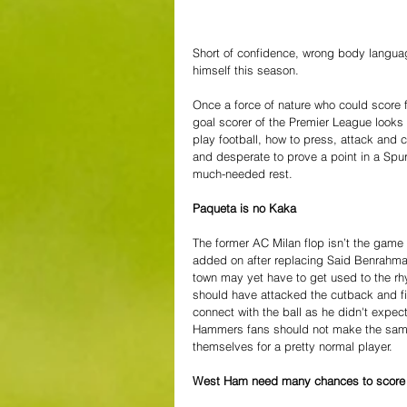
Short of confidence, wrong body langua
himself this season. 
Once a force of nature who could score f
goal scorer of the Premier League looks 
play football, how to press, attack and 
and desperate to prove a point in a Spur
much-needed rest.
Paqueta is no Kaka
The former AC Milan flop isn’t the game 
added on after replacing Said Benrahma
town may yet have to get used to the rh
should have attacked the cutback and fir
connect with the ball as he didn't expect
Hammers fans should not make the same
themselves for a pretty normal player.
West Ham need many chances to score 