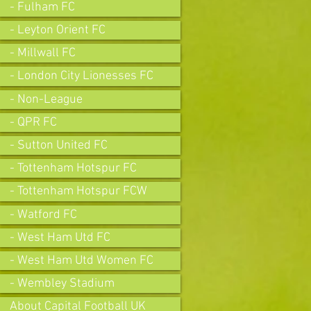
- Fulham FC
- Leyton Orient FC
- Millwall FC
- London City Lionesses FC
- Non-League
- QPR FC
- Sutton United FC
- Tottenham Hotspur FC
- Tottenham Hotspur FCW
- Watford FC
- West Ham Utd FC
- West Ham Utd Women FC
- Wembley Stadium
About Capital Football UK