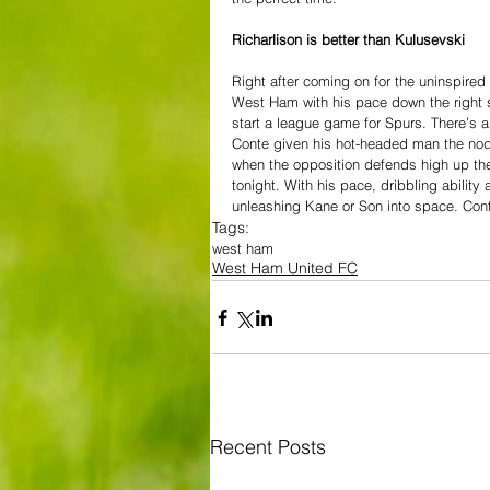
Richarlison is better than Kulusevski
Right after coming on for the uninspired
West Ham with his pace down the right s
start a league game for Spurs. There’s a 
Conte given his hot-headed man the nod 
when the opposition defends high up th
tonight. With his pace, dribbling abilit
unleashing Kane or Son into space. Cont
Tags:
west ham
West Ham United FC
Recent Posts