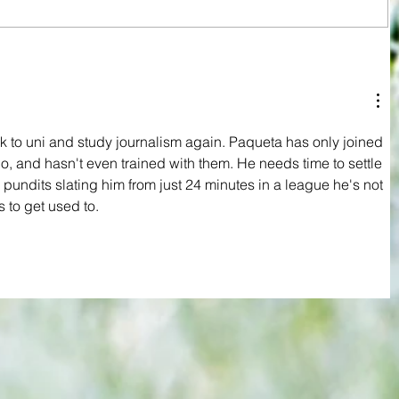
Relegation now a reality for West Ham
rld
despite a day of victory and defiance
y open
 to
ck to uni and study journalism again. Paqueta has only joined 
, and hasn't even trained with them. He needs time to settle 
pundits slating him from just 24 minutes in a league he's not 
 to get used to.