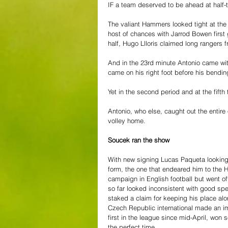
IF a team deserved to be ahead at half
The valiant Hammers looked tight at the 
host of chances with Jarrod Bowen first 
half, Hugo Llloris claimed long ranger
And in the 23rd minute Antonio came with
came on his right foot before his bending
Yet in the second period and at the fift
Antonio, who else, caught out the entire
volley home. 
Soucek ran the show
With new signing Lucas Paqueta looking 
form, the one that endeared him to the 
campaign in English football but went o
so far looked inconsistent with good sp
staked a claim for keeping his place alo
Czech Republic international made an im
first in the league since mid-April, won
the perfect time.