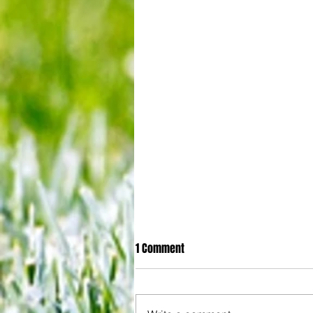
1 Comment