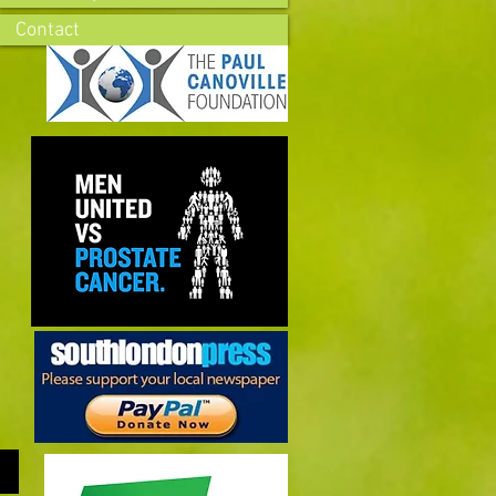
Contact