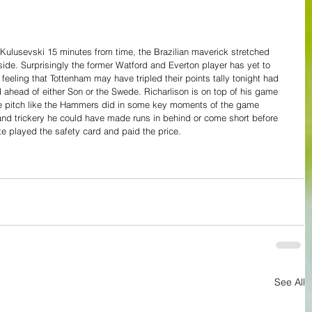
 Kulusevski 15 minutes from time, the Brazilian maverick stretched 
ide. Surprisingly the former Watford and Everton player has yet to 
feeling that Tottenham may have tripled their points tally tonight had 
ahead of either Son or the Swede. Richarlison is on top of his game 
e pitch like the Hammers did in some key moments of the game 
y and trickery he could have made runs in behind or come short before 
e played the safety card and paid the price.
See All