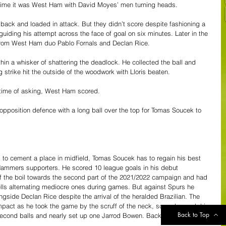
-time it was West Ham with David Moyes’ men turning heads.
back and loaded in attack. But they didn’t score despite fashioning a 
guiding his attempt across the face of goal on six minutes. Later in the 
s from West Ham duo Pablo Fornals and Declan Rice.
in a whisker of shattering the deadlock. He collected the ball and 
 strike hit the outside of the woodwork with Lloris beaten.
h time of asking, West Ham scored.
 opposition defence with a long ball over the top for Tomas Soucek to 
to cement a place in midfield, Tomas Soucek has to regain his best 
Hammers supporters. He scored 10 league goals in his debut 
ff the boil towards the second part of the 2021/2022 campaign and had 
ells alternating mediocre ones during games. But against Spurs he 
ngside Declan Rice despite the arrival of the heralded Brazilian. The 
pact as he took the game by the scruff of the neck, scored a goal, his 
Back to Top
 second balls and nearly set up one Jarrod Bowen. Back to his best. At 