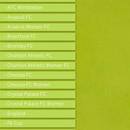
- AFC Wimbledon
- Arsenal FC
- Arsenal Women FC
- Brentford FC
- Bromley FC
- Charlton Athletic FC
- Charlton Athletic Women FC
- Chelsea FC
- Chelsea FC Women
- Crystal Palace FC
- Crystal Palace FC Women
- England
- FA Cup